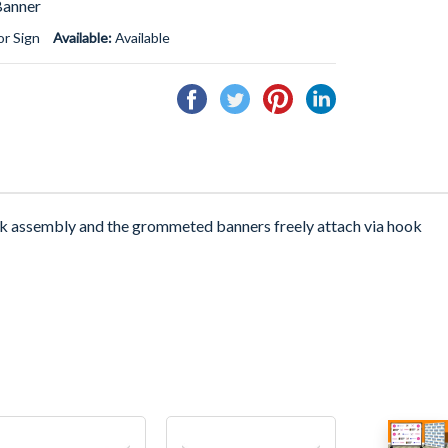
Banner
r Sign
Available:
Available
Share
Tweet
Pin
Share
on
on
on
on
Facebook
Twitter
Pinterest
Linkedin
ck assembly and the grommeted banners freely attach via hook