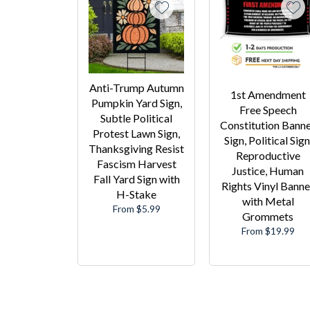
Anti-Trump Autumn
1st Amendment
Pumpkin Yard Sign,
Free Speech
Subtle Political
Constitution Bann
Protest Lawn Sign,
Sign, Political Sign
Thanksgiving Resist
Reproductive
Fascism Harvest
Justice, Human
Fall Yard Sign with
Rights Vinyl Banne
H-Stake
with Metal
From $5.99
Grommets
From $19.99