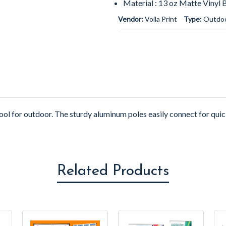
Material : 13 oz Matte Vinyl 
Vendor:
Voila Print
Type:
Outdoo
ool for outdoor.
The sturdy aluminum poles easily connect for qui
Related Products