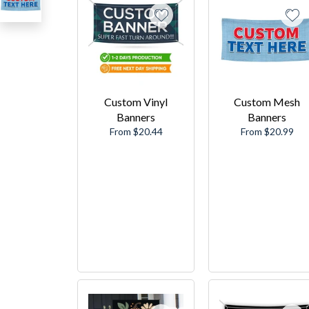
Custom Vinyl
Custom Mesh
Banners
Banners
From $20.44
From $20.99