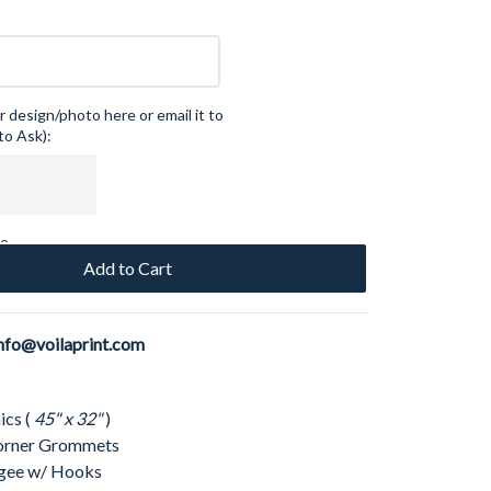
 design/photo here or email it to
to Ask):
ce
Add to Cart
nfo@voilaprint.com
ics (
45" x 32"
)
 Corner Grommets
ngee w/ Hooks