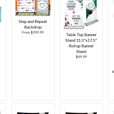
Step and Repeat
Backdrop
From $399.99
Table Top Banner
Stand 11.5"x17.5"
Roll up Banner
Stand
Regular
$49.99
price
o