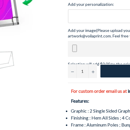
Add your personalization:
Add your image(Please upload your
artwork@voilaprint.com. Feel free 
Selection will add
$0.00
to the pri
−
+
For custom order email us at
i
Features:
Graphic
: 2 Single Sided Graph
Finishing
: Hem All Sides ; 4
Frame
: Aluminum Poles ; Bu