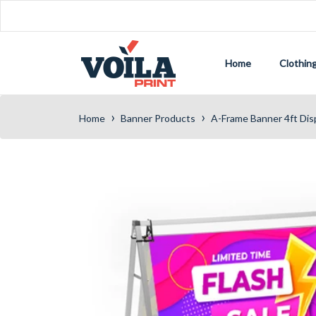
Home
Clothin
›
›
Home
Banner Products
A-Frame Banner 4ft Dis