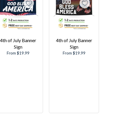
4th of July Banner
4th of July Banner
Sign
Sign
From $19.99
From $19.99