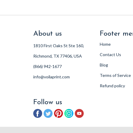
About us
Footer me
Home
1810 First Oaks St Ste 160,
Contact Us
Richmond, TX 77406, USA
Blog
(866) 942-1677
Terms of Service
info@voilaprint.com
Refund policy
Follow us
Facebook
Twitter
Pinterest
Instagram
YouTube