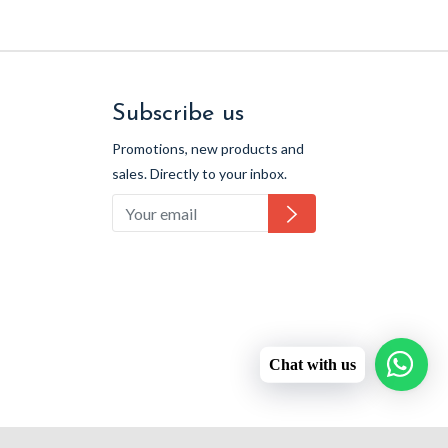
Subscribe us
Promotions, new products and
sales. Directly to your inbox.
Subscribe
Chat with us