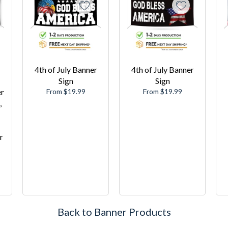
4th of July Banner
4th of July Banner
Sign
Sign
er
From $19.99
From $19.99
,
r
Back to Banner Products