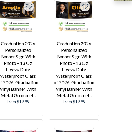
Graduation 2026
Graduation 2026
Personalized
Personalized
Banner Sign With
Banner Sign With
Photo - 13 Oz
Photo - 13 Oz
Heavy Duty
Heavy Duty
Waterproof Class
Waterproof Class
f 2026, Graduation
of 2026, Graduation
Vinyl Banner With
Vinyl Banner With
Metal Grommets
Metal Grommets
From $19.99
From $19.99