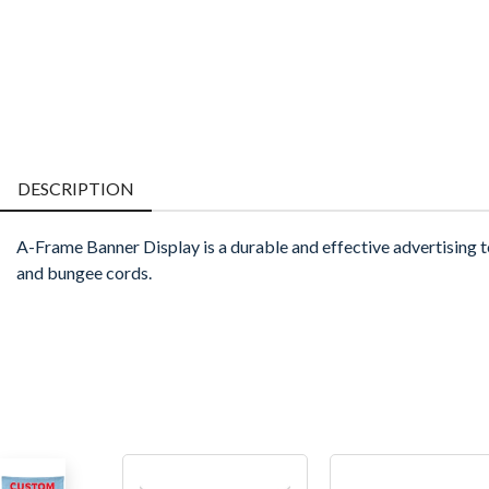
DESCRIPTION
A-Frame Banner Display is a durable and effective advertising t
and bungee cords.