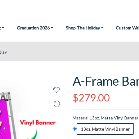
g
Graduation 2026
Shop The Holiday
Custom Wal
play
A-Frame Ban
Regular
$279.00
price
Material:
13oz. Matte Vinyl Banner
13oz. Matte Vinyl Banner