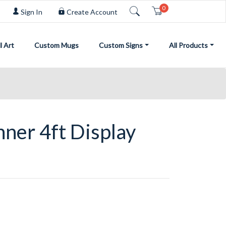
0
Cart
Sign In
Create Account
l Art
Custom Mugs
Custom Signs
All Products
ner 4ft Display