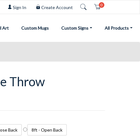
0
Cart
Sign In
Create Account
l Art
Custom Mugs
Custom Signs
All Products
le Throw
Close Back
8ft - Open Back