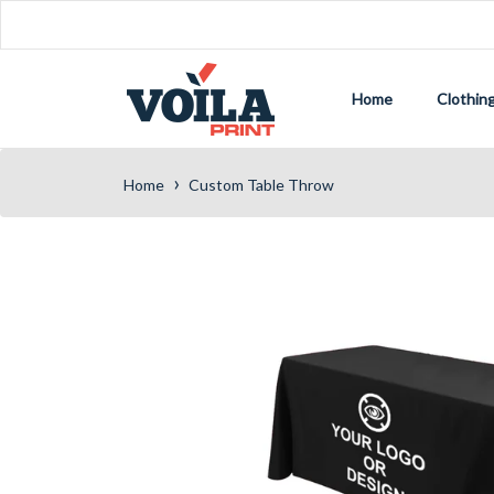
Home
Clothin
›
Home
Custom Table Throw