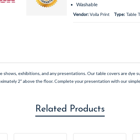
Washable
Vendor:
Voila Print
Type:
Table 
ade shows, exhibitions, and any presentations. Our table covers are dye
oximately 2" above the floor. Complete your presentation with our simple
Related Products