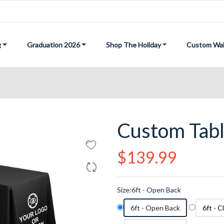
g
Graduation 2026
Shop The Holiday
Custom Wal
Custom Tab
Regular
$139.99
price
Size:
6ft - Open Back
6ft - Open Back
6ft - 