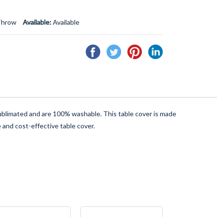
Throw
Available:
Available
Share
Tweet
Pin
Share
on
on
on
on
Facebook
Twitter
Pinterest
Linkedin
 sublimated and are 100% washable. This table cover is made
 and cost-effective table cover.