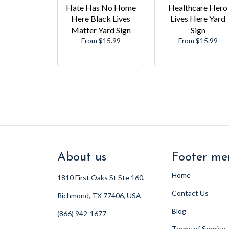
Hate Has No Home
Healthcare Hero
Here Black Lives
Lives Here Yard
Matter Yard Sign
Sign
From $15.99
From $15.99
About us
Footer me
Home
1810 First Oaks St Ste 160,
Contact Us
Richmond, TX 77406, USA
Blog
(866) 942-1677
Terms of Service