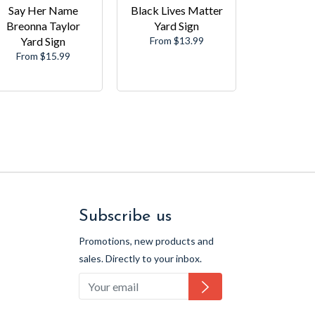
Say Her Name
Black Lives Matter
Breonna Taylor
Yard Sign
Yard Sign
From $13.99
From $15.99
Subscribe us
Promotions, new products and
sales. Directly to your inbox.
Subscribe