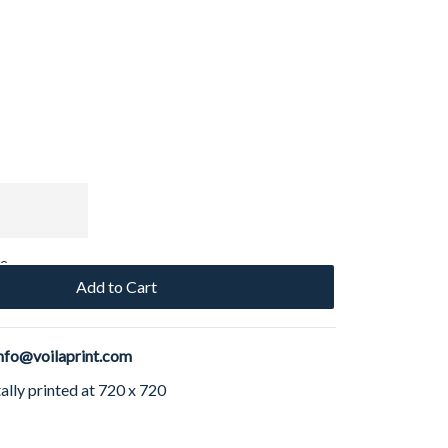
ce
Add to Cart
nfo@voilaprint.com
ally printed at 720 x 720