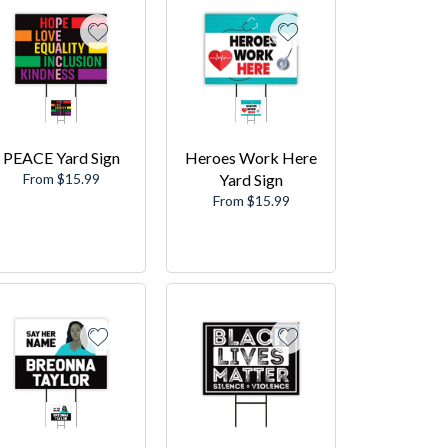
PEACE Yard Sign
Heroes Work Here
From $15.99
Yard Sign
From $15.99