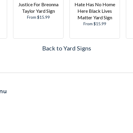
Justice For Breonna
Hate Has No Home
Taylor Yard Sign
Here Black Lives
From $15.99
Matter Yard Sign
From $15.99
Back to Yard Signs
nu