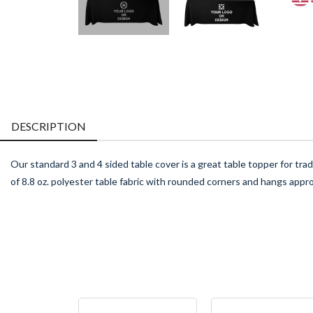
DESCRIPTION
Our standard 3 and 4 sided table cover is a great table topper for tr
of 8.8 oz. polyester table fabric with rounded corners and hangs appr