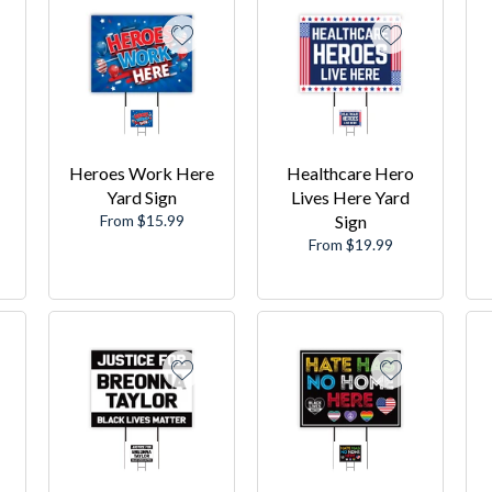
Heroes Work Here
Healthcare Hero
Yard Sign
Lives Here Yard
From $15.99
Sign
From $19.99