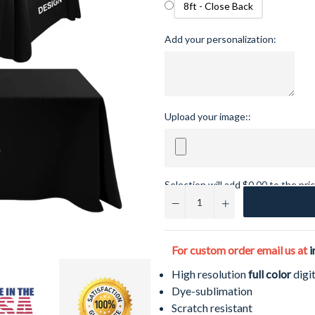
8ft - Close Back
Add your personalization:
Upload your image::
Selection will add
$0.00
to the pri
−
+
For custom order email us at
i
High resolution
full color
digit
Dye-sublimation
Scratch resistant