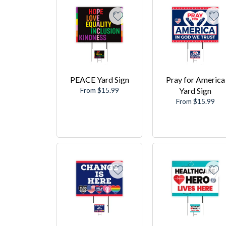
PEACE Yard Sign
Pray for America
From $15.99
Yard Sign
From $15.99