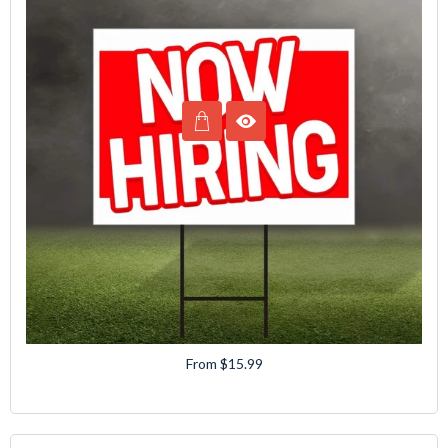
From $15.99