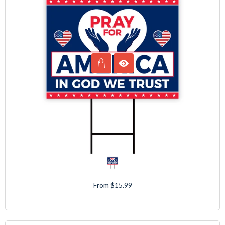
From $15.99