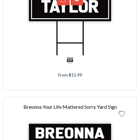
From $15.99
Breonna Your Life Mattered Sorry Yard Sign