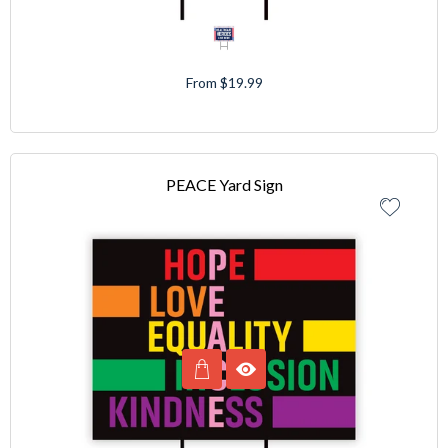
From $19.99
PEACE Yard Sign