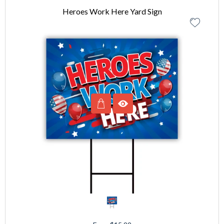
Heroes Work Here Yard Sign