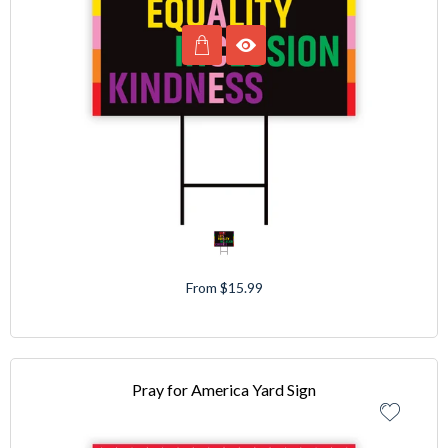
From $15.99
Pray for America Yard Sign