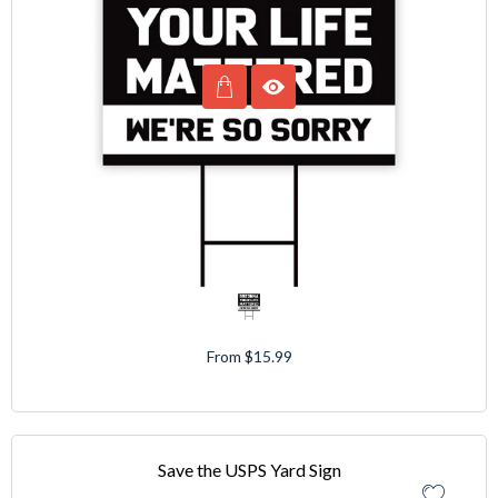
From $15.99
Save the USPS Yard Sign