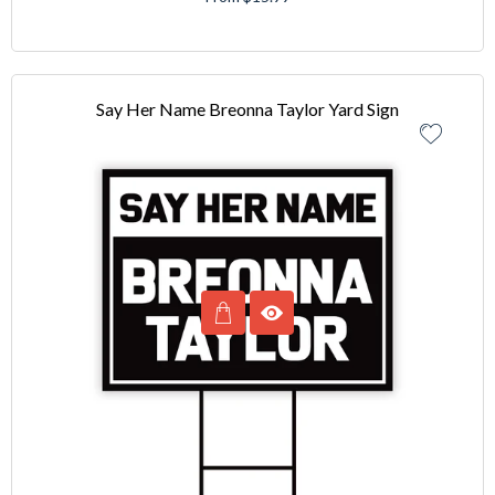
Say Her Name Breonna Taylor Yard Sign