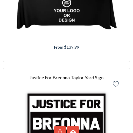
From $139.99
Justice For Breonna Taylor Yard Sign