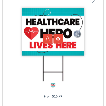
From $15.99