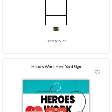
From $15.99
Heroes Work Here Yard Sign