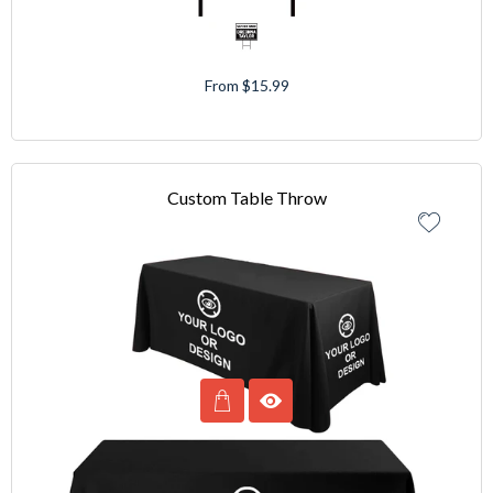
From $15.99
Custom Table Throw