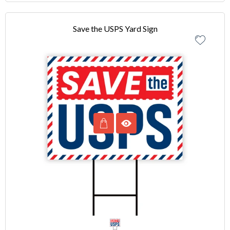
Save the USPS Yard Sign