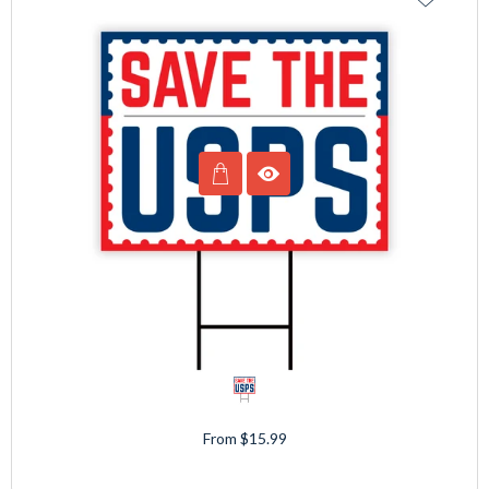
From $15.99