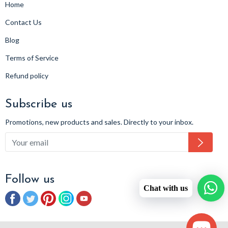
Home
Contact Us
Blog
Terms of Service
Refund policy
Subscribe us
Promotions, new products and sales. Directly to your inbox.
Subsc
Follow us
Chat with us
Facebook
Twitter
Pinterest
Instagram
YouTube