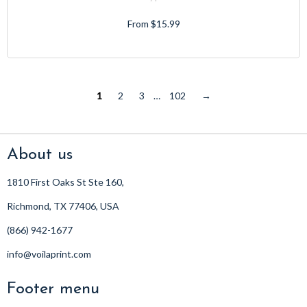
From $15.99
1
2
3
…
102
→
About us
1810 First Oaks St Ste 160,
Richmond, TX 77406, USA
(866) 942-1677
info@voilaprint.com
Footer menu