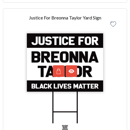
Justice For Breonna Taylor Yard Sign