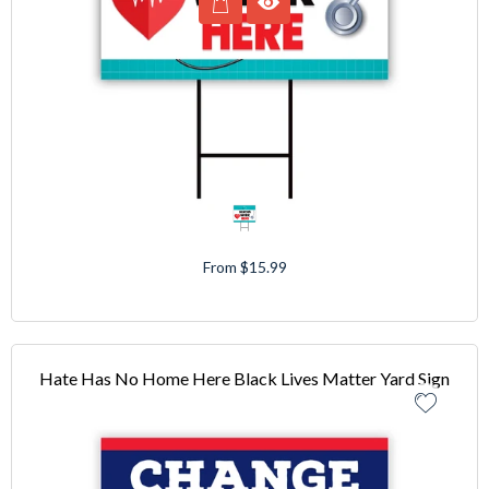
From $15.99
Hate Has No Home Here Black Lives Matter Yard Sign