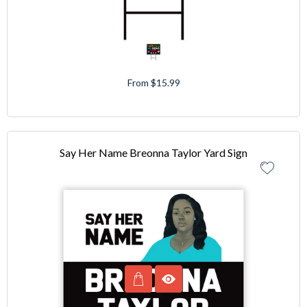
From $15.99
Say Her Name Breonna Taylor Yard Sign