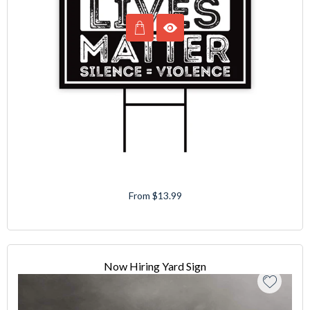
From $13.99
Now Hiring Yard Sign