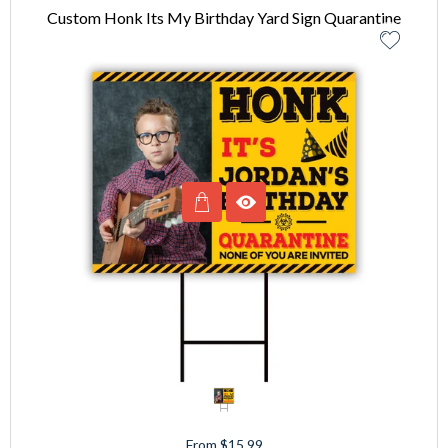
Custom Honk Its My Birthday Yard Sign Quarantine
From $15.99