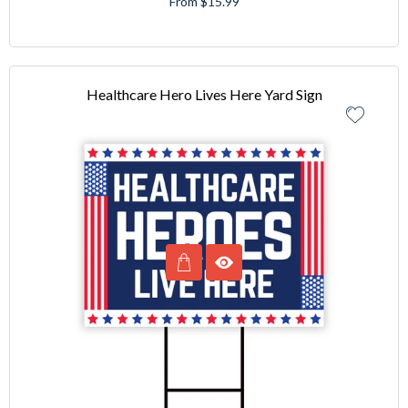
From $15.99
Healthcare Hero Lives Here Yard Sign