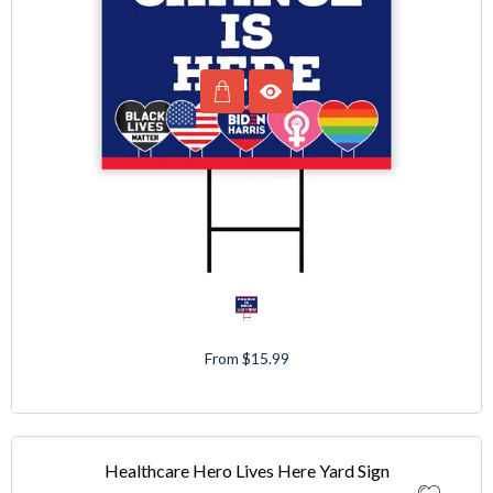
From $15.99
Healthcare Hero Lives Here Yard Sign