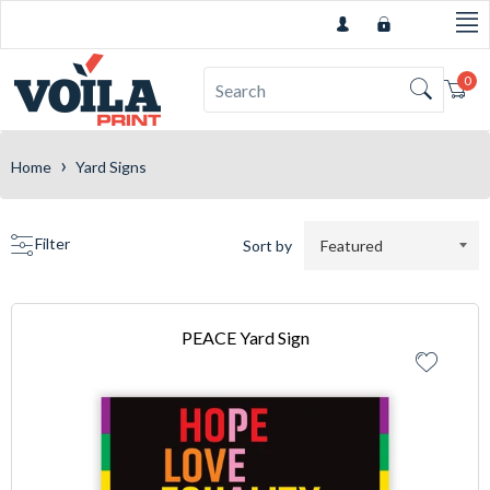
0
Car
›
Home
Yard Signs
Filter
Sort by
PEACE Yard Sign