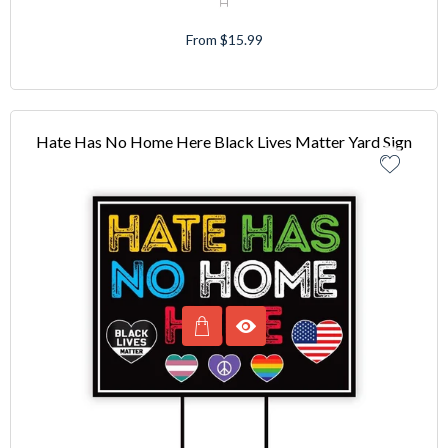
From $15.99
Hate Has No Home Here Black Lives Matter Yard Sign