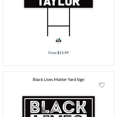
From $15.99
Black Lives Matter Yard Sign