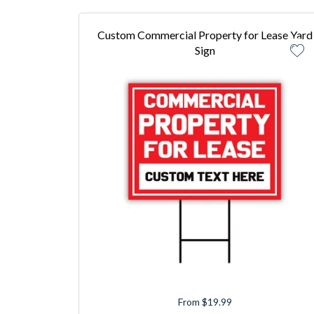
Custom Commercial Property for Lease Yard
Sign
From $19.99