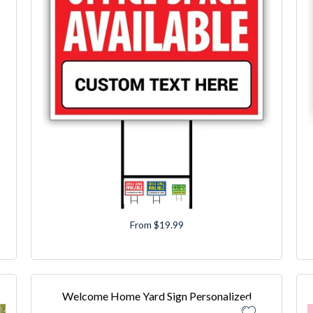
From $19.99
Welcome Home Yard Sign Personalized