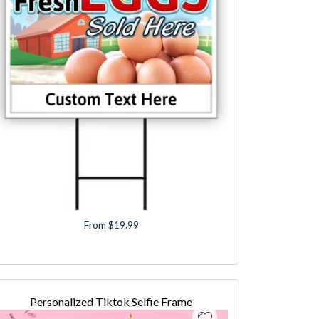
From $19.99
Personalized Tiktok Selfie Frame