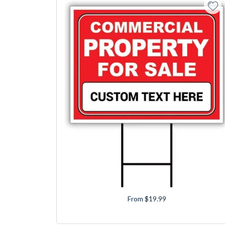
From $19.99