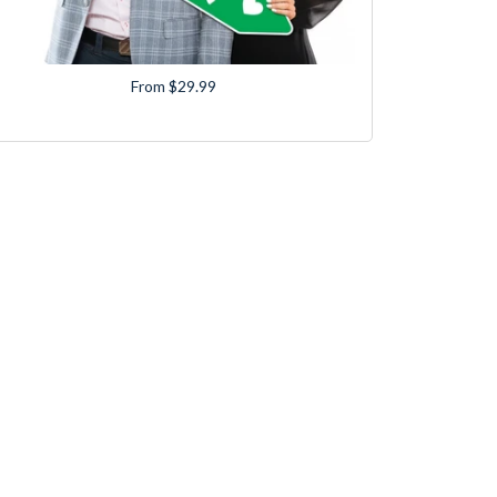
From $29.99