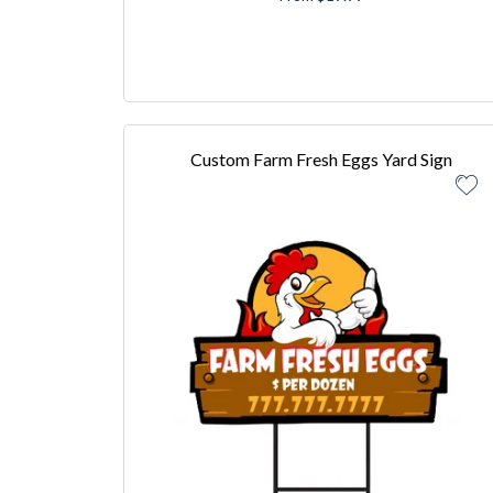
Custom Farm Fresh Eggs Yard Sign