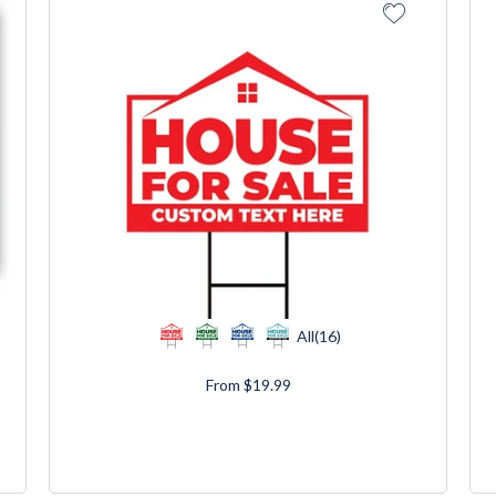
All(16)
From $19.99