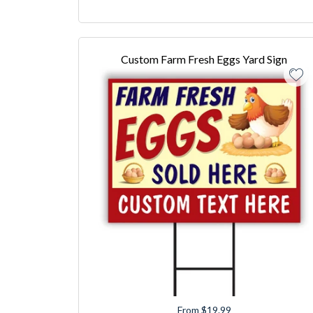
Custom Farm Fresh Eggs Yard Sign
From $19.99