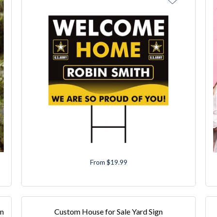
From $19.99
gn
Custom House for Sale Yard Sign