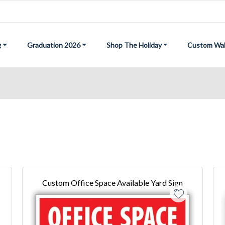
g
Graduation 2026
Shop The Holiday
Custom Wal
Custom Office Space Available Yard Sign