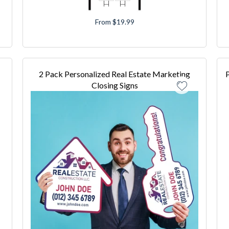
From $19.99
2 Pack Personalized Real Estate Marketing
P
Closing Signs