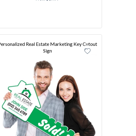
ersonalized Real Estate Marketing Key Cutout
Sign