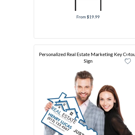
From $19.99
Personalized Real Estate Marketing Key Cuto
Sign