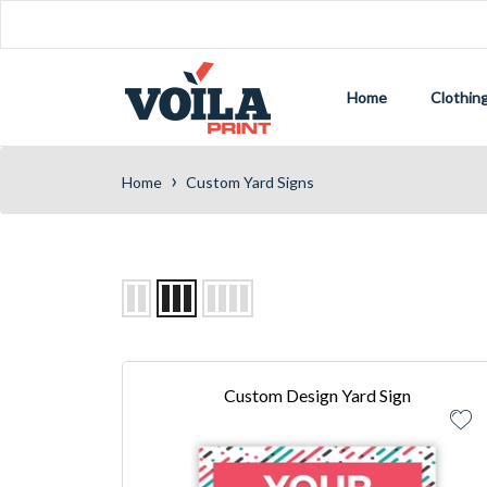
Home
Clothin
›
Home
Custom Yard Signs
Custom Design Yard Sign