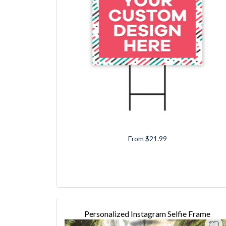
From $21.99
Personalized Instagram Selfie Frame