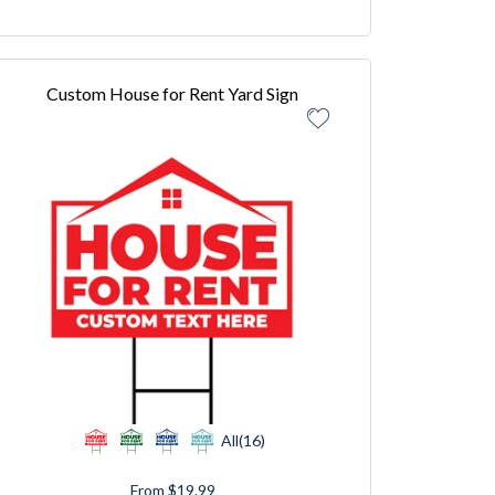
Custom House for Rent Yard Sign
All(16)
From $19.99