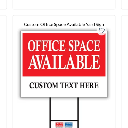
Custom Office Space Available Yard Sign