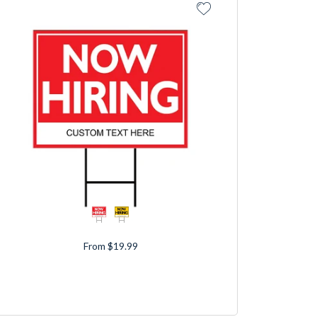
From $19.99