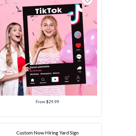
From $29.99
Custom Now Hiring Yard Sign