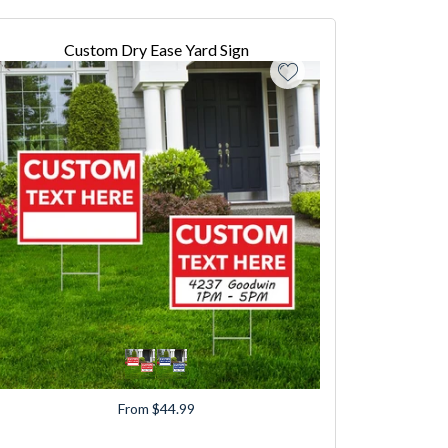
Custom Dry Ease Yard Sign
From $44.99