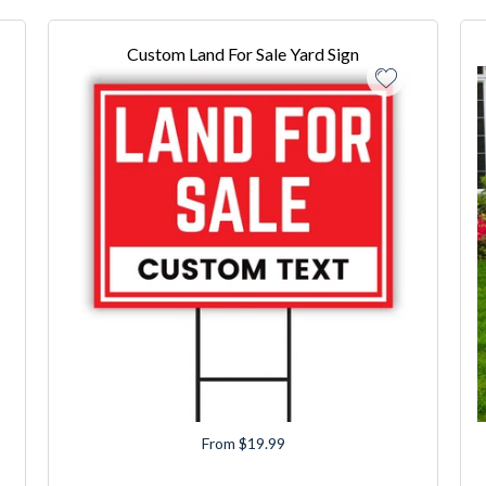
Custom Land For Sale Yard Sign
From $19.99