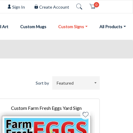
0
Cart
Sign In
Create Account
l Art
Custom Mugs
Custom Signs
All Products
Sort by
Custom Farm Fresh Eggs Yard Sign