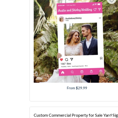
From $29.99
Custom Commercial Property for Sale Yard Si