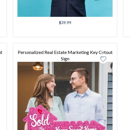
Regular
$39.99
price
ut
Personalized Real Estate Marketing Key Cutout
Sign