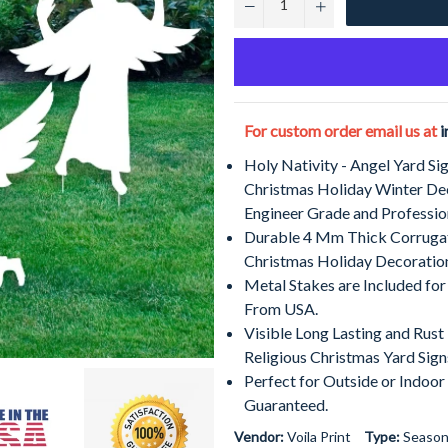
−
+
For custom order email us at
i
Holy Nativity - Angel Yard Si
Christmas Holiday Winter De
Engineer Grade and Professio
Durable 4 Mm Thick Corrugat
Christmas Holiday Decoratio
Metal Stakes are Included for
From USA.
Visible Long Lasting and Rus
Religious Christmas Yard Sign
Perfect for Outside or Indoor
Guaranteed.
Vendor:
Voila Print
Type:
Season