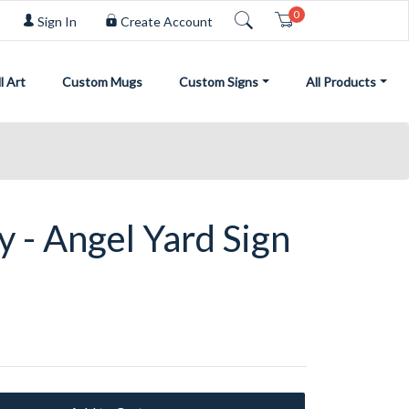
0
Cart
Sign In
Create Account
l Art
Custom Mugs
Custom Signs
All Products
y - Angel Yard Sign