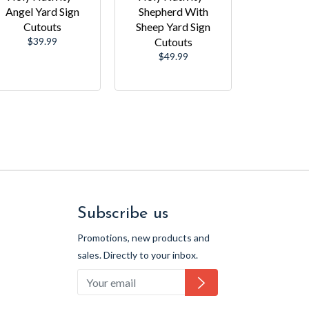
Angel Yard Sign
Shepherd With
Cutouts
Sheep Yard Sign
Regular
$39.99
Cutouts
price
Regular
$49.99
price
Subscribe us
Promotions, new products and
sales. Directly to your inbox.
Subscribe