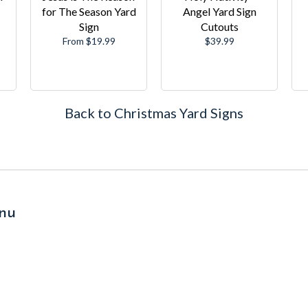
for The Season Yard
Angel Yard Sign
Sign
Cutouts
Regular
From $19.99
$39.99
price
Back to Christmas Yard Signs
nu