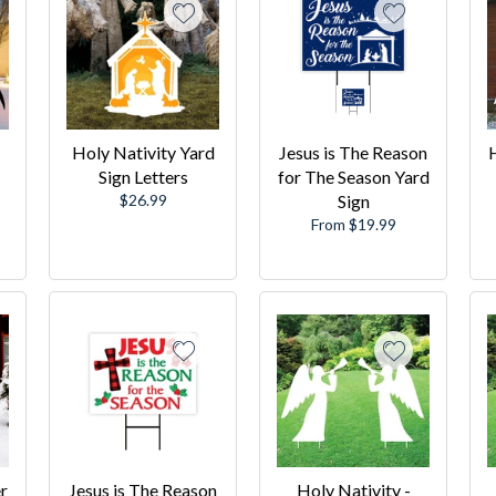
Holy Nativity Yard
Jesus is The Reason
H
Sign Letters
for The Season Yard
Regular
$26.99
Sign
price
From $19.99
r
Jesus is The Reason
Holy Nativity -