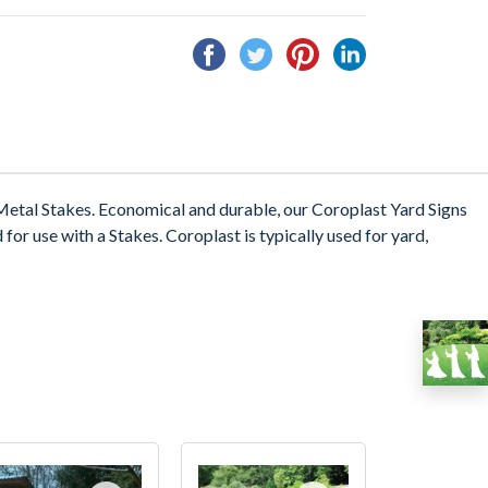
Share
Tweet
Pin
Share
on
on
on
on
Facebook
Twitter
Pinterest
Linkedin
etal Stakes. Economical and durable, our Coroplast Yard Signs
 for use with a Stakes. Coroplast is typically used for yard,