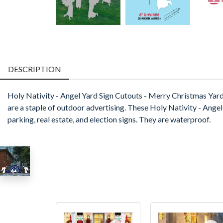
DESCRIPTION
Holy Nativity - Angel Yard Sign Cutouts - Merry Christmas Yar
are a staple of outdoor advertising. These Holy Nativity - Angel Y
parking, real estate, and election signs. They are waterproof.