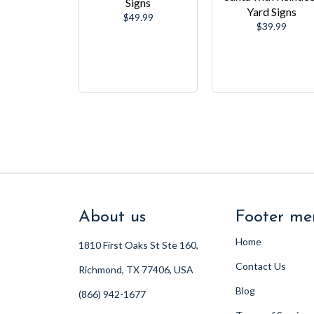
Signs
Yard Signs
Regular
$49.99
Regular
$39.99
price
price
About us
Footer me
Home
1810 First Oaks St Ste 160,
Contact Us
Richmond, TX 77406, USA
Blog
(866) 942-1677