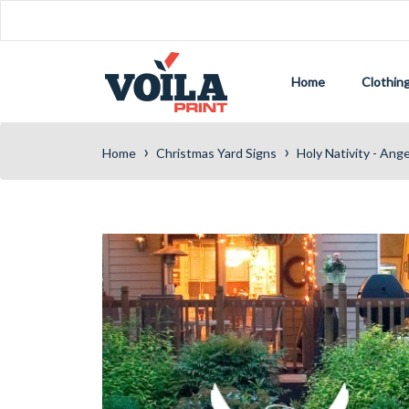
Home
Clothin
›
›
Home
Christmas Yard Signs
Holy Nativity - Ang