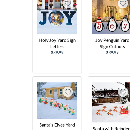
Holy Joy Yard Sign
Joy Penguin Yard
Letters
Sign Cutouts
Regular
Regular
$39.99
$39.99
price
price
Santa's Elves Yard
Santa with Reindee