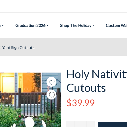
g
Graduation 2026
Shop The Holiday
Custom Wal
el Yard Sign Cutouts
Holy Nativit
Cutouts
Regular
$39.99
price