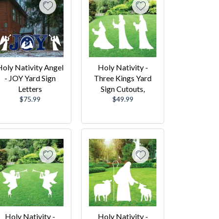
oly Nativity Angel
Holy Nativity -
- JOY Yard Sign
Three Kings Yard
Letters
Sign Cutouts,
Regular
Regular
$75.99
$49.99
price
price
Holy Nativity -
Holy Nativity -