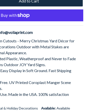
Add to Cart
nfo@voilaprint.com
gn Cutouts - Merry Christmas Yard Décor for
corations Outdoor with Metal Stakes are
nal Appearance.
ed Plastic, Weatherproof and Never to Fade
ns Outdoor JOY Yard Signs.
 Easy Display in Soft Ground. Fast Shipping
t Free. UV Printed Coroplast Manger Scene
s.
 Use. Made in the USA. 100% satisfaction
al & Holiday Decorations
Available:
Available