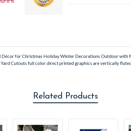
d Décor for Christmas Holiday Winter Decorations Outdoor with M
ard Cutouts full color direct printed graphics are vertically fluted
Related Products