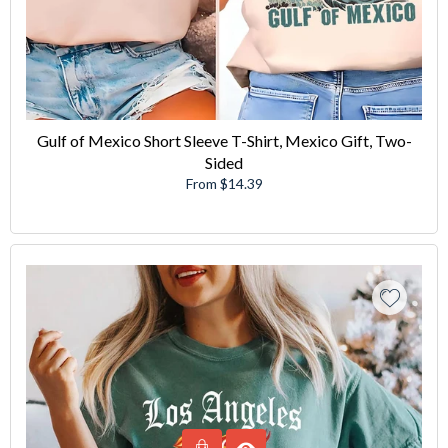
Gulf of Mexico Short Sleeve T-Shirt, Mexico Gift, Two-
Sided
From $14.39