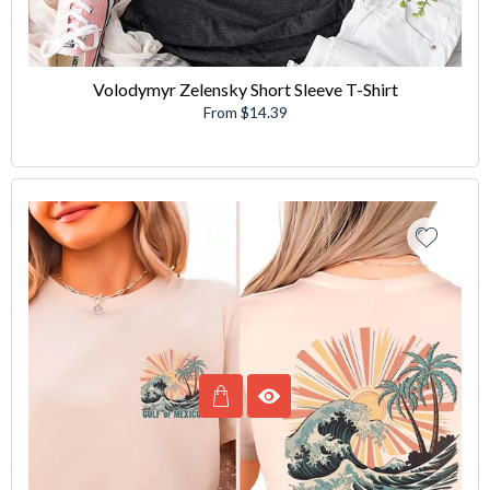
Volodymyr Zelensky Short Sleeve T-Shirt
From $14.39