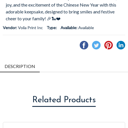
joy, and the excitement of the Chinese New Year with this
adorable keepsake, designed to bring smiles and festive
cheer to your family! 🎉🐍❤️
Vendor:
Voila Print Inc
Type:
Available:
Available
Share
Tweet
Pin
S
on
on
on
o
Facebook
Twitter
Pintere
L
DESCRIPTION
Related Products