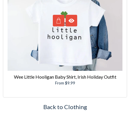
Wee Little Hooligan Baby Shirt, Irish Holiday Outfit
From $9.99
Back to Clothing