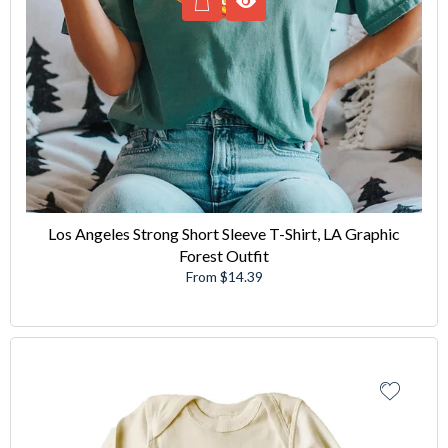
Los Angeles Strong Short Sleeve T-Shirt, LA Graphic
Forest Outfit
From $14.39