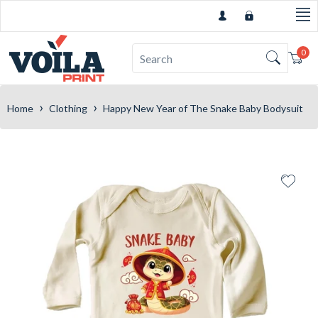
0
Car
›
›
Home
Clothing
Happy New Year of The Snake Baby Bodysuit