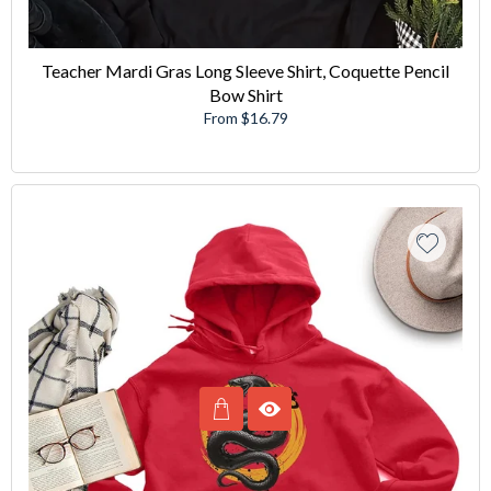
Teacher Mardi Gras Long Sleeve Shirt, Coquette Pencil
Bow Shirt
From $16.79