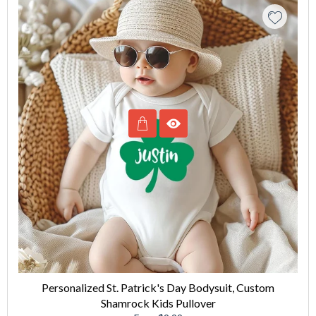
Personalized St. Patrick's Day Bodysuit, Custom
Shamrock Kids Pullover