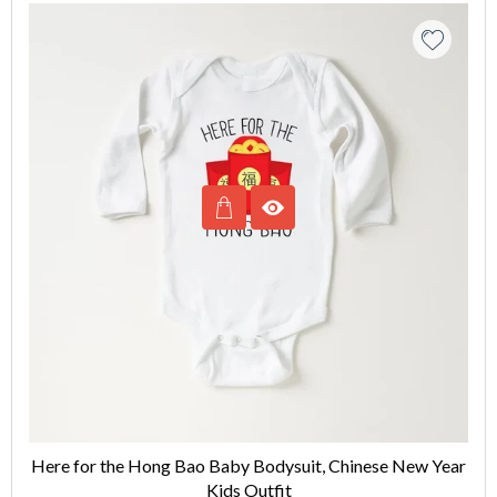
Here for the Hong Bao Baby Bodysuit, Chinese New Year
Kids Outfit