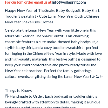
For custom order email us at
info@voilaprint.com
Happy New Year of The Snake Baby Bodysuit, Baby Shirt,
Toddler Sweatshirt - Cute Lunar New Year Outfit, Chinese
New Year Snake Kids Clothes
Celebrate the Lunar New Year with your little one in this
adorable "Year of The Snake" outfit! This charming
ensemble features a cute snake-themed baby bodysuit, a
stylish baby shirt, and a cozy toddler sweatshirt—perfect
for ringing in the Chinese New Year in style. Made with love
and high-quality materials, this festive outfit is designed to
keep your child comfortable and photo-ready for all the
New Year celebrations. Perfect for family gatherings,
cultural events, or gifting during the Lunar New Year! 🎉🐍✨
Things to Know:
🖐️ Handmade to Order: Each bodysuit or toddler shirt is
lovingly crafted with attention to detail, making it a unique
and meaningful keepsake for your little one.