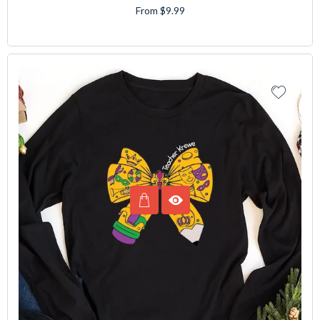
From $9.99