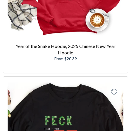
Year of the Snake Hoodie, 2025 Chinese New Year
Hoodie
From $20.39