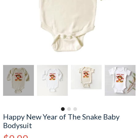
Happy New Year of The Snake Baby
Bodysuit
Regular