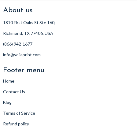
About us
1810 First Oaks St Ste 160,
Richmond, TX 77406, USA
(866) 942-1677
info@voilaprint.com
Footer menu
Home
Contact Us
Blog
Terms of Service
Refund policy