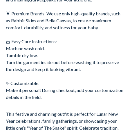
🌟 Premium Brands: We use only high-quality brands, such
as Rabbit Skins and Bella Canvas, to ensure maximum
comfort, durability, and softness for your baby.
🧺 Easy Care Instructions:
Machine wash cold.
Tumble dry low.
Turn the garment inside out before washing it to preserve
the design and keep it looking vibrant.
✨ Customizable:
Make it personal! During checkout, add your customization
details in the field.
This festive and charming outfit is perfect for Lunar New
Year celebrations, family gatherings, or showcasing your
little one’s "Year of The Snake" spirit. Celebrate tradition,