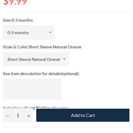
$9.99
price
Size:
0-3 months
Style & Color:
Short Sleeve Natural Onesie
See item description for details(optional):
Selection will add
$0.00
to the price
Add to Cart
−
+