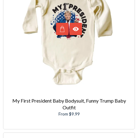
My First President Baby Bodysuit, Funny Trump Baby
Outfit
From $9.99