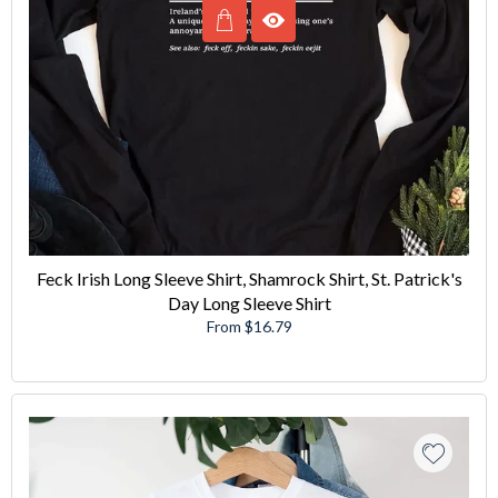
Feck Irish Long Sleeve Shirt, Shamrock Shirt, St. Patrick's
Day Long Sleeve Shirt
From $16.79