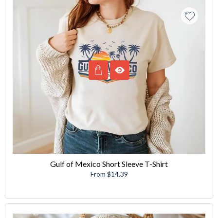
Gulf of Mexico Short Sleeve T-Shirt
From $14.39