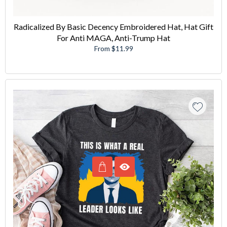
Radicalized By Basic Decency Embroidered Hat, Hat Gift
For Anti MAGA, Anti-Trump Hat
From $11.99