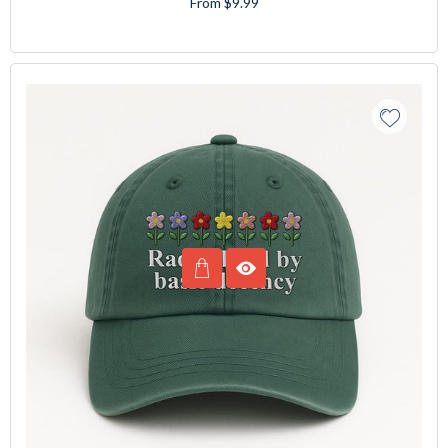
From $9.99