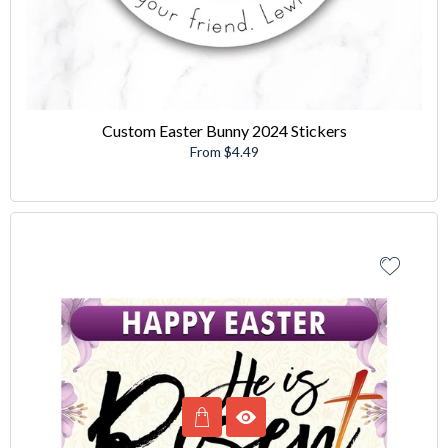
Custom Easter Bunny 2024 Stickers
From $4.49