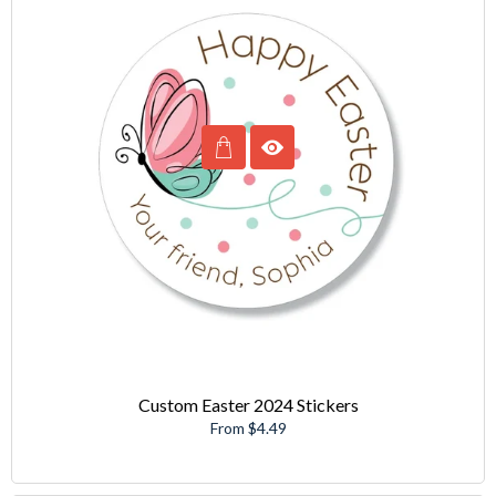
Custom Easter 2024 Stickers
From $4.49