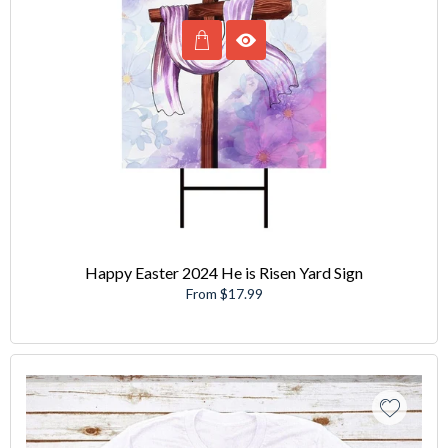
Happy Easter 2024 He is Risen Yard Sign
From $17.99