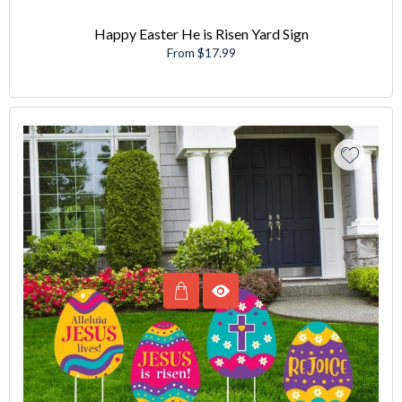
Happy Easter He is Risen Yard Sign
From $17.99