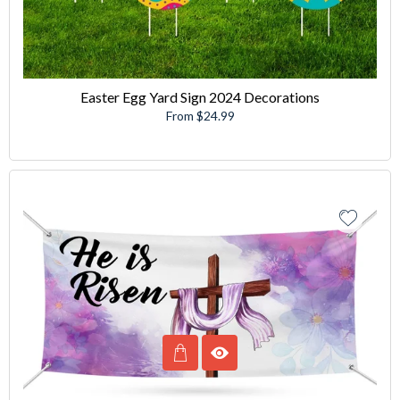
Easter Egg Yard Sign 2024 Decorations
From $24.99