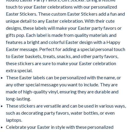
touch to your Easter celebrations with our personalized
Easter Stickers. These custom Easter Stickers add a fun and
unique detail to any Easter celebration. With their cute
designs, these labels will make your Easter party favors or
gifts pop. Each label is made from quality materials and
features a bright and colorful Easter design with a Happy
Easter message. Perfect for adding a special personal touch
to Easter baskets, treats, snacks, and other party favors,
these stickers are sure to make your Easter celebration
extra special.
These Easter labels can be personalized with the name, or
any other special message you want to include. They are
made of high-quality vinyl, ensuring they are durable and
long-lasting.
These stickers are versatile and can be used in various ways,
such as decorating party favors, water bottles, or even
laptops.
Celebrate your Easter in style with these personalized