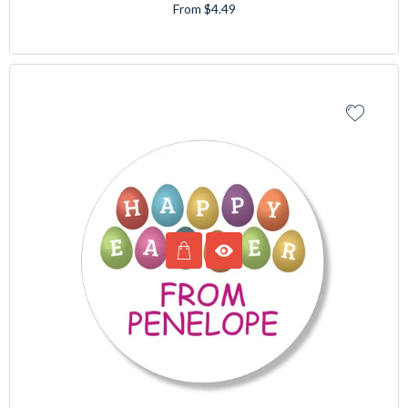
From $4.49