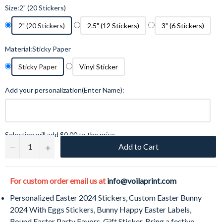
Size:
2" (20 Stickers)
2" (20 Stickers)
2.5" (12 Stickers)
3" (6 Stickers)
Material:
Sticky Paper
Sticky Paper
Vinyl Sticker
Add your personalization(Enter Name):
Selection will add
$0.00
to the price
Add to Cart
−
+
For custom order email us at
info@voilaprint.com
Personalized Easter
2024
Stickers, Custom Easter Bunny
2024
With Eggs Stickers, Bunny Happy Easter Labels,
Round Easter Party Favors, Gift Sticker. Bring a festive