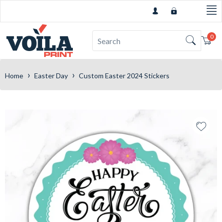
0
Car
›
›
Home
Easter Day
Custom Easter 2024 Stickers