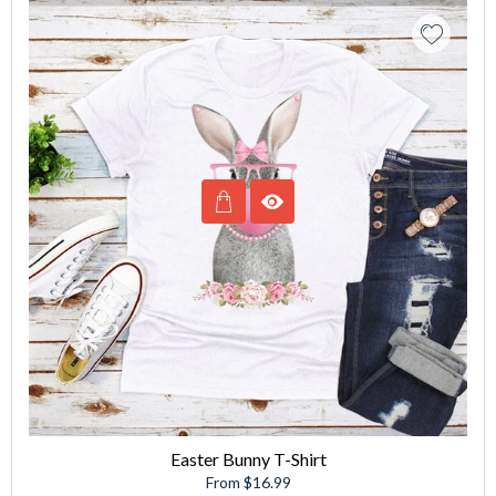
Easter Bunny T-Shirt
From $16.99