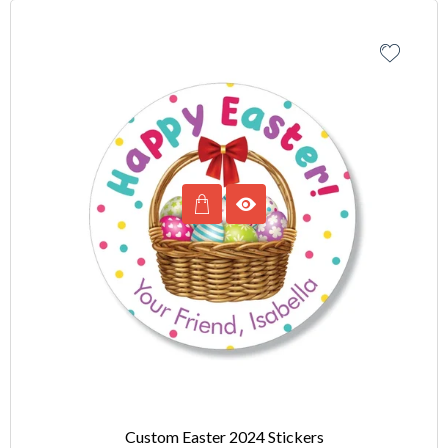
Custom Easter 2024 Stickers