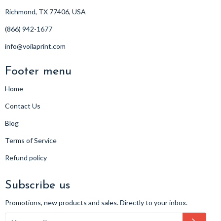
Richmond, TX 77406, USA
(866) 942-1677
info@voilaprint.com
Footer menu
Home
Contact Us
Blog
Terms of Service
Refund policy
Subscribe us
Promotions, new products and sales. Directly to your inbox.