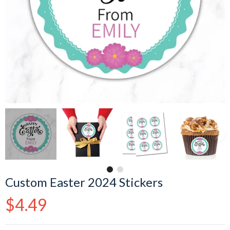
Custom Easter 2024 Stickers
Regular
$4.49
price