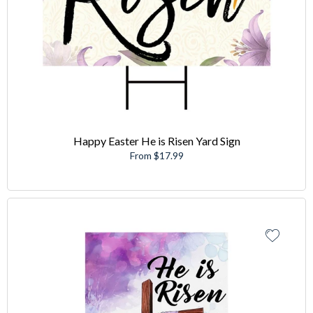
Happy Easter He is Risen Yard Sign
From $17.99