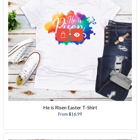
He is Risen Easter T-Shirt
From $16.99