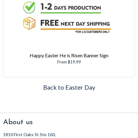
Happy Easter He is Risen Banner Sign
From $19.99
Back to Easter Day
About us
1810 First Oaks St Ste 160,