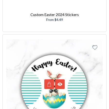
Custom Easter 2024 Stickers
From $4.49