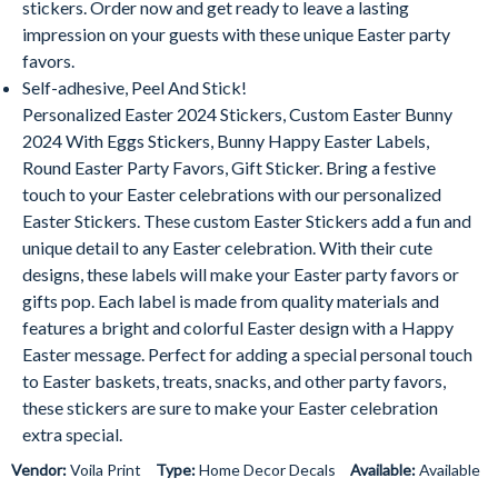
stickers. Order now and get ready to leave a lasting
impression on your guests with these unique Easter party
favors.
Self-adhesive, Peel And Stick!
Personalized Easter
2024
Stickers, Custom Easter Bunny
2024
With Eggs Stickers, Bunny Happy Easter Labels,
Round Easter Party Favors, Gift Sticker. Bring a festive
touch to your Easter celebrations with our personalized
Easter Stickers. These custom Easter Stickers add a fun and
unique detail to any Easter celebration. With their cute
designs, these labels will make your Easter party favors or
gifts pop. Each label is made from quality materials and
features a bright and colorful Easter design with a Happy
Easter message. Perfect for adding a special personal touch
to Easter baskets, treats, snacks, and other party favors,
these stickers are sure to make your Easter celebration
extra special.
Vendor:
Voila Print
Type:
Home Decor Decals
Available:
Available