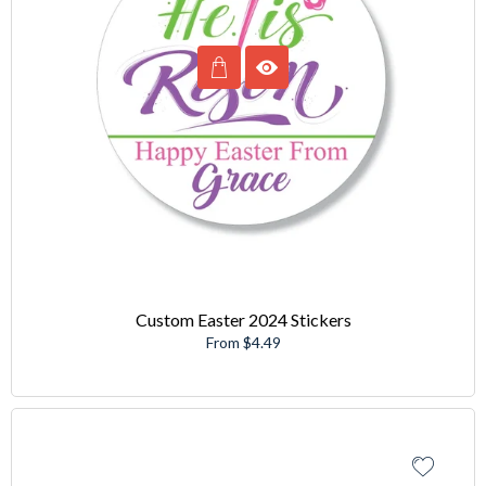
Custom Easter 2024 Stickers
From $4.49