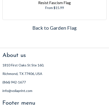
Resist Fascism Flag
From $15.99
Back to Garden Flag
About us
1810 First Oaks St Ste 160,
Richmond, TX 77406, USA
(866) 942-1677
info@voilaprint.com
Footer menu