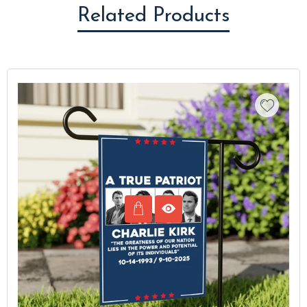
Related Products