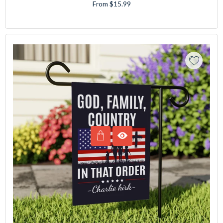
From $15.99