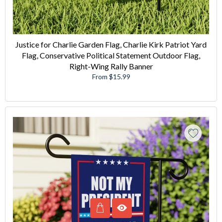
Justice for Charlie Garden Flag, Charlie Kirk Patriot Yard
Flag, Conservative Political Statement Outdoor Flag,
Right-Wing Rally Banner
From $15.99