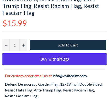
Trump Flag, Resist Racism Flag, Resist
Fascism Flag
Regular
$15.99
price
Add to Cart
−
+
For custom order email us at
info@voilaprint.com
Defend Democracy Garden Flag, 12x18 Inch Double Sided,
Resist Hate Flag, Anti-Trump Flag, Resist Racism Flag,
Resist Fascism Flag.