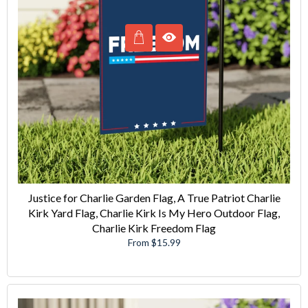
Justice for Charlie Garden Flag, A True Patriot Charlie
Kirk Yard Flag, Charlie Kirk Is My Hero Outdoor Flag,
Charlie Kirk Freedom Flag
From $15.99