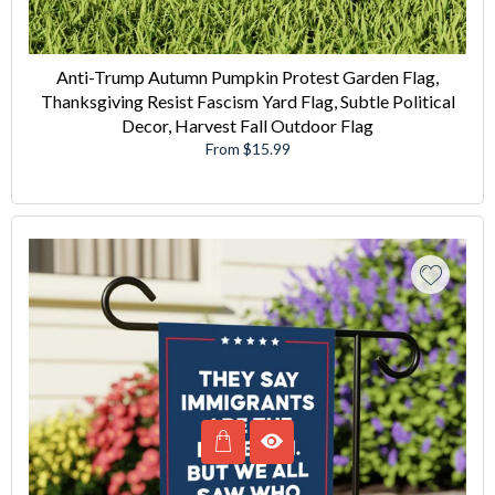
Anti-Trump Autumn Pumpkin Protest Garden Flag,
Thanksgiving Resist Fascism Yard Flag, Subtle Political
Decor, Harvest Fall Outdoor Flag
From $15.99