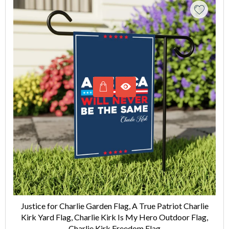
Justice for Charlie Garden Flag, A True Patriot Charlie
Kirk Yard Flag, Charlie Kirk Is My Hero Outdoor Flag,
Charlie Kirk Freedom Flag