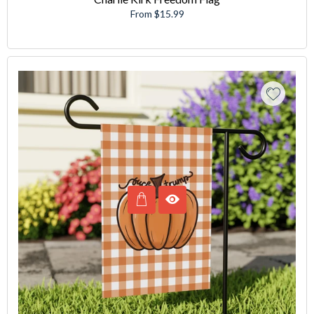
From $15.99