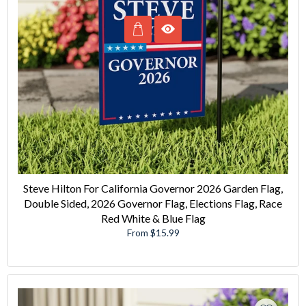
Steve Hilton For California Governor 2026 Garden Flag,
Double Sided, 2026 Governor Flag, Elections Flag, Race
Red White & Blue Flag
From $15.99