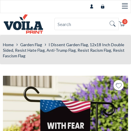
0
Car
›
›
Home
Garden Flag
I Dissent Garden Flag, 12x18 Inch Double
Sided, Resist Hate Flag, Anti-Trump Flag, Resist Racism Flag, Resist
Fascism Flag