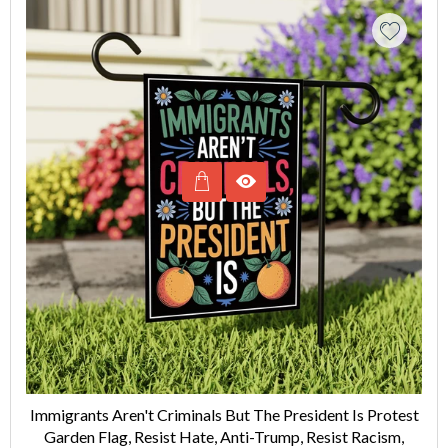
Immigrants Aren't Criminals But The President Is Protest
Garden Flag, Resist Hate, Anti-Trump, Resist Racism,