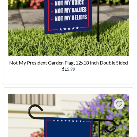
Not My President Garden Flag, 12x18 Inch Double Sided
Regular
$15.99
price