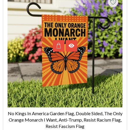
No Kings In America Garden Flag, Double Sided, The Only
Orange Monarch I Want, Anti-Trump, Resist Racism Flag,
Resist Fascism Flag