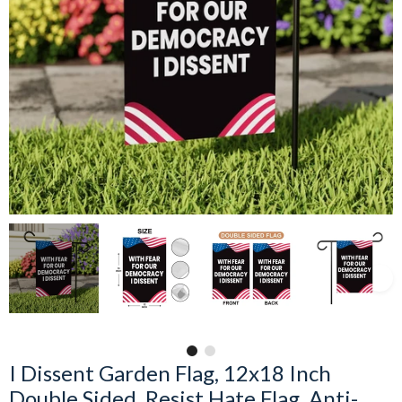
I Dissent Garden Flag, 12x18 Inch
Double Sided, Resist Hate Flag, Anti-