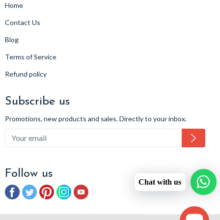
Home
Contact Us
Blog
Terms of Service
Refund policy
Subscribe us
Promotions, new products and sales. Directly to your inbox.
Subsc
Follow us
Chat with us
Facebook
Twitter
Pinterest
Instagram
YouTube