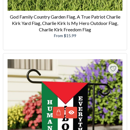
God Family Country Garden Flag, A True Patriot Charlie
Kirk Yard Flag, Charlie Kirk Is My Hero Outdoor Flag,
Charlie Kirk Freedom Flag
From $15.99