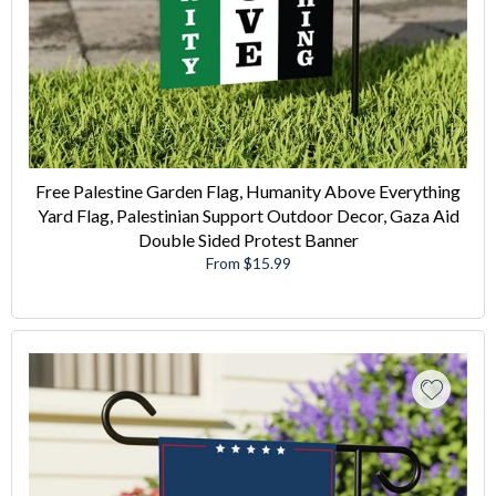
Free Palestine Garden Flag, Humanity Above Everything
Yard Flag, Palestinian Support Outdoor Decor, Gaza Aid
Double Sided Protest Banner
From $15.99