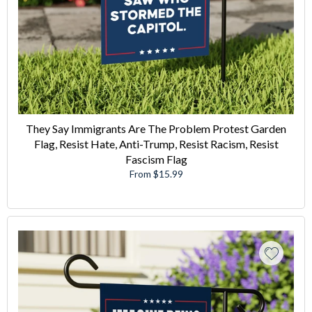
They Say Immigrants Are The Problem Protest Garden
Flag, Resist Hate, Anti-Trump, Resist Racism, Resist
Fascism Flag
From $15.99