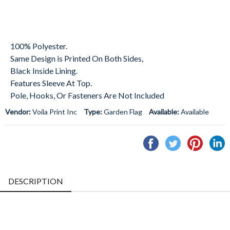
100% Polyester.
Same Design is Printed On Both Sides,
Black Inside Lining.
Features Sleeve At Top.
Pole, Hooks, Or Fasteners Are Not Included
Vendor:
Voila Print Inc
Type:
Garden Flag
Available:
Available
Share
Tweet
Pin
S
on
on
on
o
Facebook
Twitter
Pintere
L
DESCRIPTION