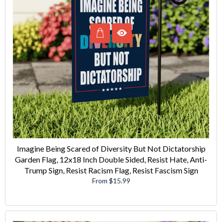
Imagine Being Scared of Diversity But Not Dictatorship
Garden Flag, 12x18 Inch Double Sided, Resist Hate, Anti-
Trump Sign, Resist Racism Flag, Resist Fascism Sign
From $15.99