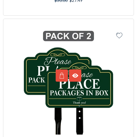
$30.00
$27.49
price
price