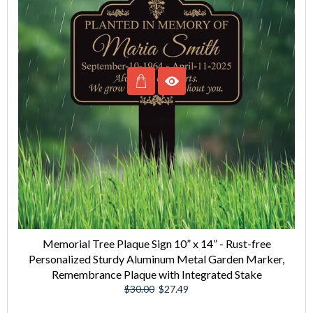
Memorial Tree Plaque Sign 10” x 14” - Rust-free
Personalized Sturdy Aluminum Metal Garden Marker,
Remembrance Plaque with Integrated Stake
Regular
Sale
$30.00
$27.49
price
price