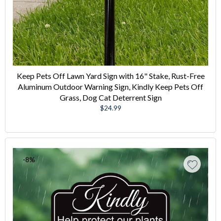
Keep Pets Off Lawn Yard Sign with 16" Stake, Rust-Free
Aluminum Outdoor Warning Sign, Kindly Keep Pets Off
Grass, Dog Cat Deterrent Sign
Regular
$24.99
price
-8%