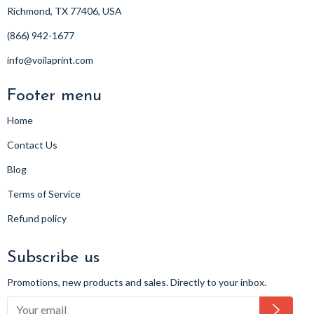
Richmond, TX 77406, USA
(866) 942-1677
info@voilaprint.com
Footer menu
Home
Contact Us
Blog
Terms of Service
Refund policy
Subscribe us
Promotions, new products and sales. Directly to your inbox.
Subsc