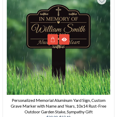
Personalized Memorial Aluminum Yard Sign, Custom
Grave Marker with Name and Years, 10x14 Rust-Free
Outdoor Garden Stake, Sympathy Gift
Regular
Sale