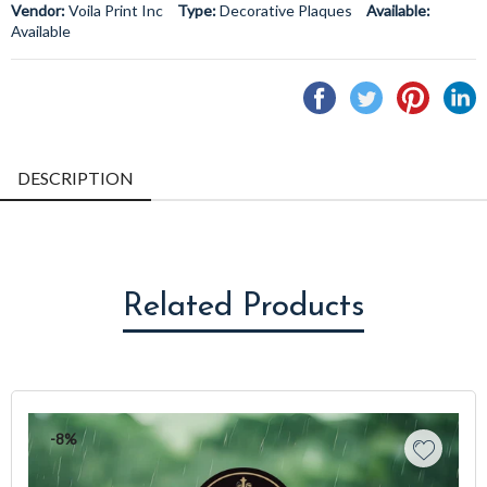
Vendor:
Voila Print Inc
Type:
Decorative Plaques
Available:
Available
Share
Tweet
Pin
S
on
on
on
o
Facebook
Twitter
Pintere
L
DESCRIPTION
Related Products
-8%