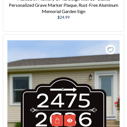
Personalized Grave Marker Plaque, Rust-Free Aluminum
Memorial Garden Sign
Regular
$24.99
price