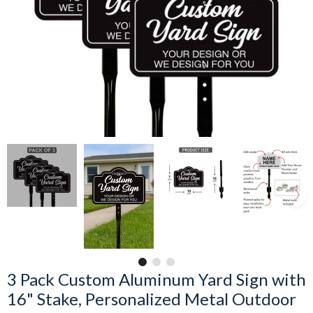
3 Pack Custom Aluminum Yard Sign with
16" Stake, Personalized Metal Outdoor