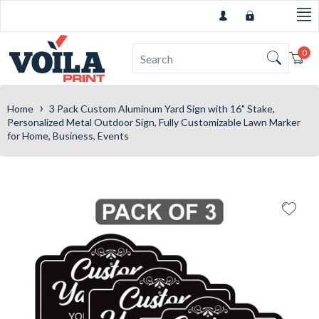
0
Car
›
Home
3 Pack Custom Aluminum Yard Sign with 16" Stake,
Personalized Metal Outdoor Sign, Fully Customizable Lawn Marker
for Home, Business, Events