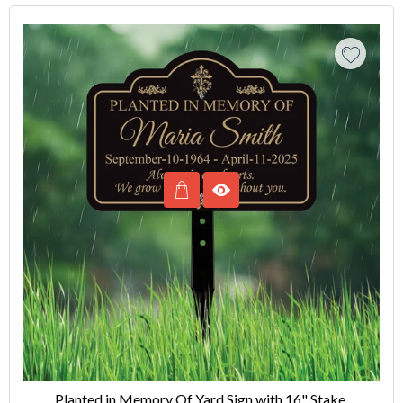
Planted in Memory Of Yard Sign with 16" Stake,