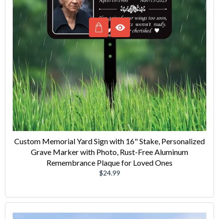
Custom Memorial Yard Sign with 16" Stake, Personalized
Grave Marker with Photo, Rust-Free Aluminum
Remembrance Plaque for Loved Ones
Regular
$24.99
price