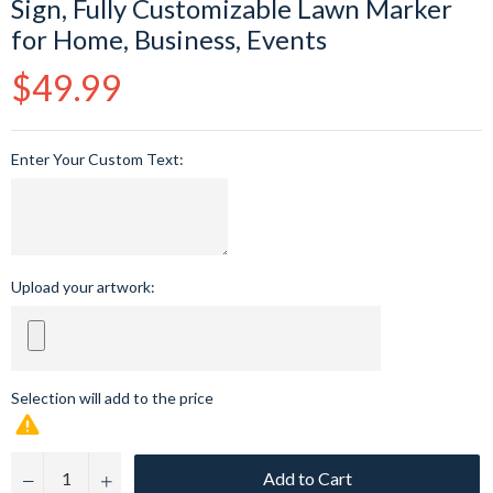
Sign, Fully Customizable Lawn Marker
for Home, Business, Events
Regular
$49.99
price
Enter Your Custom Text:
Upload your artwork:
Selection will add
to the price
Add to Cart
−
+