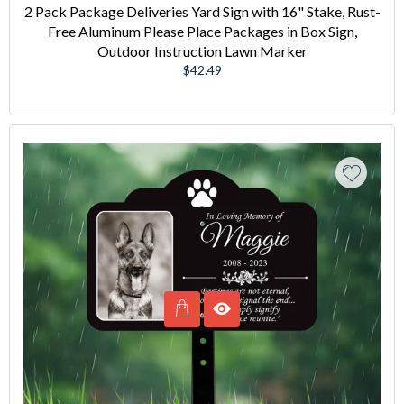
2 Pack Package Deliveries Yard Sign with 16" Stake, Rust-
Free Aluminum Please Place Packages in Box Sign,
Outdoor Instruction Lawn Marker
Regular
$42.49
price