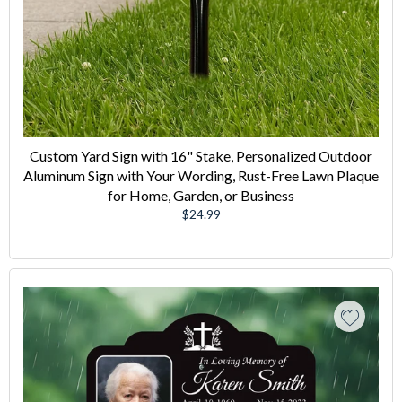
Custom Yard Sign with 16" Stake, Personalized Outdoor
Aluminum Sign with Your Wording, Rust-Free Lawn Plaque
for Home, Garden, or Business
Regular
$24.99
price