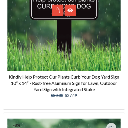
Kindly Help Protect Our Plants Curb Your Dog Yard Sign
10” x 14” - Rust-free Aluminum Sign for Lawn, Outdoor
Yard Sign with Integrated Stake
Regular
Sale
$30.00
$27.49
price
price
-8%