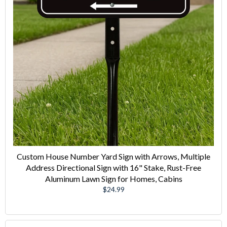
Custom House Number Yard Sign with Arrows, Multiple
Address Directional Sign with 16" Stake, Rust-Free
Aluminum Lawn Sign for Homes, Cabins
Regular
$24.99
price