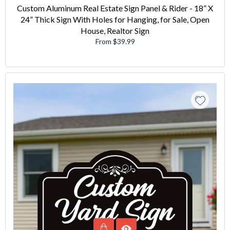
Custom Aluminum Real Estate Sign Panel & Rider - 18” X
24” Thick Sign With Holes for Hanging, for Sale, Open
House, Realtor Sign
From $39.99