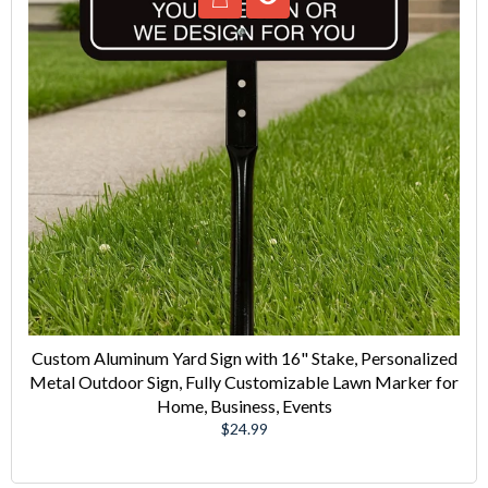
Custom Aluminum Yard Sign with 16" Stake, Personalized
Metal Outdoor Sign, Fully Customizable Lawn Marker for
Home, Business, Events
Regular
$24.99
price