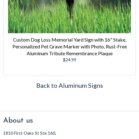
Custom Dog Loss Memorial Yard Sign with 16" Stake,
Personalized Pet Grave Marker with Photo, Rust-Free
Aluminum Tribute Remembrance Plaque
Regular
$24.99
price
Back to Aluminum Signs
About us
1810 First Oaks St Ste 160,