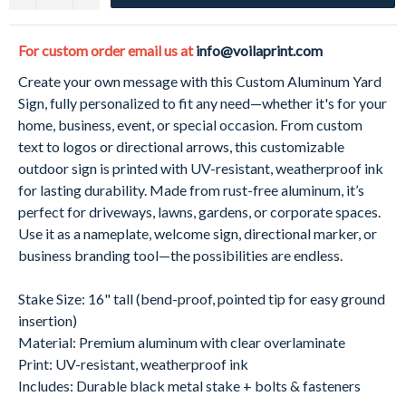
For custom order email us at
info@voilaprint.com
Create your own message with this Custom Aluminum Yard
Sign, fully personalized to fit any need—whether it's for your
home, business, event, or special occasion. From custom
text to logos or directional arrows, this customizable
outdoor sign is printed with UV-resistant, weatherproof ink
for lasting durability. Made from rust-free aluminum, it’s
perfect for driveways, lawns, gardens, or corporate spaces.
Use it as a nameplate, welcome sign, directional marker, or
business branding tool—the possibilities are endless.
Stake Size: 16" tall (bend-proof, pointed tip for easy ground
insertion)
Material: Premium aluminum with clear overlaminate
Print: UV-resistant, weatherproof ink
Includes: Durable black metal stake + bolts & fasteners