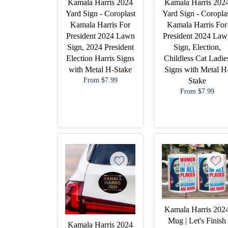
Kamala Harris 2024
Kamala Harris 202
Yard Sign - Coroplast
Yard Sign - Coropla
Kamala Harris For
Kamala Harris For
President 2024 Lawn
President 2024 Law
Sign, 2024 President
Sign, Election,
Election Harris Signs
Childless Cat Ladie
with Metal H-Stake
Signs with Metal H
From $7.99
Stake
From $7.99
Kamala Harris 202
Mug | Let's Finish
Kamala Harris 2024