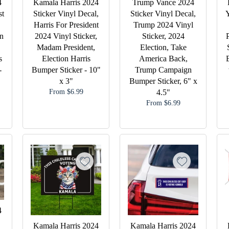
4
Kamala Harris 2024
Trump Vance 2024
st
Sticker Vinyl Decal,
Sticker Vinyl Decal,
Y
Harris For President
Trump 2024 Vinyl
n
2024 Vinyl Sticker,
Sticker, 2024
Madam President,
Election, Take
s
Election Harris
America Back,
-
Bumper Sticker - 10"
Trump Campaign
x 3"
Bumper Sticker, 6" x
From $6.99
4.5"
From $6.99
4
Kamala Harris 2024
Kamala Harris 2024