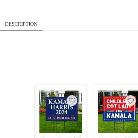
DESCRIPTION