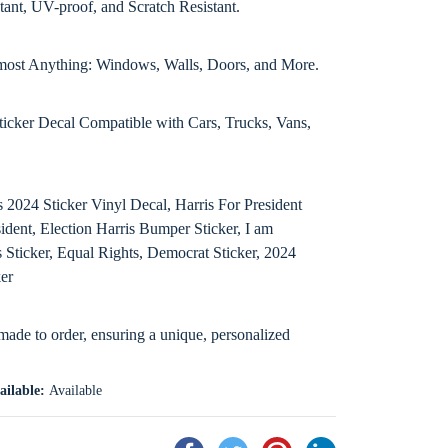
tant, UV-proof, and Scratch Resistant.
Almost Anything: Windows, Walls, Doors, and More.
ticker Decal Compatible with Cars, Trucks, Vans,
2024 Sticker Vinyl Decal, Harris For President
dent, Election Harris Bumper Sticker, I am
 Sticker, Equal Rights, Democrat Sticker, 2024
ker
 made to order, ensuring a unique, personalized
ailable:
Available
Share
Tweet
Pin
Share