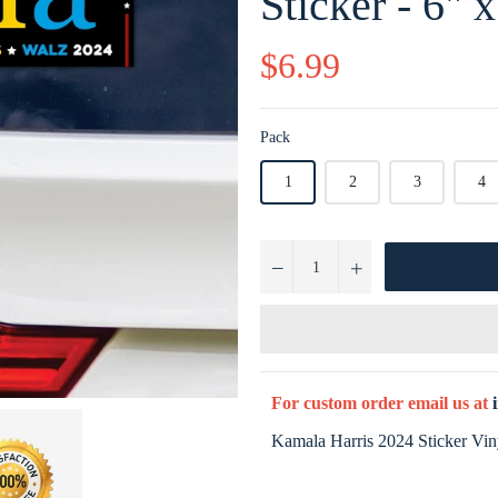
Sticker - 6" x
Regular
$6.99
price
Pack
1
2
3
4
−
+
For custom order email us at
Kamala Harris 2024 Sticker Viny