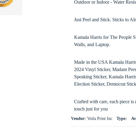
Outdoor or Indoor - Water Resis
Just Peel and Stick. Sticks to 
Kamala Harris for The People S
Walls, and Laptop.
Made in the USA Kamala Harris 
2024 Vinyl Sticker, Madam Presi
Speaking Sticker, Kamala Harris
Election Sticker, Democrat Stic
Crafted with care, each piece is
touch just for you
Vendor:
Voila Print Inc
Type:
Av