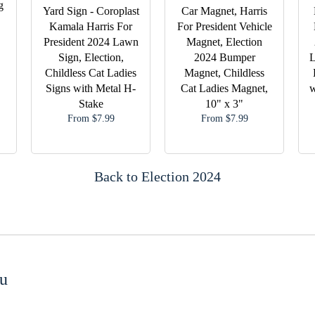
g
Yard Sign - Coroplast
Car Magnet, Harris
Kamala Harris For
For President Vehicle
President 2024 Lawn
Magnet, Election
Sign, Election,
2024 Bumper
L
Childless Cat Ladies
Magnet, Childless
Signs with Metal H-
Cat Ladies Magnet,
w
Stake
10" x 3"
From $7.99
From $7.99
Back to Election 2024
u