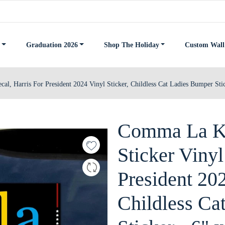
Graduation 2026
Shop The Holiday
Custom Wall
l, Harris For President 2024 Vinyl Sticker, Childless Cat Ladies Bumper Stic
Comma La Ka
Sticker Vinyl
President 202
Childless Ca