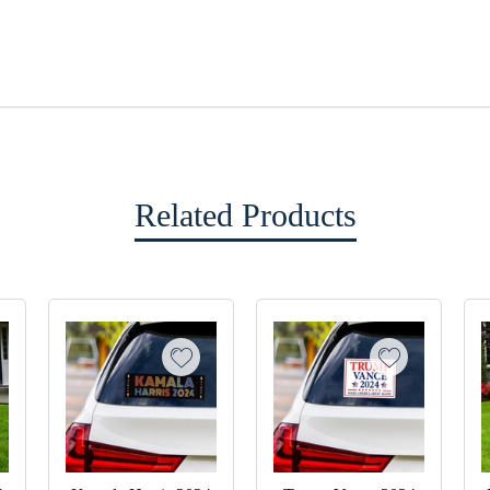
Related Products