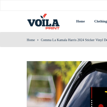
Home
Clothing
›
Home
Comma La Kamala Harris 2024 Sticker Vinyl Deca