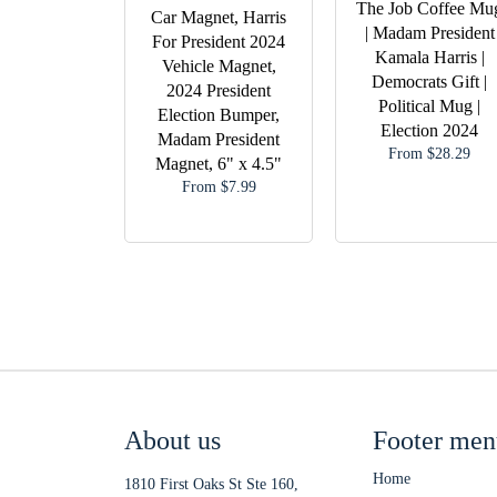
The Job Coffee Mu
Car Magnet, Harris
| Madam President
For President 2024
Kamala Harris |
Vehicle Magnet,
Democrats Gift |
2024 President
Political Mug |
Election Bumper,
Election 2024
Madam President
From $28.29
Magnet, 6" x 4.5"
From $7.99
About us
Footer men
Home
1810 First Oaks St Ste 160,