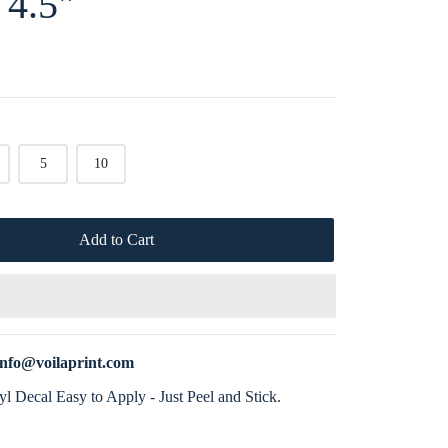
 4.5"
5
10
Add to Cart
info@voilaprint.com
l Decal Easy to Apply - Just Peel and Stick.