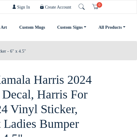
0
Cart
Sign In
Create Account
 Art
Custom Mugs
Custom Signs
All Products
ker - 6" x 4.5"
mala Harris 2024
 Decal, Harris For
4 Vinyl Sticker,
t Ladies Bumper