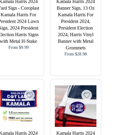
Kamala Harris 2024
Kamala Harris 2024
ard Sign - Coroplast
Banner Sign, 13 Oz
Kamala Harris For
Kamala Harris For
President 2024 Lawn
President 2024,
Sign, 2024 President
President Election
Election Harris Signs
2024, Harris Vinyl
with Metal H-Stake
Banner with Metal
From $9.99
Grommets
From $28.98
Kamala Harris 2024
Kamala Harris 2024