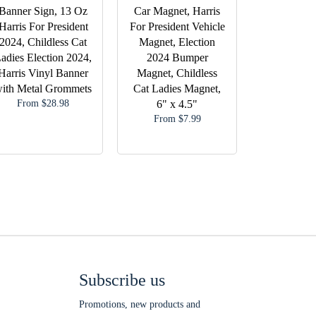
Banner Sign, 13 Oz
Car Magnet, Harris
Harris For President
For President Vehicle
2024, Childless Cat
Magnet, Election
adies Election 2024,
2024 Bumper
Harris Vinyl Banner
Magnet, Childless
ith Metal Grommets
Cat Ladies Magnet,
From $28.98
6" x 4.5"
From $7.99
Subscribe us
Promotions, new products and