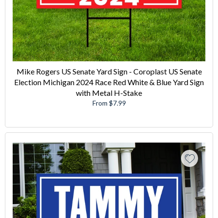
Mike Rogers US Senate Yard Sign - Coroplast US Senate
Election Michigan 2024 Race Red White & Blue Yard Sign
with Metal H-Stake
From $7.99