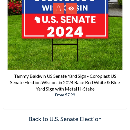
Tammy Baldwin US Senate Yard Sign - Coroplast US
Senate Election Wisconsin 2024 Race Red White & Blue
Yard Sign with Metal H-Stake
From $7.99
Back to U.S. Senate Election