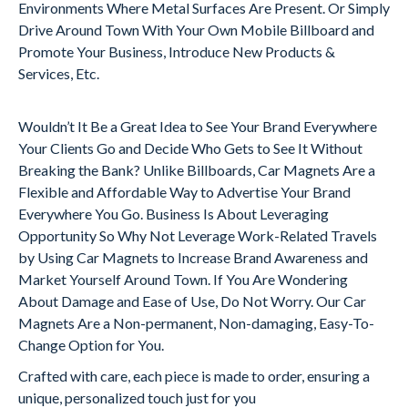
Environments Where Metal Surfaces Are Present. Or Simply
Drive Around Town With Your Own Mobile Billboard and
Promote Your Business, Introduce New Products &
Services, Etc.
Wouldn’t It Be a Great Idea to See Your Brand Everywhere
Your Clients Go and Decide Who Gets to See It Without
Breaking the Bank? Unlike Billboards, Car Magnets Are a
Flexible and Affordable Way to Advertise Your Brand
Everywhere You Go. Business Is About Leveraging
Opportunity So Why Not Leverage Work-Related Travels
by Using Car Magnets to Increase Brand Awareness and
Market Yourself Around Town. If You Are Wondering
About Damage and Ease of Use, Do Not Worry. Our Car
Magnets Are a Non-permanent, Non-damaging, Easy-To-
Change Option for You.
Crafted with care, each piece is made to order, ensuring a
unique, personalized touch just for you