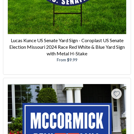
Lucas Kunce US Senate Yard Sign - Coroplast US Senate
Election Missouri 2024 Race Red White & Blue Yard Sign
with Metal H-Stake
From $9.99