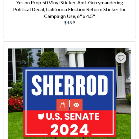
Yes on Prop 50 Vinyl Sticker, Anti-Gerrymandering
Political Decal, California Election Reform Sticker for
Campaign Use, 6" x 4.5"
Regular
$4.99
price