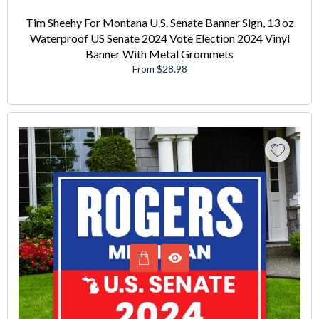
Tim Sheehy For Montana U.S. Senate Banner Sign, 13 oz
Waterproof US Senate 2024 Vote Election 2024 Vinyl
Banner With Metal Grommets
From $28.98