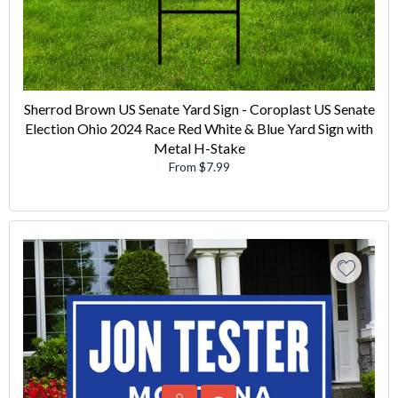
Sherrod Brown US Senate Yard Sign - Coroplast US Senate
Election Ohio 2024 Race Red White & Blue Yard Sign with
Metal H-Stake
From $7.99