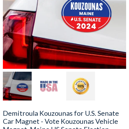
Demitroula Kouzounas for U.S. Senate
Car Magnet - Vote Kouzounas Vehicle