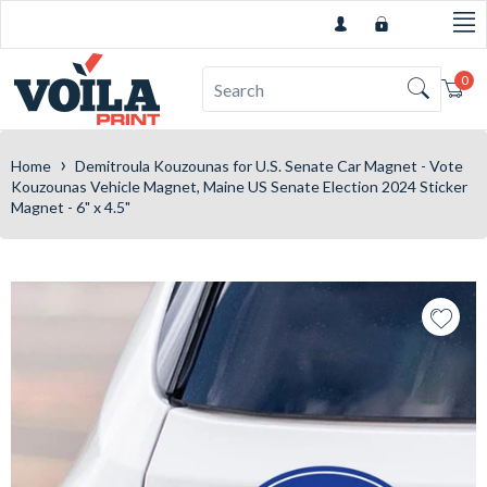
0
Car
›
Home
Demitroula Kouzounas for U.S. Senate Car Magnet - Vote
Kouzounas Vehicle Magnet, Maine US Senate Election 2024 Sticker
Magnet - 6" x 4.5"