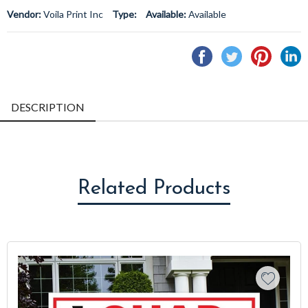
Vendor:
Voila Print Inc
Type:
Available:
Available
Share
Tweet
Pin
S
on
on
on
o
Facebook
Twitter
Pintere
L
DESCRIPTION
Related Products