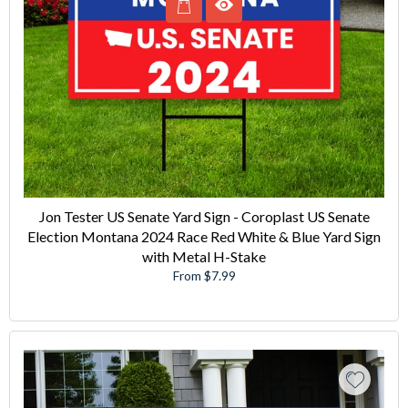
Jon Tester US Senate Yard Sign - Coroplast US Senate
Election Montana 2024 Race Red White & Blue Yard Sign
with Metal H-Stake
From $7.99