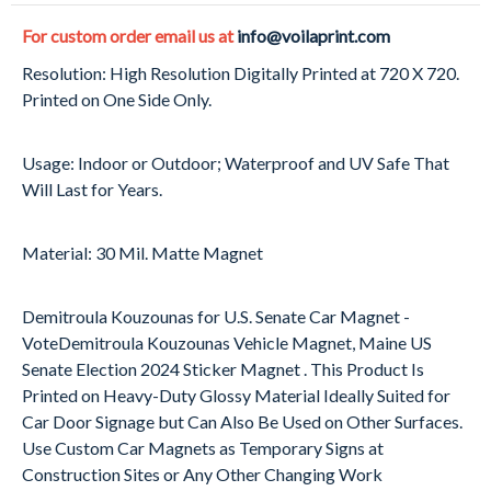
For custom order email us at
info@voilaprint.com
Resolution: High Resolution Digitally Printed at 720 X 720.
Printed on One Side Only.
Usage: Indoor or Outdoor; Waterproof and UV Safe That
Will Last for Years.
Material: 30 Mil. Matte Magnet
Demitroula Kouzounas for U.S. Senate Car Magnet -
VoteDemitroula Kouzounas Vehicle Magnet, Maine US
Senate Election 2024 Sticker Magnet . This Product Is
Printed on Heavy-Duty Glossy Material Ideally Suited for
Car Door Signage but Can Also Be Used on Other Surfaces.
Use Custom Car Magnets as Temporary Signs at
Construction Sites or Any Other Changing Work