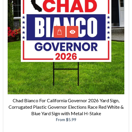
Chad Bianco For California Governor 2026 Yard Sign,
Corrugated Plastic Governor Elections Race Red White &
Blue Yard Sign with Metal H-Stake
From $5.99