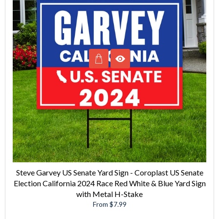
Steve Garvey US Senate Yard Sign - Coroplast US Senate
Election California 2024 Race Red White & Blue Yard Sign
with Metal H-Stake
From $7.99