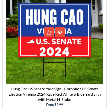
Hung Cao US Senate Yard Sign - Coroplast US Senate
Election Virginia 2024 Race Red White & Blue Yard Sign
with Metal H-Stake
From $7.99