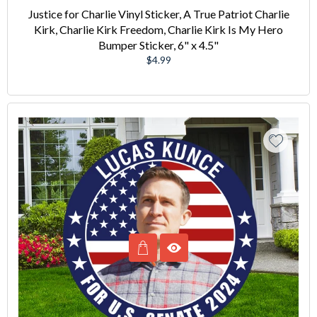
Justice for Charlie Vinyl Sticker, A True Patriot Charlie
Kirk, Charlie Kirk Freedom, Charlie Kirk Is My Hero
Bumper Sticker, 6" x 4.5"
Regular
$4.99
price