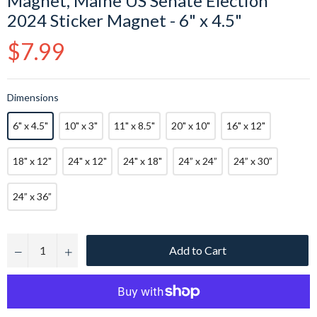
Magnet, Maine US Senate Election
2024 Sticker Magnet - 6" x 4.5"
Regular
$7.99
price
Dimensions
6" x 4.5"
10" x 3"
11" x 8.5"
20" x 10"
16" x 12"
18" x 12"
24" x 12"
24" x 18"
24” x 24”
24” x 30”
24” x 36”
Add to Cart
−
+