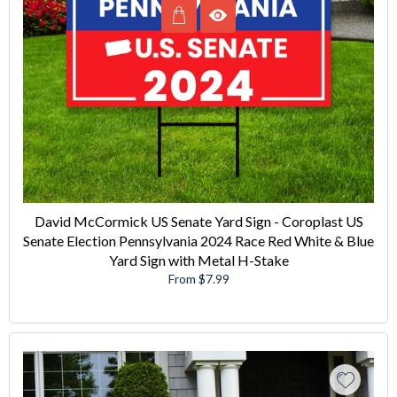
David McCormick US Senate Yard Sign - Coroplast US
Senate Election Pennsylvania 2024 Race Red White & Blue
Yard Sign with Metal H-Stake
From $7.99