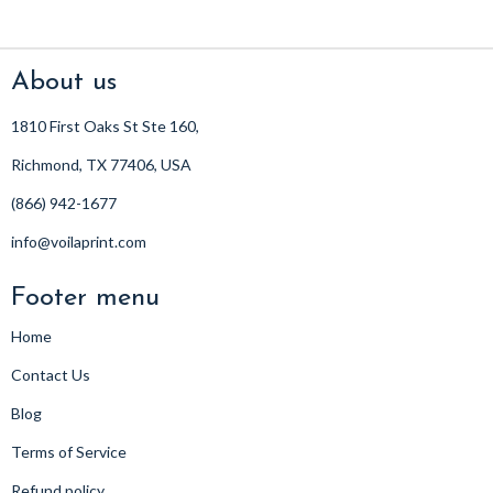
About us
1810 First Oaks St Ste 160,
Richmond, TX 77406, USA
(866) 942-1677
info@voilaprint.com
Footer menu
Home
Contact Us
Blog
Terms of Service
Refund policy