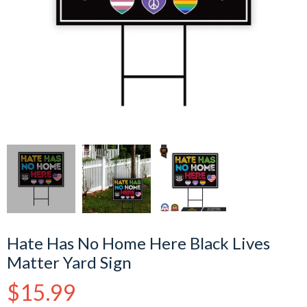
Hate Has No Home Here Black Lives
Matter Yard Sign
Regular
$15.99
price