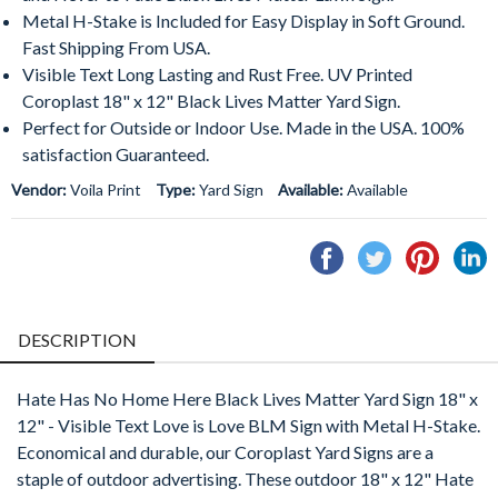
Metal H-Stake is Included for Easy Display in Soft Ground.
Fast Shipping From USA.
Visible Text Long Lasting and Rust Free. UV Printed
Coroplast 18" x 12" Black Lives Matter Yard Sign.
Perfect for Outside or Indoor Use. Made in the USA. 100%
satisfaction Guaranteed.
Vendor:
Voila Print
Type:
Yard Sign
Available:
Available
Share
Tweet
Pin
S
on
on
on
o
Facebook
Twitter
Pintere
L
DESCRIPTION
Hate Has No Home Here Black Lives Matter Yard Sign 18" x
12" - Visible Text Love is Love BLM Sign with Metal H-Stake.
Economical and durable, our Coroplast Yard Signs are a
staple of outdoor advertising. These outdoor 18" x 12" Hate