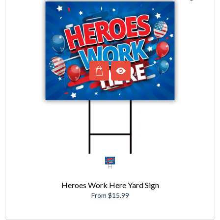
Heroes Work Here Yard Sign
From $15.99