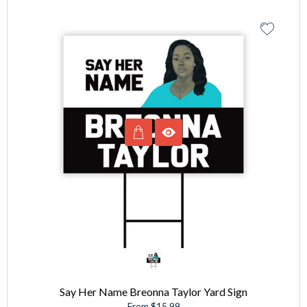
Say Her Name Breonna Taylor Yard Sign
From $15.99