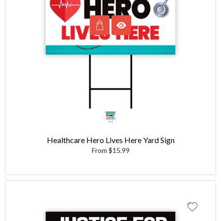
Healthcare Hero Lives Here Yard Sign
From $15.99