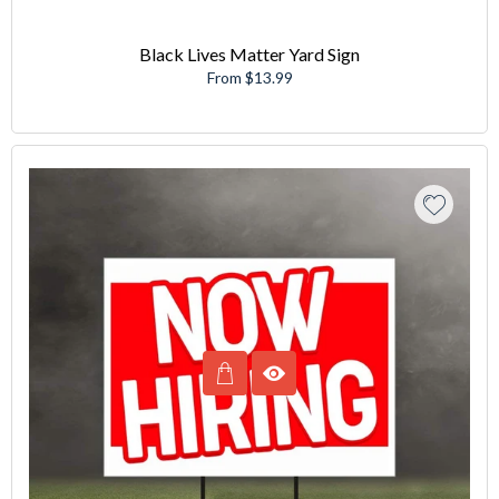
Black Lives Matter Yard Sign
From $13.99