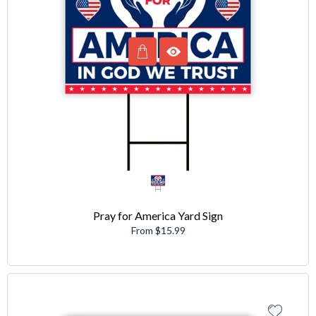
Pray for America Yard Sign
From $15.99