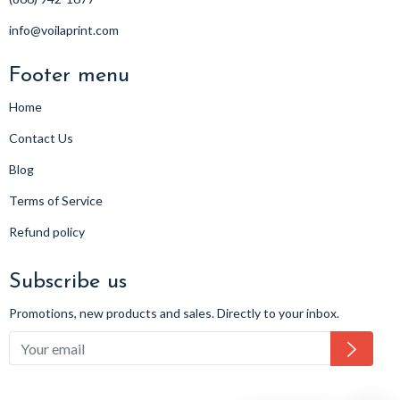
info@voilaprint.com
Footer menu
Home
Contact Us
Blog
Terms of Service
Refund policy
Subscribe us
Promotions, new products and sales. Directly to your inbox.
Subsc