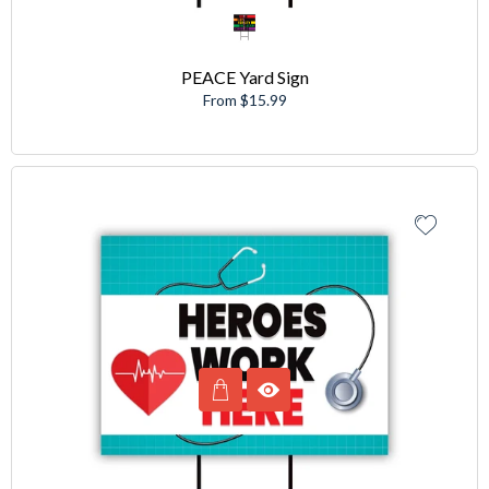
PEACE Yard Sign
From $15.99