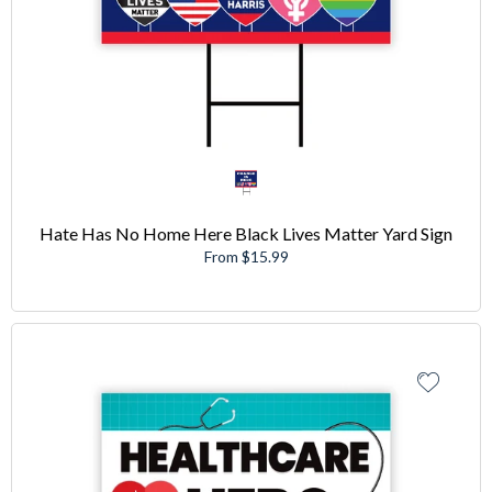
Hate Has No Home Here Black Lives Matter Yard Sign
From $15.99