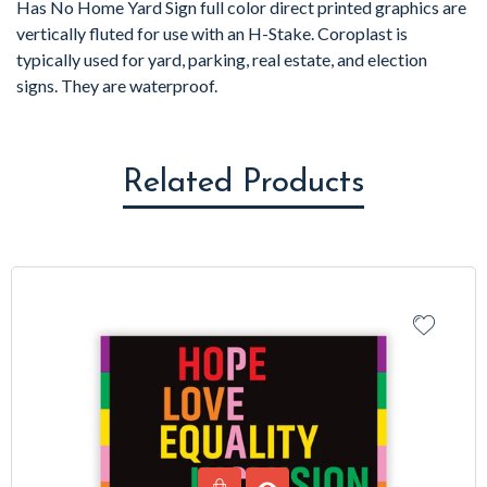
Has No Home Yard Sign full color direct printed graphics are
vertically fluted for use with an H-Stake. Coroplast is
typically used for yard, parking, real estate, and election
signs. They are waterproof.
Related Products