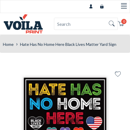
0
Car
›
Home
Hate Has No Home Here Black Lives Matter Yard Sign