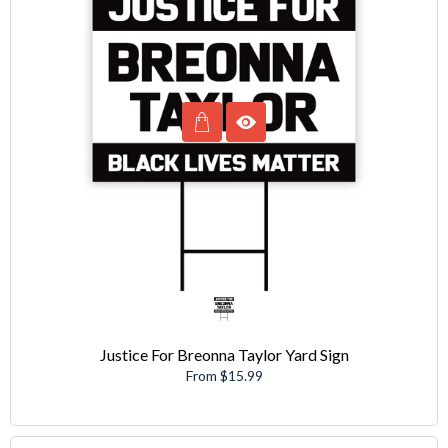
Justice For Breonna Taylor Yard Sign
From $15.99