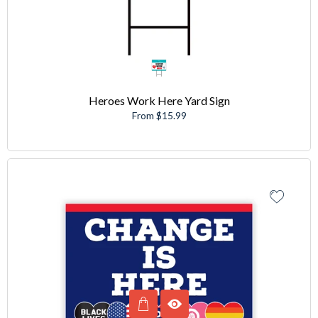
Heroes Work Here Yard Sign
From $15.99