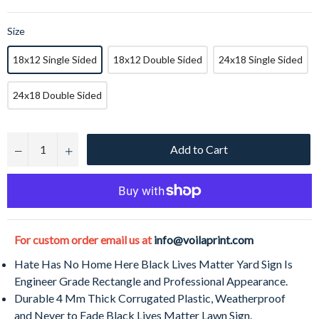
Size
18x12 Single Sided
18x12 Double Sided
24x18 Single Sided
24x18 Double Sided
Add to Cart
−
+
For custom order email us at
info@voilaprint.com
Hate Has No Home Here Black Lives Matter Yard Sign Is
Engineer Grade Rectangle and Professional Appearance.
Durable 4 Mm Thick Corrugated Plastic, Weatherproof
and Never to Fade Black Lives Matter Lawn Sign.