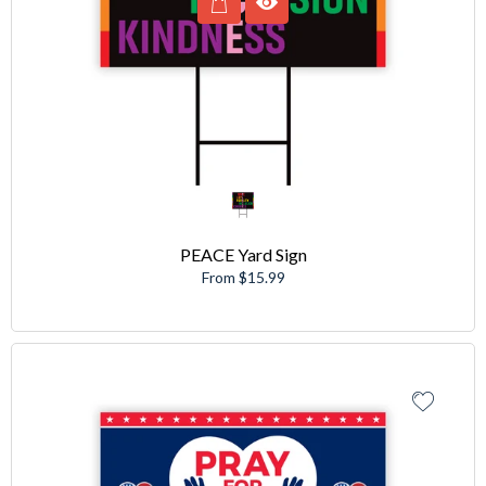
PEACE Yard Sign
From $15.99