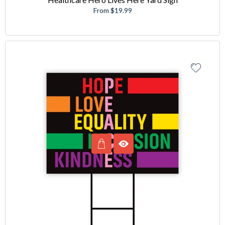
From $19.99