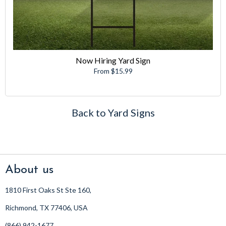
Now Hiring Yard Sign
From $15.99
Back to Yard Signs
About us
1810 First Oaks St Ste 160,
Richmond, TX 77406, USA
(866) 942-1677