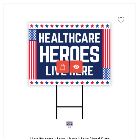
Healthcare Hero Lives Here Yard Sign