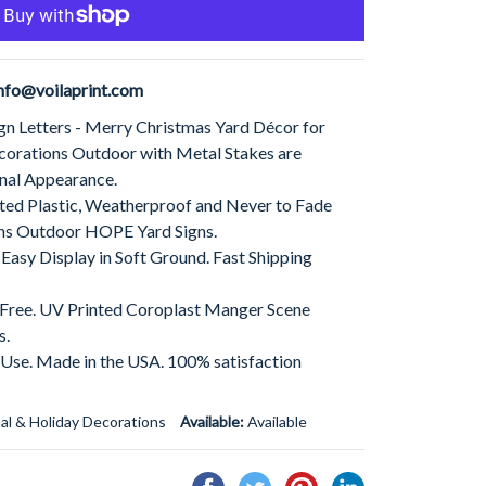
nfo@voilaprint.com
gn Letters - Merry Christmas Yard Décor for
corations Outdoor with Metal Stakes are
nal Appearance.
ed Plastic, Weatherproof and Never to Fade
ns Outdoor HOPE Yard Signs.
 Easy Display in Soft Ground. Fast Shipping
t Free. UV Printed Coroplast Manger Scene
s.
 Use. Made in the USA. 100% satisfaction
al & Holiday Decorations
Available:
Available
Share
Tweet
Pin
Share