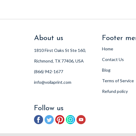
About us
Footer me
Home
1810 First Oaks St Ste 160,
Contact Us
Richmond, TX 77406, USA
Blog
(866) 942-1677
Terms of Service
info@voilaprint.com
Refund policy
Follow us
Facebook
Twitter
Pinterest
Instagram
YouTube