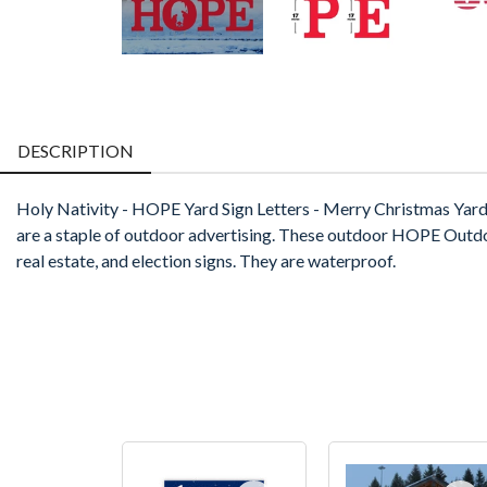
DESCRIPTION
Holy Nativity - HOPE Yard Sign Letters - Merry Christmas Yar
are a staple of outdoor advertising. These outdoor HOPE Outdoor L
real estate, and election signs. They are waterproof.