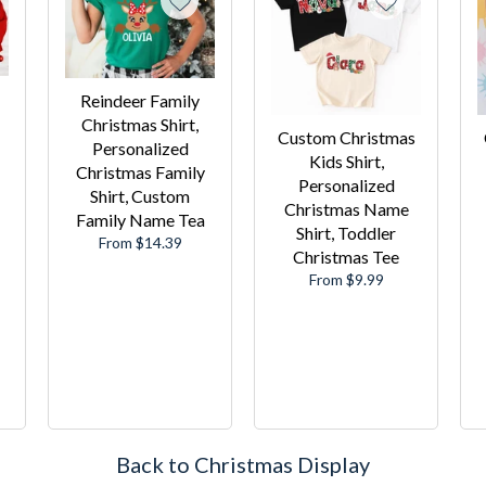
Reindeer Family
Christmas Shirt,
Custom Christmas
Personalized
Kids Shirt,
Christmas Family
Personalized
Shirt, Custom
Christmas Name
Family Name Tea
Shirt, Toddler
From $14.39
Christmas Tee
From $9.99
Back to Christmas Display