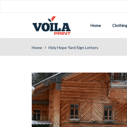
Home
Clothin
›
Home
Holy Hope Yard Sign Letters