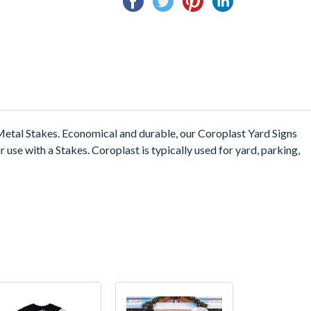
on
on
on
on
Facebook
Twitter
Pinterest
Linkedin
etal Stakes. Economical and durable, our Coroplast Yard Signs
 use with a Stakes. Coroplast is typically used for yard, parking,