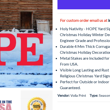
For custom order email us at
i
Holy Nativity - HOPE Yard Si
Christmas Holiday Winter De
Engineer Grade and Professio
Durable 4 Mm Thick Corrugat
Christmas Holiday Decoratio
Metal Stakes are Included for
From USA.
Visible Long Lasting and Rus
Religious Christmas Yard Sign
Perfect for Outside or Indoor
Guaranteed.
Vendor:
Voila Print
Type:
Season