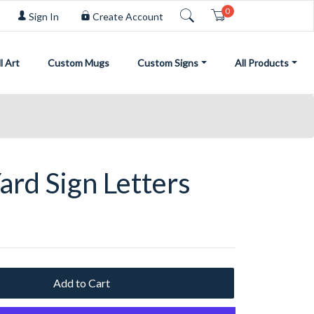
0
Cart
Sign In
Create Account
l Art
Custom Mugs
Custom Signs
All Products
ard Sign Letters
Add to Cart