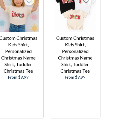
Custom Christmas
Custom Christmas
Kids Shirt,
Kids Shirt,
Personalized
Personalized
Christmas Name
Christmas Name
Shirt, Toddler
Shirt, Toddler
Christmas Tee
Christmas Tee
From $9.99
From $9.99