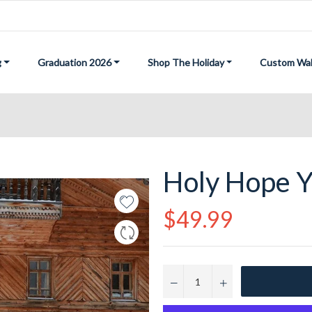
g
Graduation 2026
Shop The Holiday
Custom Wal
Holy Hope Y
Regular
$49.99
price
−
+