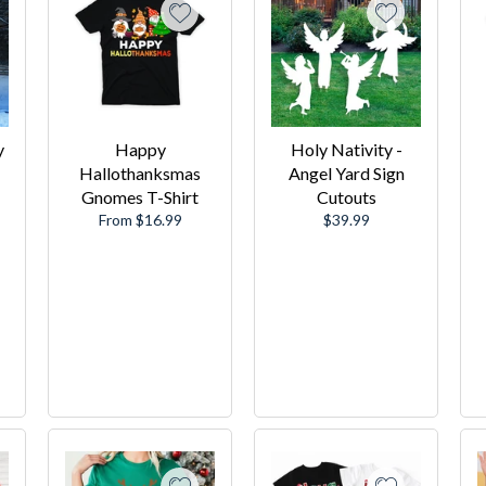
y
Happy
Holy Nativity -
Hallothanksmas
Angel Yard Sign
Gnomes T-Shirt
Cutouts
Regular
From $16.99
$39.99
price