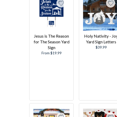
Jesus is The Reason
Holy Nativity - Jo
for The Season Yard
Yard Sign Letters
Regular
Sign
$39.99
price
From $19.99