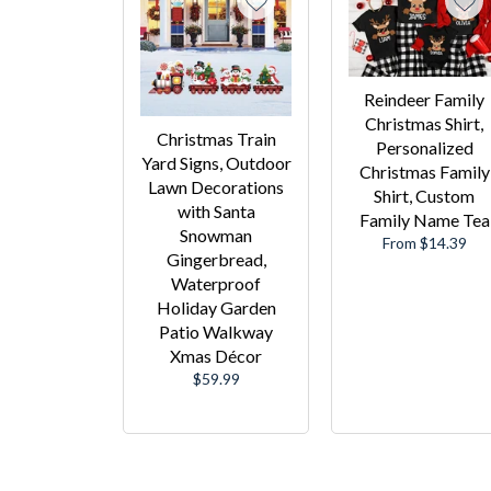
Reindeer Family
Christmas Shirt,
Christmas Train
Personalized
Yard Signs, Outdoor
Christmas Family
Lawn Decorations
Shirt, Custom
with Santa
Family Name Tea
Snowman
From $14.39
Gingerbread,
Waterproof
Holiday Garden
Patio Walkway
Xmas Décor
Regular
$59.99
price