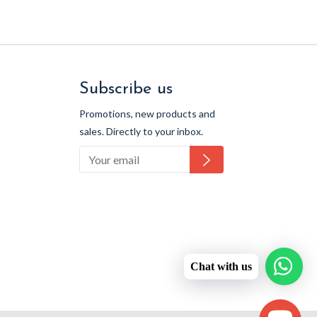
Subscribe us
Promotions, new products and
sales. Directly to your inbox.
Subscribe
Chat with us