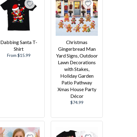
Dabbing Santa T-
Christmas
Shirt
Gingerbread Man
From $15.99
Yard Signs, Outdoor
Lawn Decorations
with Stakes,
Holiday Garden
Patio Pathway
Xmas House Party
Décor
Regular
$74.99
price