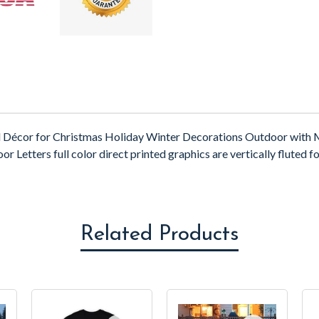
d Décor for Christmas Holiday Winter Decorations Outdoor with M
etters full color direct printed graphics are vertically fluted for
Related Products