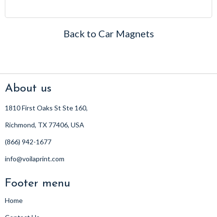
price
Back to Car Magnets
About us
1810 First Oaks St Ste 160,
Richmond, TX 77406, USA
(866) 942-1677
info@voilaprint.com
Footer menu
Home