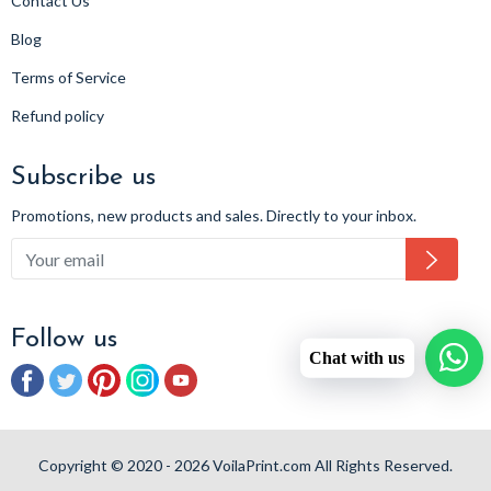
Contact Us
Blog
Terms of Service
Refund policy
Subscribe us
Promotions, new products and sales. Directly to your inbox.
Subsc
Follow us
Chat with us
Facebook
Twitter
Pinterest
Instagram
YouTube
Copyright © 2020 - 2026 VoilaPrint.com All Rights Reserved.