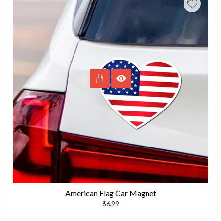
American Flag Car Magnet
Regular
$6.99
price