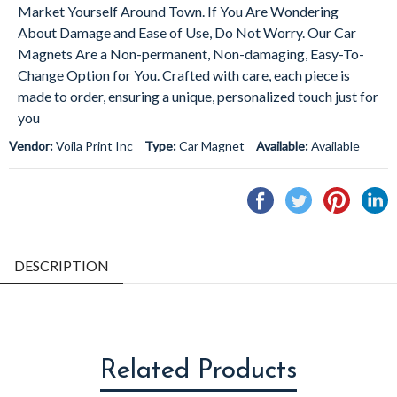
Market Yourself Around Town. If You Are Wondering
About Damage and Ease of Use, Do Not Worry. Our Car
Magnets Are a Non-permanent, Non-damaging, Easy-To-
Change Option for You. Crafted with care, each piece is
made to order, ensuring a unique, personalized touch just for
you
Vendor:
Voila Print Inc
Type:
Car Magnet
Available:
Available
Share
Tweet
Pin
S
on
on
on
o
Facebook
Twitter
Pintere
L
DESCRIPTION
Related Products