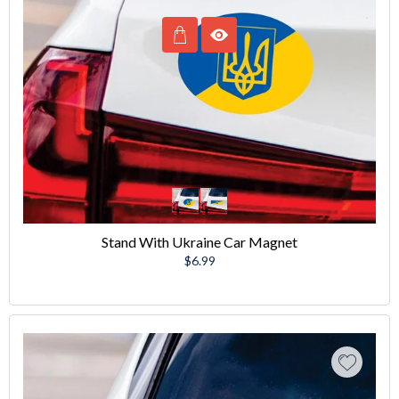
Stand With Ukraine Car Magnet
Regular
$6.99
price