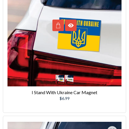
I Stand With Ukraine Car Magnet
Regular
$6.99
price