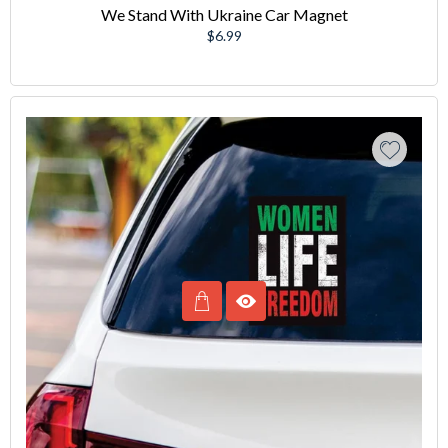
We Stand With Ukraine Car Magnet
Regular
$6.99
price