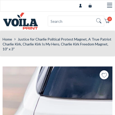
0
Car
›
Home
Justice for Charlie Political Protest Magnet, A True Patriot
Charlie Kirk, Charlie Kirk Is My Hero, Charlie Kirk Freedom Magnet,
10" x 3"