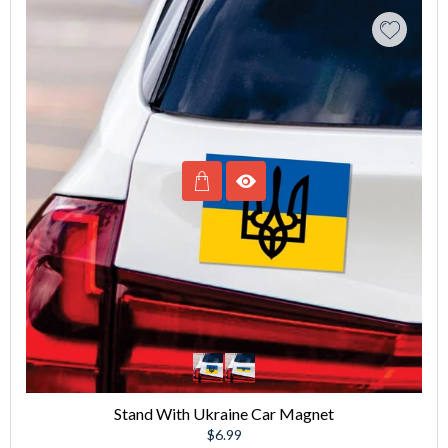
Stand With Ukraine Car Magnet
Regular
$6.99