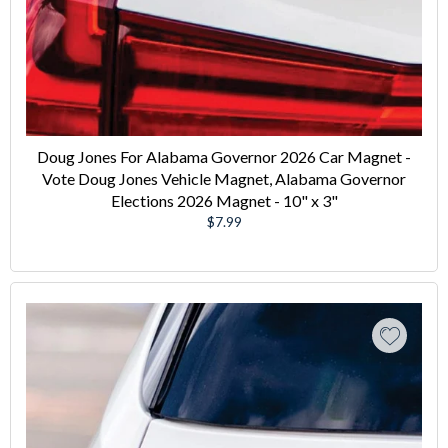
Doug Jones For Alabama Governor 2026 Car Magnet -
Vote Doug Jones Vehicle Magnet, Alabama Governor
Elections 2026 Magnet - 10" x 3"
Regular
$7.99
price