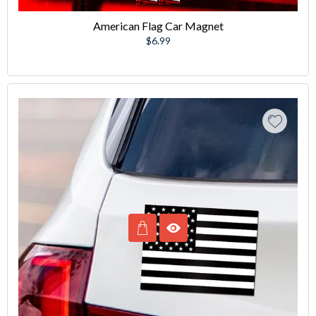
American Flag Car Magnet
Regular
$6.99
price