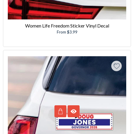
Women Life Freedom Sticker Vinyl Decal
From $3.99