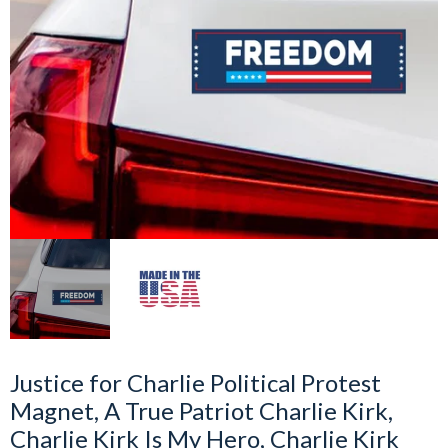
Justice for Charlie Political Protest
Magnet, A True Patriot Charlie Kirk,
Charlie Kirk Is My Hero, Charlie Kirk