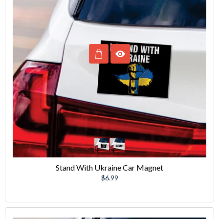
Stand With Ukraine Car Magnet
Regular
$6.99
price