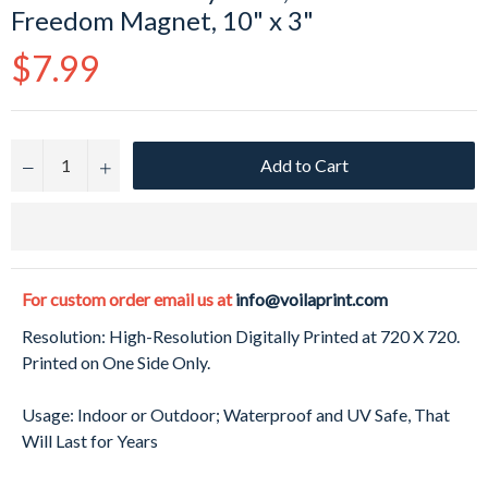
Freedom Magnet, 10" x 3"
Regular
$7.99
price
Add to Cart
−
+
For custom order email us at
info@voilaprint.com
Resolution: High-Resolution Digitally Printed at 720 X 720.
Printed on One Side Only.
Usage: Indoor or Outdoor; Waterproof and UV Safe, That
Will Last for Years