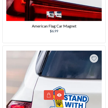
American Flag Car Magnet
Regular
$6.99
price