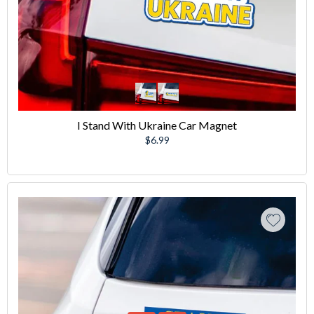
I Stand With Ukraine Car Magnet
Regular
$6.99
price