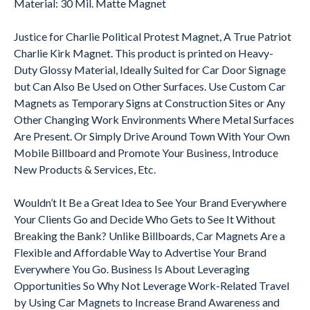
Material: 30 Mil. Matte Magnet
Justice for Charlie Political Protest Magnet, A True Patriot
Charlie Kirk Magnet. This product is printed on Heavy-
Duty Glossy Material, Ideally Suited for Car Door Signage
but Can Also Be Used on Other Surfaces. Use Custom Car
Magnets as Temporary Signs at Construction Sites or Any
Other Changing Work Environments Where Metal Surfaces
Are Present. Or Simply Drive Around Town With Your Own
Mobile Billboard and Promote Your Business, Introduce
New Products & Services, Etc.
Wouldn’t It Be a Great Idea to See Your Brand Everywhere
Your Clients Go and Decide Who Gets to See It Without
Breaking the Bank? Unlike Billboards, Car Magnets Are a
Flexible and Affordable Way to Advertise Your Brand
Everywhere You Go. Business Is About Leveraging
Opportunities So Why Not Leverage Work-Related Travel
by Using Car Magnets to Increase Brand Awareness and