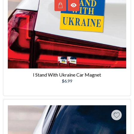
I Stand With Ukraine Car Magnet
Regular
$6.99
price