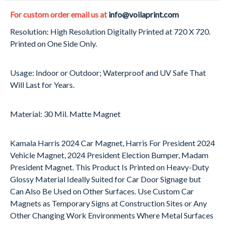
For custom order email us at
info@voilaprint.com
Resolution: High Resolution Digitally Printed at 720 X 720.
Printed on One Side Only.
Usage: Indoor or Outdoor; Waterproof and UV Safe That
Will Last for Years.
Material: 30 Mil. Matte Magnet
Kamala Harris 2024 Car Magnet, Harris For President 2024
Vehicle Magnet, 2024 President Election Bumper, Madam
President Magnet. This Product Is Printed on Heavy-Duty
Glossy Material Ideally Suited for Car Door Signage but
Can Also Be Used on Other Surfaces. Use Custom Car
Magnets as Temporary Signs at Construction Sites or Any
Other Changing Work Environments Where Metal Surfaces