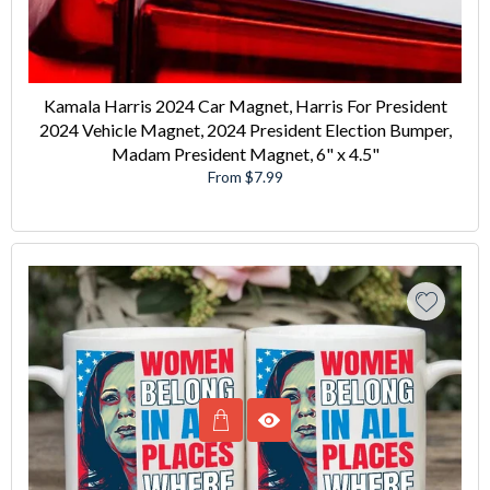
Kamala Harris 2024 Car Magnet, Harris For President
2024 Vehicle Magnet, 2024 President Election Bumper,
Madam President Magnet, 6" x 4.5"
From $7.99