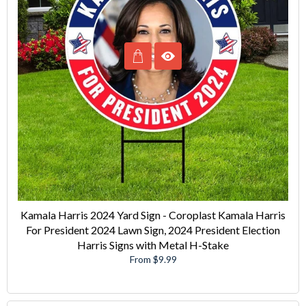
Kamala Harris 2024 Yard Sign - Coroplast Kamala Harris
For President 2024 Lawn Sign, 2024 President Election
Harris Signs with Metal H-Stake
From $9.99