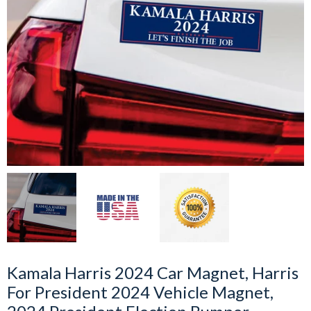
Kamala Harris 2024 Car Magnet, Harris
For President 2024 Vehicle Magnet,