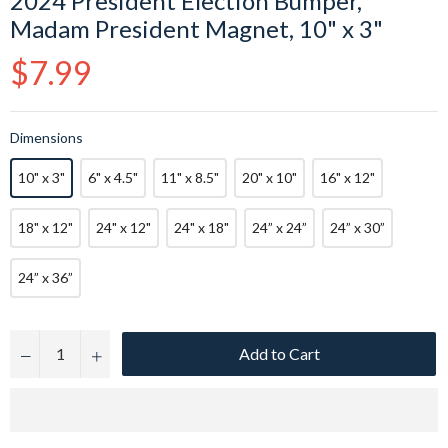
2024 President Election Bumper,
Madam President Magnet, 10" x 3"
Regular
$7.99
price
Dimensions
10" x 3"
6" x 4.5"
11" x 8.5"
20" x 10"
16" x 12"
18" x 12"
24" x 12"
24" x 18"
24” x 24”
24” x 30”
24” x 36”
Add to Cart
−
+