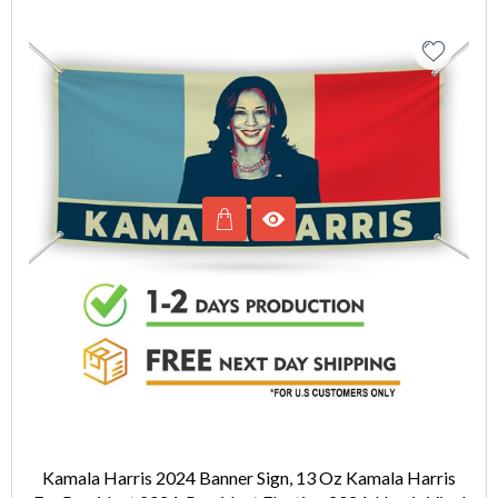
Kamala Harris 2024 Banner Sign, 13 Oz Kamala Harris