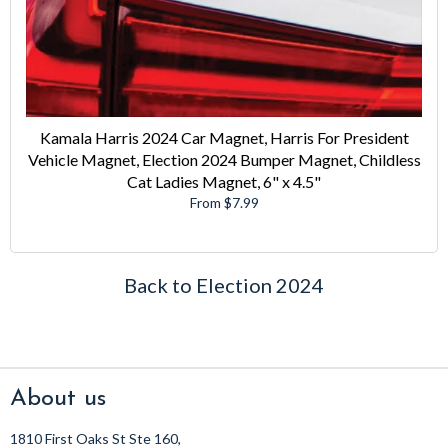
Kamala Harris 2024 Car Magnet, Harris For President
Vehicle Magnet, Election 2024 Bumper Magnet, Childless
Cat Ladies Magnet, 6" x 4.5"
From $7.99
Back to Election 2024
About us
1810 First Oaks St Ste 160,