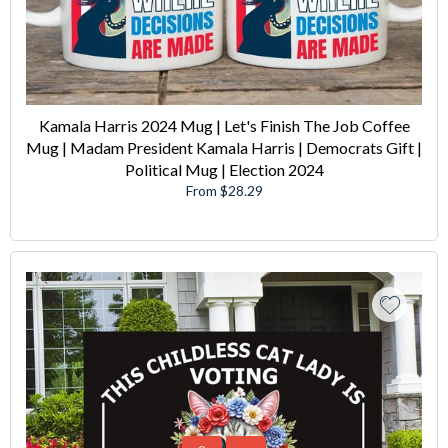
Kamala Harris 2024 Mug | Let's Finish The Job Coffee
Mug | Madam President Kamala Harris | Democrats Gift |
Political Mug | Election 2024
From $28.29