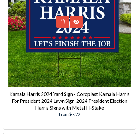
Kamala Harris 2024 Yard Sign - Coroplast Kamala Harris
For President 2024 Lawn Sign, 2024 President Election
Harris Signs with Metal H-Stake
From $7.99