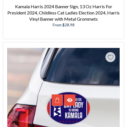
Kamala Harris 2024 Banner Sign, 13 Oz Harris For
President 2024, Childless Cat Ladies Election 2024, Harris
Vinyl Banner with Metal Grommets
From $28.98