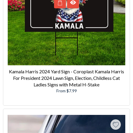
Kamala Harris 2024 Yard Sign - Coroplast Kamala Harris
For President 2024 Lawn Sign, Election, Childless Cat
Ladies Signs with Metal H-Stake
From $7.99