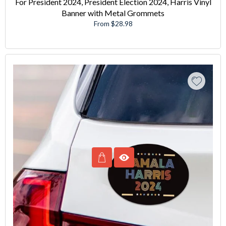
For President 2024, President Election 2024, Harris Vinyl
Banner with Metal Grommets
From $28.98