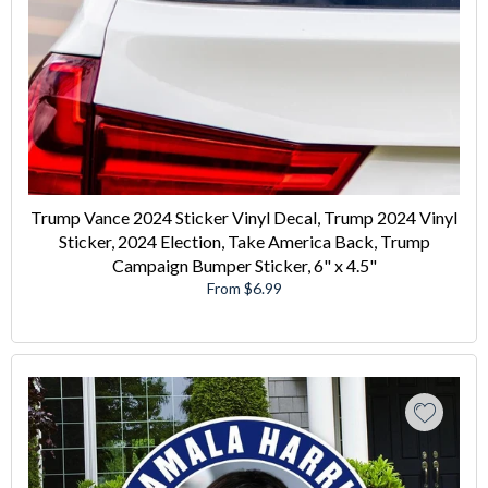
Trump Vance 2024 Sticker Vinyl Decal, Trump 2024 Vinyl
Sticker, 2024 Election, Take America Back, Trump
Campaign Bumper Sticker, 6" x 4.5"
From $6.99