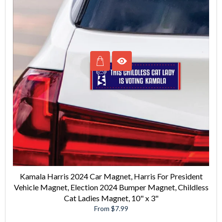
Kamala Harris 2024 Car Magnet, Harris For President
Vehicle Magnet, Election 2024 Bumper Magnet, Childless
Cat Ladies Magnet, 10" x 3"
From $7.99