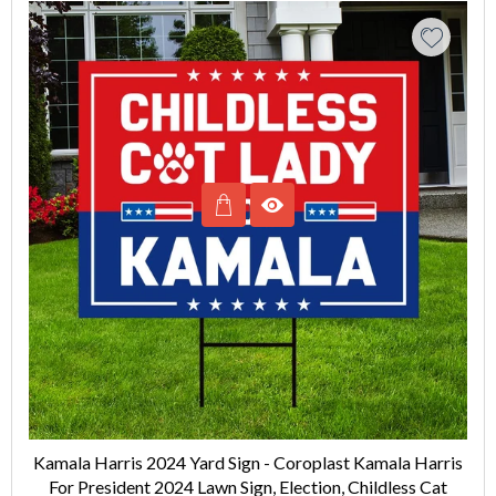
Kamala Harris 2024 Yard Sign - Coroplast Kamala Harris
For President 2024 Lawn Sign, Election, Childless Cat