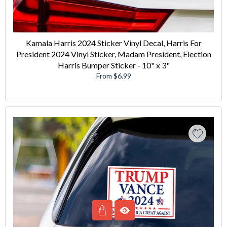
Kamala Harris 2024 Sticker Vinyl Decal, Harris For
President 2024 Vinyl Sticker, Madam President, Election
Harris Bumper Sticker - 10" x 3"
From $6.99