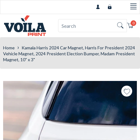
0
Car
›
Home
Kamala Harris 2024 Car Magnet, Harris For President 2024
Vehicle Magnet, 2024 President Election Bumper, Madam President
Magnet, 10" x 3"