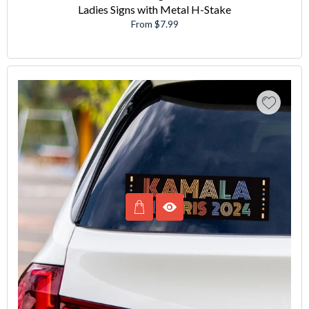
Ladies Signs with Metal H-Stake
From $7.99