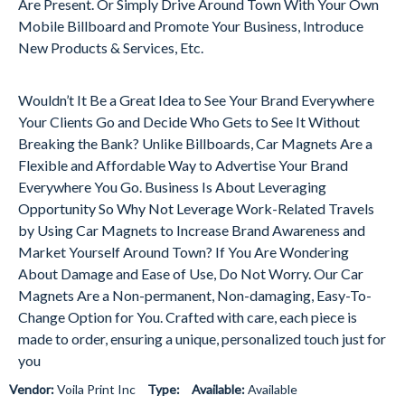
Are Present. Or Simply Drive Around Town With Your Own
Mobile Billboard and Promote Your Business, Introduce
New Products & Services, Etc.
Wouldn’t It Be a Great Idea to See Your Brand Everywhere
Your Clients Go and Decide Who Gets to See It Without
Breaking the Bank? Unlike Billboards, Car Magnets Are a
Flexible and Affordable Way to Advertise Your Brand
Everywhere You Go. Business Is About Leveraging
Opportunity So Why Not Leverage Work-Related Travels
by Using Car Magnets to Increase Brand Awareness and
Market Yourself Around Town? If You Are Wondering
About Damage and Ease of Use, Do Not Worry. Our Car
Magnets Are a Non-permanent, Non-damaging, Easy-To-
Change Option for You. Crafted with care, each piece is
made to order, ensuring a unique, personalized touch just for
you
Vendor:
Voila Print Inc
Type:
Available:
Available