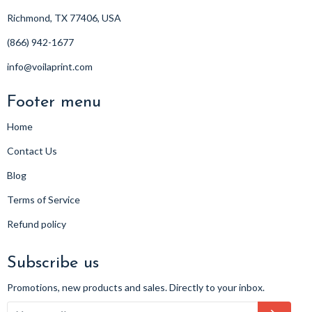
Richmond, TX 77406, USA
(866) 942-1677
info@voilaprint.com
Footer menu
Home
Contact Us
Blog
Terms of Service
Refund policy
Subscribe us
Promotions, new products and sales. Directly to your inbox.