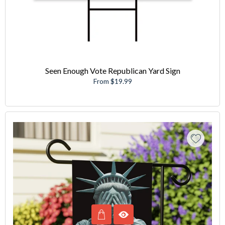
Seen Enough Vote Republican Yard Sign
From $19.99