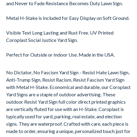
and Never to Fade Resistance Becomes Duty Lawn Sign.
Metal H-Stake is Included for Easy Display on Soft Ground.
Visible Text Long Lasting and Rust Free. UV Printed
Coroplast Social Justice Yard Sign.
Perfect for Outside or Indoor Use. Made in the USA.
No Dictator, No Fascism Yard Sign - Resist Hate Lawn Sign,
Anti-Trump Sign, Resist Racism, Resist Fascism Yard Sign
with Metal H-Stake. Economical and durable, our Coroplast
Yard Signs are a staple of outdoor advertising. These
outdoor Resist Yard Sign full color direct printed graphics
are vertically fluted for use with an H-Stake. Coroplast is
typically used for yard, parking, real estate, and election
signs. They are waterproof. Crafted with care, each piece is
made to order, ensuring a unique, personalized touch just for