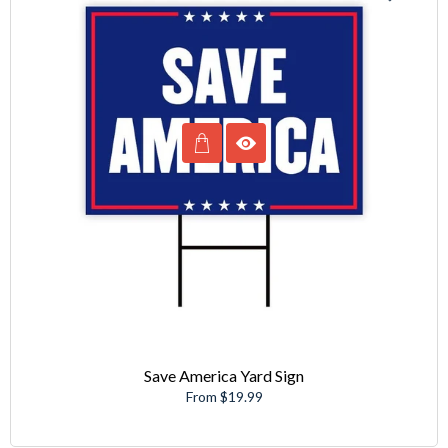
Save America Yard Sign
From $19.99