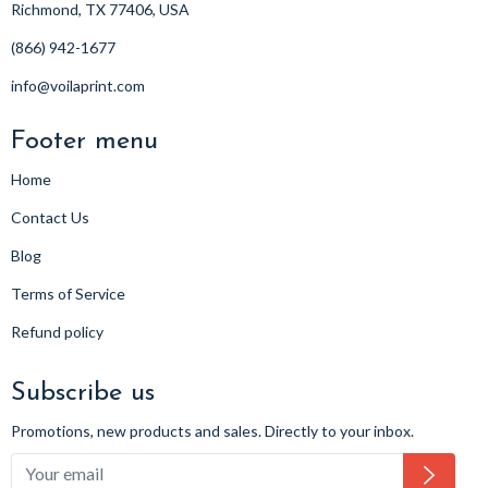
Richmond, TX 77406, USA
(866) 942-1677
info@voilaprint.com
Footer menu
Home
Contact Us
Blog
Terms of Service
Refund policy
Subscribe us
Promotions, new products and sales. Directly to your inbox.
Subsc