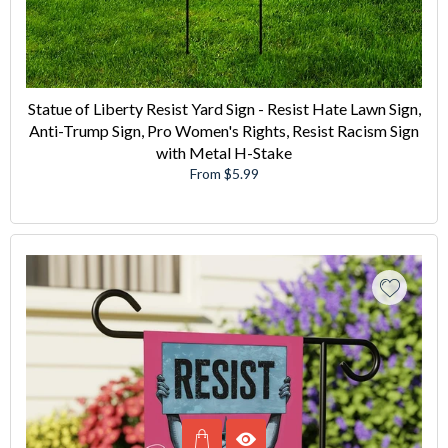
Statue of Liberty Resist Yard Sign - Resist Hate Lawn Sign,
Anti-Trump Sign, Pro Women's Rights, Resist Racism Sign
with Metal H-Stake
From $5.99