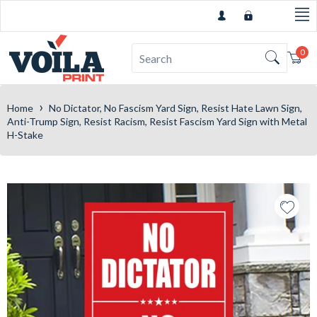
0
Car
›
Home
No Dictator, No Fascism Yard Sign, Resist Hate Lawn Sign,
Anti-Trump Sign, Resist Racism, Resist Fascism Yard Sign with Metal
H-Stake