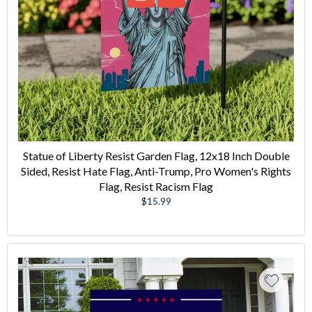
Statue of Liberty Resist Garden Flag, 12x18 Inch Double
Sided, Resist Hate Flag, Anti-Trump, Pro Women's Rights
Flag, Resist Racism Flag
Regular
$15.99
price