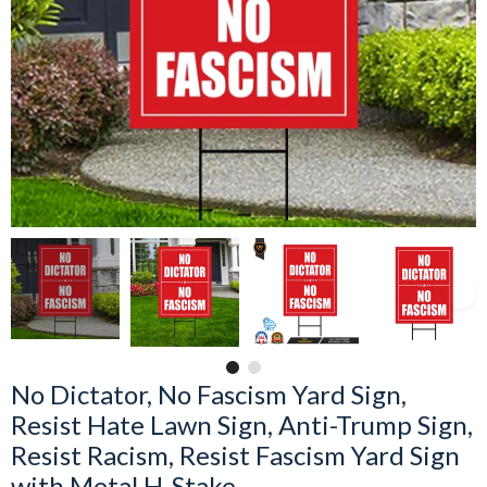
No Dictator, No Fascism Yard Sign,
Resist Hate Lawn Sign, Anti-Trump Sign,
Resist Racism, Resist Fascism Yard Sign
with Metal H-Stake