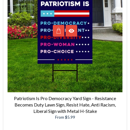
Patriotism Is Pro Democracy Yard Sign - Resistance
Becomes Duty Lawn Sign, Resist Hate, Anti Racism,
Liberal Sign with Metal H-Stake
From $5.99