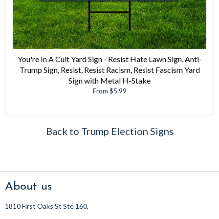
You're In A Cult Yard Sign - Resist Hate Lawn Sign, Anti-
Trump Sign, Resist, Resist Racism, Resist Fascism Yard
Sign with Metal H-Stake
From $5.99
Back to Trump Election Signs
About us
1810 First Oaks St Ste 160,