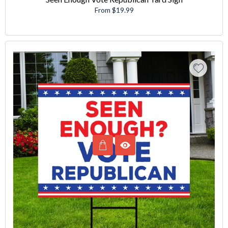
From $19.99