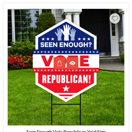
Seen Enough Vote Republican Yard Sign