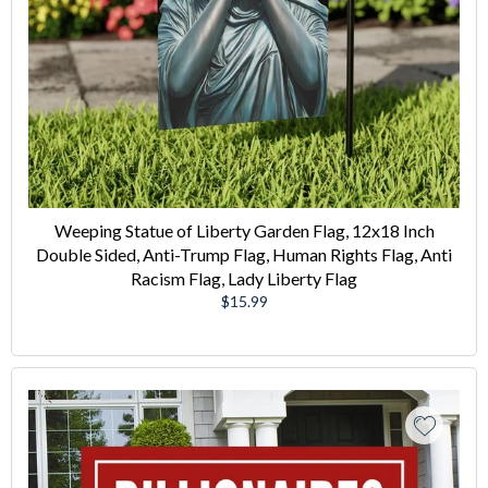
Weeping Statue of Liberty Garden Flag, 12x18 Inch
Double Sided, Anti-Trump Flag, Human Rights Flag, Anti
Racism Flag, Lady Liberty Flag
Regular
$15.99
price