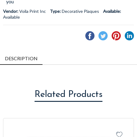
you
Vendor:
Voila Print Inc
Type:
Decorative Plaques
Available:
Available
Share
Tweet
Pin
S
on
on
on
o
Facebook
Twitter
Pintere
L
DESCRIPTION
Related Products