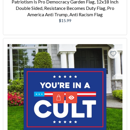
Patriotism Is Pro Democracy Garden Flag, 12x18 Inch
Double Sided, Resistance Becomes Duty Flag, Pro
America Anti Trump, Anti Racism Flag
Regular
$15.99
price