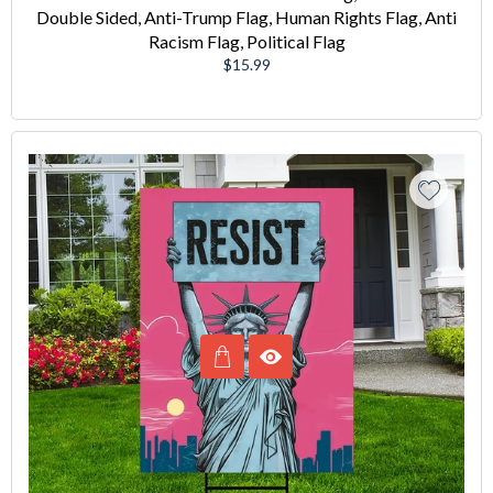
Double Sided, Anti-Trump Flag, Human Rights Flag, Anti
Racism Flag, Political Flag
Regular
$15.99
price