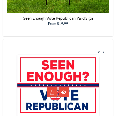
Seen Enough Vote Republican Yard Sign
From $19.99