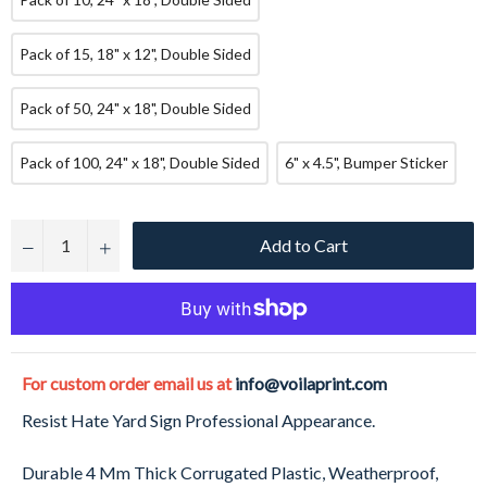
Pack of 15, 18" x 12", Double Sided
Pack of 50, 24" x 18", Double Sided
Pack of 100, 24" x 18", Double Sided
6" x 4.5", Bumper Sticker
Add to Cart
−
+
For custom order email us at
info@voilaprint.com
Resist Hate Yard Sign Professional Appearance.
Durable 4 Mm Thick Corrugated Plastic, Weatherproof,