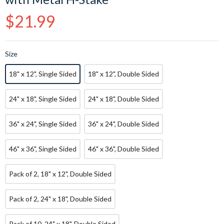
Regular
$21.99
price
Size
18" x 12", Single Sided
18" x 12", Double Sided
24" x 18", Single Sided
24" x 18", Double Sided
36" x 24", Single Sided
36" x 24", Double Sided
46" x 36", Single Sided
46" x 36", Double Sided
Pack of 2, 18" x 12", Double Sided
Pack of 2, 24" x 18", Double Sided
Pack of 10, 24" x 18", Double Sided