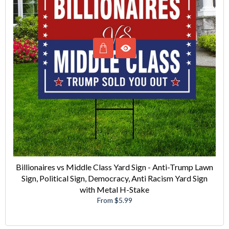
Billionaires vs Middle Class Yard Sign - Anti-Trump Lawn
Sign, Political Sign, Democracy, Anti Racism Yard Sign
with Metal H-Stake
From $5.99