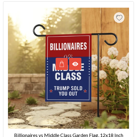
Billionaires vs Middle Class Garden Flag, 12x18 Inch