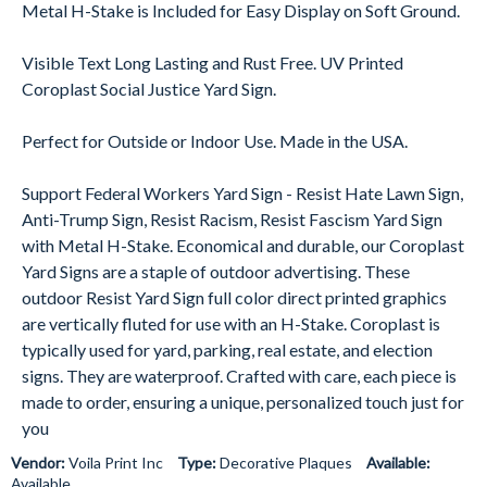
Metal H-Stake is Included for Easy Display on Soft Ground.
Visible Text Long Lasting and Rust Free. UV Printed
Coroplast Social Justice Yard Sign.
Perfect for Outside or Indoor Use. Made in the USA.
Support Federal Workers Yard Sign - Resist Hate Lawn Sign,
Anti-Trump Sign, Resist Racism, Resist Fascism Yard Sign
with Metal H-Stake. Economical and durable, our Coroplast
Yard Signs are a staple of outdoor advertising. These
outdoor Resist Yard Sign full color direct printed graphics
are vertically fluted for use with an H-Stake. Coroplast is
typically used for yard, parking, real estate, and election
signs. They are waterproof. Crafted with care, each piece is
made to order, ensuring a unique, personalized touch just for
you
Vendor:
Voila Print Inc
Type:
Decorative Plaques
Available:
Available