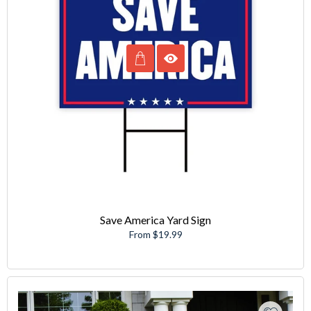
Save America Yard Sign
From $19.99