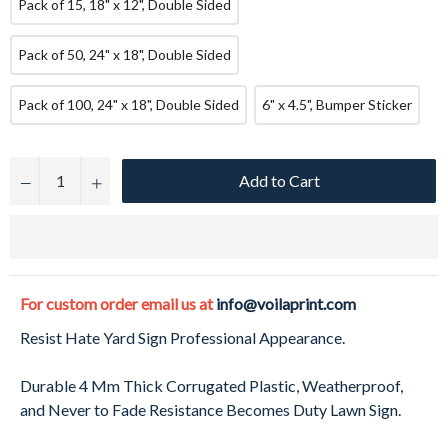
Pack of 15, 18" x 12", Double Sided
Pack of 50, 24" x 18", Double Sided
Pack of 100, 24" x 18", Double Sided
6" x 4.5", Bumper Sticker
Add to Cart
−
+
For custom order email us at
info@voilaprint.com
Resist Hate Yard Sign Professional Appearance.
Durable 4 Mm Thick Corrugated Plastic, Weatherproof,
and Never to Fade Resistance Becomes Duty Lawn Sign.