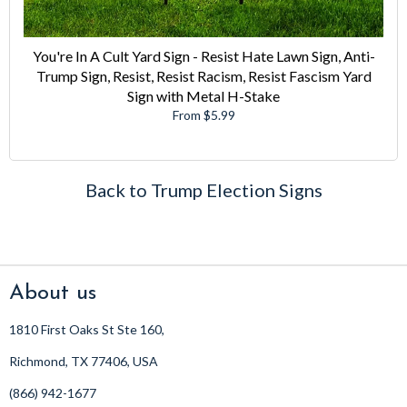
You're In A Cult Yard Sign - Resist Hate Lawn Sign, Anti-
Trump Sign, Resist, Resist Racism, Resist Fascism Yard
Sign with Metal H-Stake
From $5.99
Back to Trump Election Signs
About us
1810 First Oaks St Ste 160,
Richmond, TX 77406, USA
(866) 942-1677