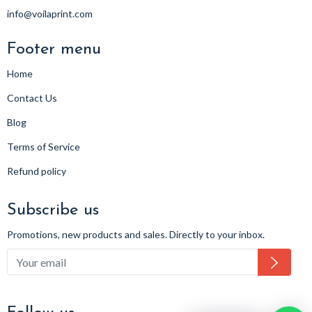
info@voilaprint.com
Footer menu
Home
Contact Us
Blog
Terms of Service
Refund policy
Subscribe us
Promotions, new products and sales. Directly to your inbox.
Subsc