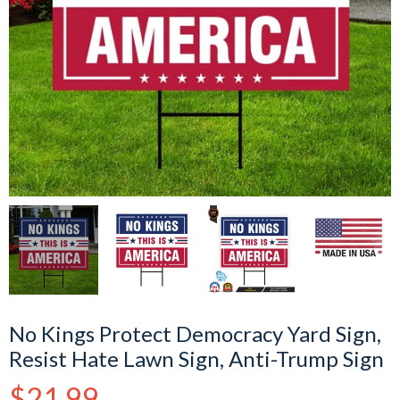
No Kings Protect Democracy Yard Sign,
Resist Hate Lawn Sign, Anti-Trump Sign
Regular
$21.99