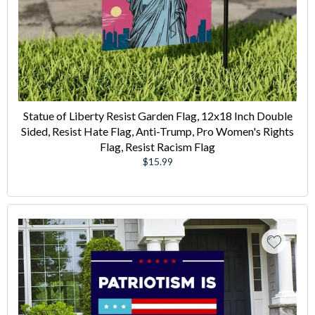
Statue of Liberty Resist Garden Flag, 12x18 Inch Double
Sided, Resist Hate Flag, Anti-Trump, Pro Women's Rights
Flag, Resist Racism Flag
Regular
$15.99
price