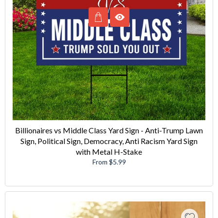
Billionaires vs Middle Class Yard Sign - Anti-Trump Lawn
Sign, Political Sign, Democracy, Anti Racism Yard Sign
with Metal H-Stake
From $5.99