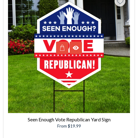
Seen Enough Vote Republican Yard Sign
From $19.99