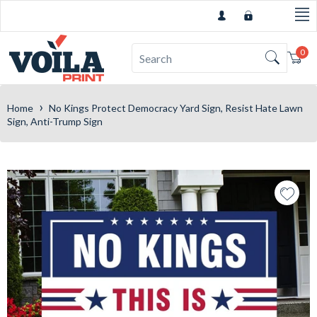
0
Car
›
Home
No Kings Protect Democracy Yard Sign, Resist Hate Lawn
Sign, Anti-Trump Sign