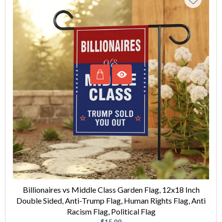
Billionaires vs Middle Class Garden Flag, 12x18 Inch
Double Sided, Anti-Trump Flag, Human Rights Flag, Anti
Racism Flag, Political Flag
Regular
$15.99