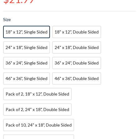
price
Size
18" x 12", Single Sided
18" x 12", Double Sided
24" x 18", Single Sided
24" x 18", Double Sided
36" x 24", Single Sided
36" x 24", Double Sided
46" x 36", Single Sided
46" x 36", Double Sided
Pack of 2, 18" x 12", Double Sided
Pack of 2, 24" x 18", Double Sided
Pack of 10, 24" x 18", Double Sided