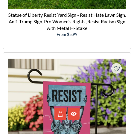
Statue of Liberty Resist Yard Sign - Resist Hate Lawn Sign,
Anti-Trump Sign, Pro Women's Rights, Resist Racism Sign
with Metal H-Stake
From $5.99