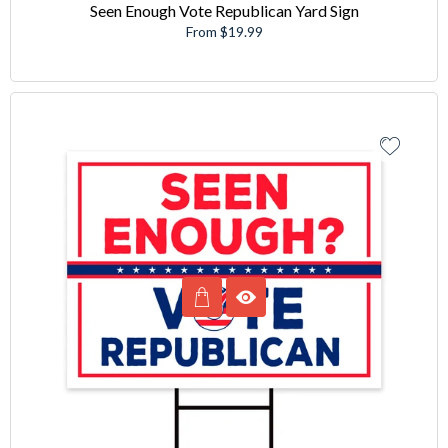
Seen Enough Vote Republican Yard Sign
From $19.99