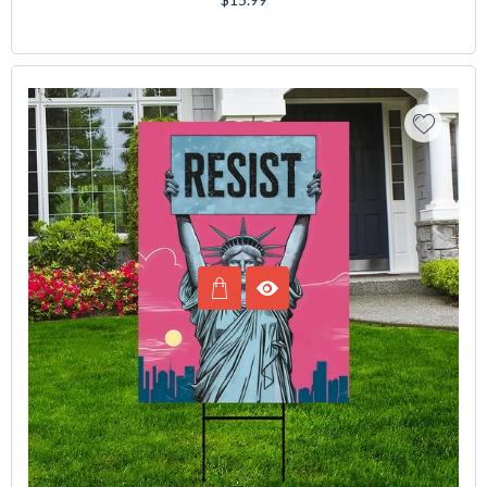
price