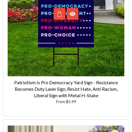
Patriotism Is Pro Democracy Yard Sign - Resistance
Becomes Duty Lawn Sign, Resist Hate, Anti Racism,
Liberal Sign with Metal H-Stake
From $5.99