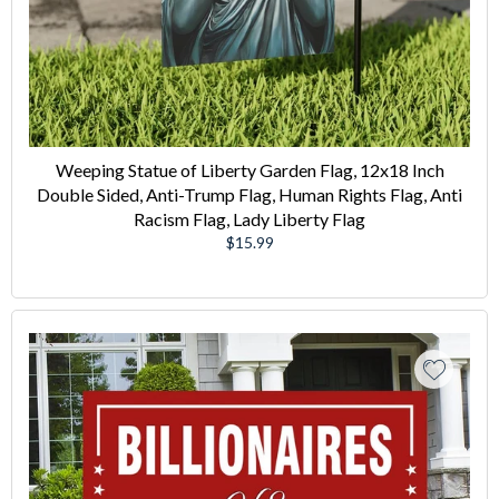
Weeping Statue of Liberty Garden Flag, 12x18 Inch
Double Sided, Anti-Trump Flag, Human Rights Flag, Anti
Racism Flag, Lady Liberty Flag
Regular
$15.99
price