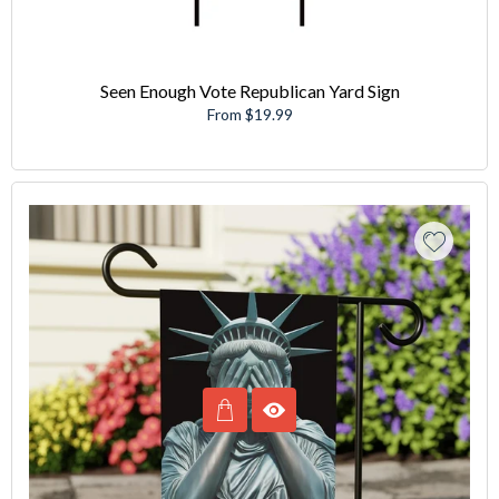
Seen Enough Vote Republican Yard Sign
From $19.99