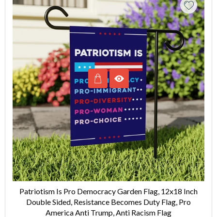
Patriotism Is Pro Democracy Garden Flag, 12x18 Inch
Double Sided, Resistance Becomes Duty Flag, Pro
America Anti Trump, Anti Racism Flag