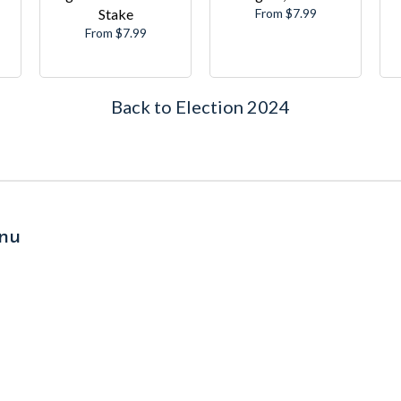
Stake
From $7.99
From $7.99
Back to Election 2024
nu