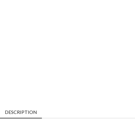
DESCRIPTION