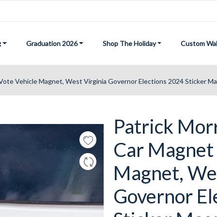
g
Graduation 2026
Shop The Holiday
Custom Wal
Vote Vehicle Magnet, West Virginia Governor Elections 2024 Sticker Mag
Patrick Mor
Car Magnet 
Magnet, Wes
Governor El