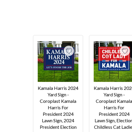
Kamala Harris 2024
Kamala Harris 20
Yard Sign -
Yard Sign -
Coroplast Kamala
Coroplast Kamal
Harris For
Harris For
President 2024
President 2024
Lawn Sign, 2024
Lawn Sign, Election
President Election
Childless Cat Ladi