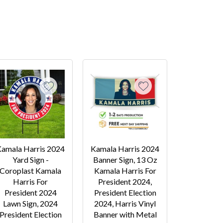
amala Harris 2024
Kamala Harris 2024
Yard Sign -
Banner Sign, 13 Oz
Coroplast Kamala
Kamala Harris For
Harris For
President 2024,
President 2024
President Election
Lawn Sign, 2024
2024, Harris Vinyl
President Election
Banner with Metal