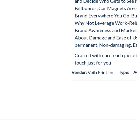
and Decide Who Gets to See I
Billboards, Car Magnets Are 
Brand Everywhere You Go. Bus
Why Not Leverage Work-Relat
Brand Awareness and Market 
About Damage and Ease of Us
permanent, Non-damaging, Ea
Crafted with care, each piece 
touch just for you
Vendor:
Voila Print Inc
Type:
A