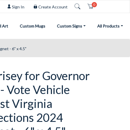
0
Cart
Sign In
Create Account
l Art
Custom Mugs
Custom Signs
All Products
net - 6" x 4.5"
risey for Governor
- Vote Vehicle
t Virginia
ections 2024