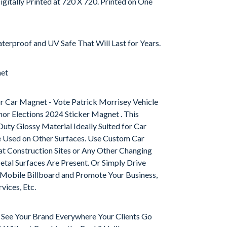
igitally Printed at 720 X 720. Printed on One
terproof and UV Safe That Will Last for Years.
net
r Car Magnet - Vote Patrick Morrisey Vehicle
or Elections 2024 Sticker Magnet . This
uty Glossy Material Ideally Suited for Car
e Used on Other Surfaces. Use Custom Car
t Construction Sites or Any Other Changing
al Surfaces Are Present. Or Simply Drive
obile Billboard and Promote Your Business,
vices, Etc.
o See Your Brand Everywhere Your Clients Go