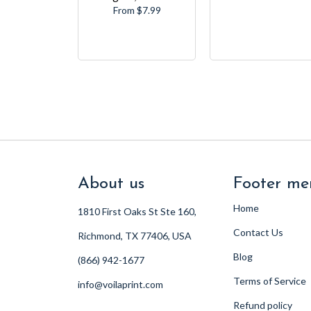
From $7.99
About us
Footer me
Home
1810 First Oaks St Ste 160,
Contact Us
Richmond, TX 77406, USA
Blog
(866) 942-1677
Terms of Service
info@voilaprint.com
Refund policy