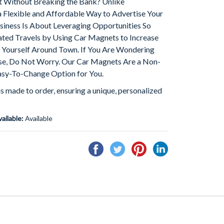
t Without Breaking the Bank? Unlike
a Flexible and Affordable Way to Advertise Your
iness Is About Leveraging Opportunities So
ed Travels by Using Car Magnets to Increase
Yourself Around Town. If You Are Wondering
e, Do Not Worry. Our Car Magnets Are a Non-
sy-To-Change Option for You.
is made to order, ensuring a unique, personalized
vailable:
Available
Share
Tweet
Pin
Share
on
on
on
on
Facebook
Twitter
Pinterest
Linkedin