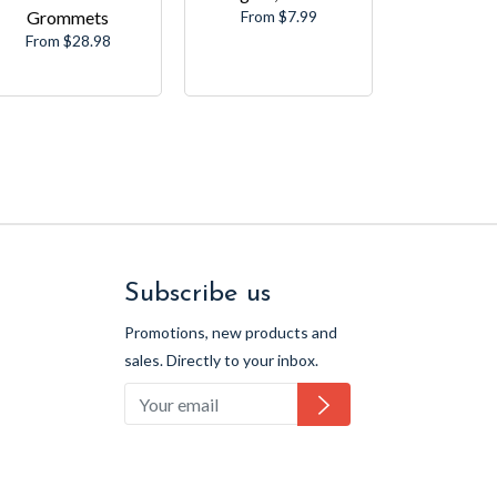
Grommets
From $7.99
From $28.98
Subscribe us
Promotions, new products and
sales. Directly to your inbox.
Subscribe