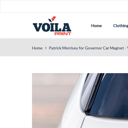
Home
Clothin
›
Home
Patrick Morrisey for Governor Car Magnet - 