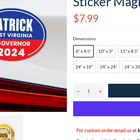
Sticker Magn
Regular
$7.99
price
Dimensions
6" x 4.5"
10" x 3"
11" x 8.5"
24" x 18"
24” x 24”
24” x 30
−
+
For custom order email us at
i