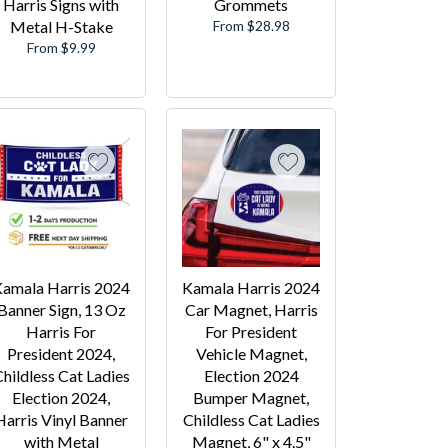
Harris Signs with
Grommets
Metal H-Stake
From $28.98
From $9.99
amala Harris 2024
Kamala Harris 2024
Banner Sign, 13 Oz
Car Magnet, Harris
Harris For
For President
President 2024,
Vehicle Magnet,
hildless Cat Ladies
Election 2024
Election 2024,
Bumper Magnet,
Harris Vinyl Banner
Childless Cat Ladies
with Metal
Magnet, 6" x 4.5"