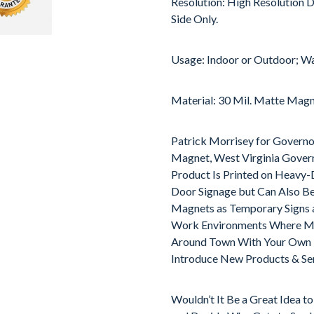
Resolution: High Resolution D
Side Only.
Usage: Indoor or Outdoor; Wa
Material: 30 Mil. Matte Mag
Patrick Morrisey for Governo
Magnet, West Virginia Govern
Product Is Printed on Heavy-D
Door Signage but Can Also B
Magnets as Temporary Signs a
Work Environments Where Met
Around Town With Your Own M
Introduce New Products & Ser
Wouldn’t It Be a Great Idea t