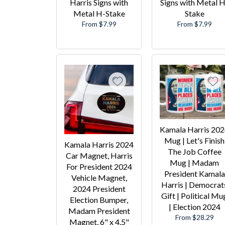
Harris Signs with
Signs with Metal H
Metal H-Stake
Stake
From $7.99
From $7.99
Kamala Harris 20
Mug | Let's Finish
Kamala Harris 2024
The Job Coffee
Car Magnet, Harris
Mug | Madam
For President 2024
President Kamala
Vehicle Magnet,
Harris | Democrat
2024 President
Gift | Political Mu
Election Bumper,
| Election 2024
Madam President
From $28.29
Magnet, 6" x 4.5"