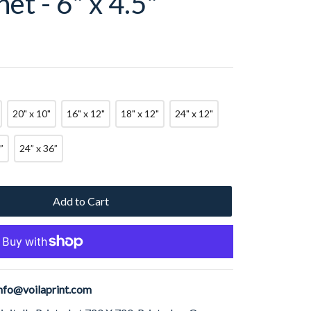
et - 6" x 4.5"
20" x 10"
16" x 12"
18" x 12"
24" x 12"
”
24” x 36”
Add to Cart
nfo@voilaprint.com