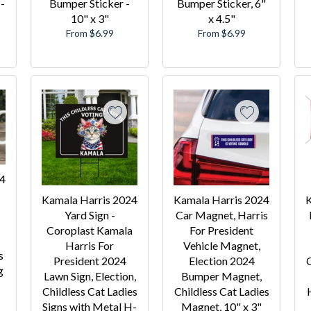
-
Bumper Sticker -
Bumper Sticker, 6"
10" x 3"
x 4.5"
From $6.99
From $6.99
24
Kamala Harris 2024
Kamala Harris 2024
K
Yard Sign -
Car Magnet, Harris
Coroplast Kamala
For President
Harris For
Vehicle Magnet,
s
President 2024
Election 2024
C
g
Lawn Sign, Election,
Bumper Magnet,
Childless Cat Ladies
Childless Cat Ladies
Signs with Metal H-
Magnet, 10" x 3"