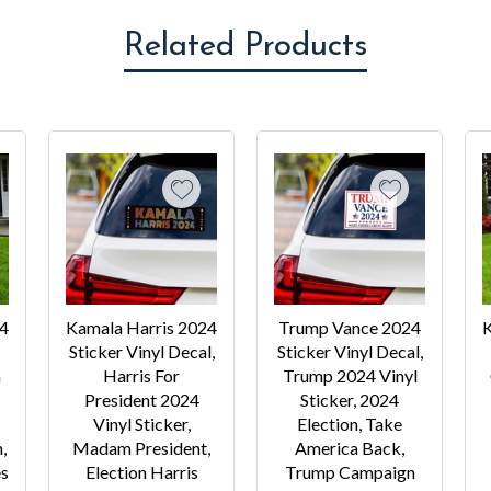
Related Products
24
Kamala Harris 2024
Trump Vance 2024
K
Sticker Vinyl Decal,
Sticker Vinyl Decal,
a
Harris For
Trump 2024 Vinyl
President 2024
Sticker, 2024
Vinyl Sticker,
Election, Take
,
Madam President,
America Back,
es
Election Harris
Trump Campaign