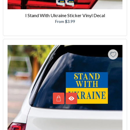
I Stand With Ukraine Sticker Vinyl Decal
From $3.99