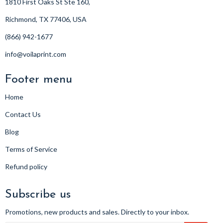
1810 First Oaks St Ste 160,
Richmond, TX 77406, USA
(866) 942-1677
info@voilaprint.com
Footer menu
Home
Contact Us
Blog
Terms of Service
Refund policy
Subscribe us
Promotions, new products and sales. Directly to your inbox.