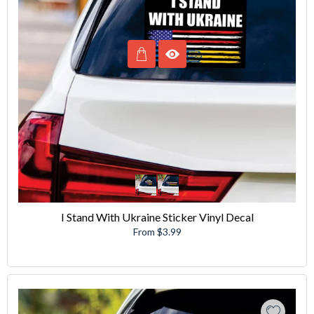
I Stand With Ukraine Sticker Vinyl Decal
From $3.99