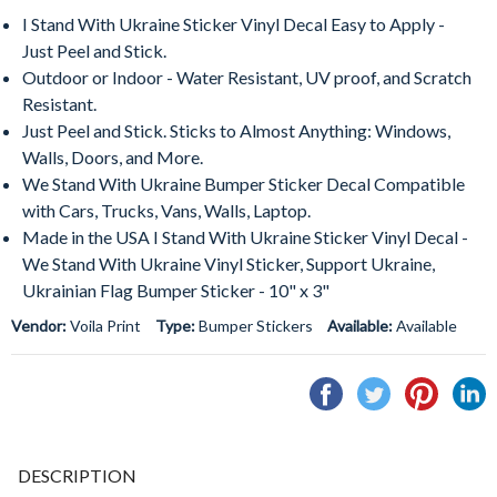
I Stand With Ukraine Sticker Vinyl Decal Easy to Apply -
Just Peel and Stick.
Outdoor or Indoor - Water Resistant, UV proof, and Scratch
Resistant.
Just Peel and Stick. Sticks to Almost Anything: Windows,
Walls, Doors, and More.
We Stand With Ukraine Bumper Sticker Decal Compatible
with Cars, Trucks, Vans, Walls, Laptop.
Made in the USA I Stand With Ukraine Sticker Vinyl Decal -
We Stand With Ukraine Vinyl Sticker, Support Ukraine,
Ukrainian Flag Bumper Sticker - 10" x 3"
Vendor:
Voila Print
Type:
Bumper Stickers
Available:
Available
Share
Tweet
Pin
S
on
on
on
o
Facebook
Twitter
Pintere
L
DESCRIPTION