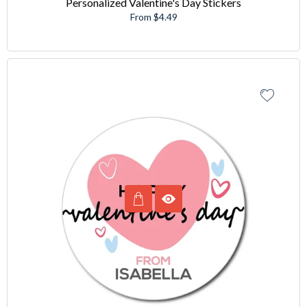
Personalized Valentine's Day Stickers
From $4.49