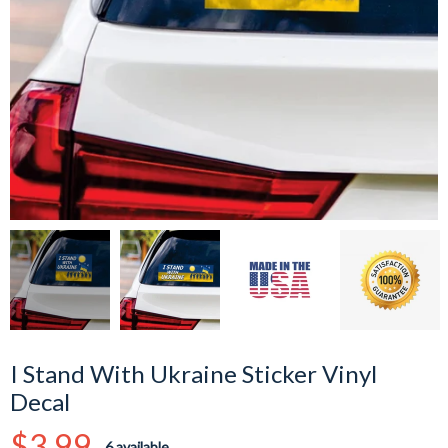
I Stand With Ukraine Sticker Vinyl
Decal
Regular
$3.99
6 available