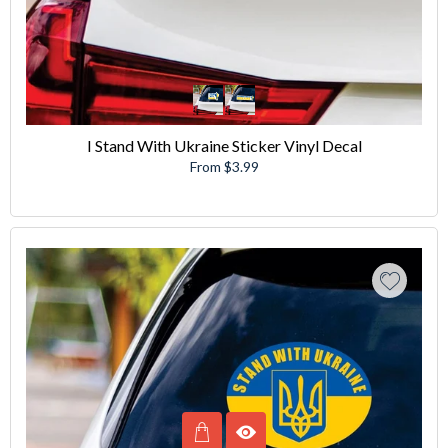
I Stand With Ukraine Sticker Vinyl Decal
From $3.99