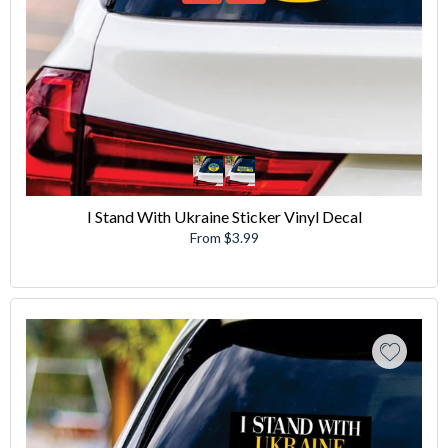
I Stand With Ukraine Sticker Vinyl Decal
From $3.99