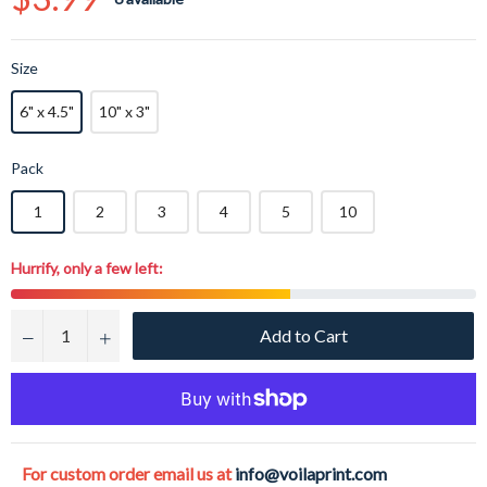
price
Size
6" x 4.5"
10" x 3"
Pack
1
2
3
4
5
10
Hurrify, only a few left:
Add to Cart
−
+
For custom order email us at
info@voilaprint.com