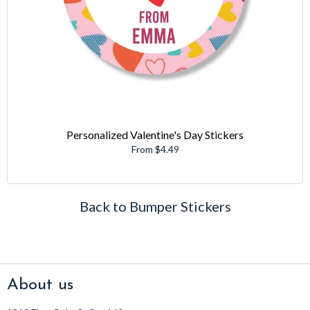
Personalized Valentine's Day Stickers
From $4.49
Back to Bumper Stickers
About us