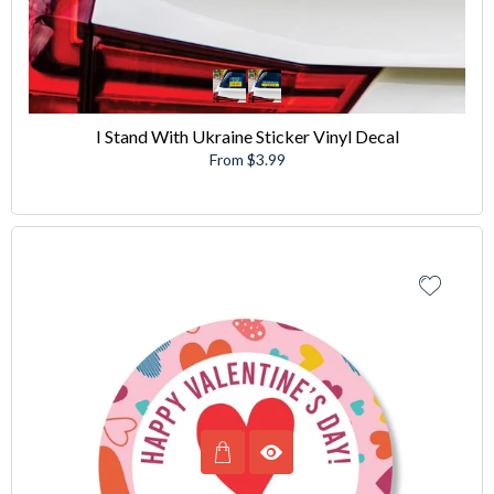
I Stand With Ukraine Sticker Vinyl Decal
From $3.99