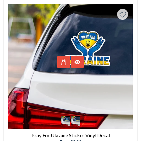
Pray For Ukraine Sticker Vinyl Decal