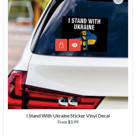
I Stand With Ukraine Sticker Vinyl Decal
From $3.99