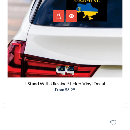
I Stand With Ukraine Sticker Vinyl Decal
From $3.99