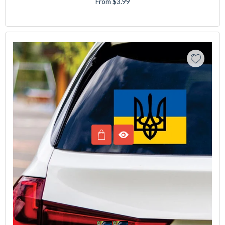
From $3.99