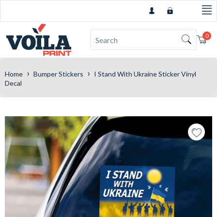
0
Car
›
›
Home
Bumper Stickers
I Stand With Ukraine Sticker Vinyl
Decal