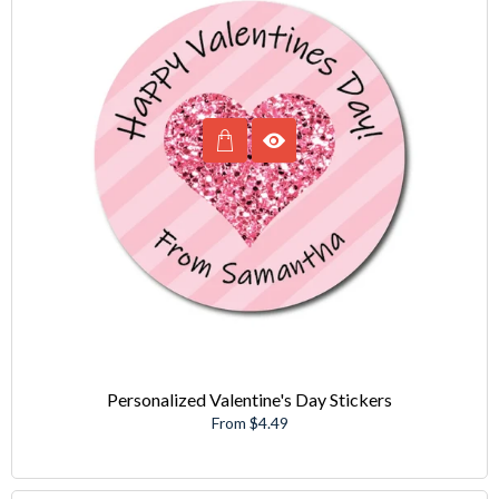
Personalized Valentine's Day Stickers
From $4.49