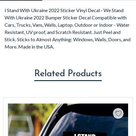
I Stand With Ukraine 2022 Sticker Vinyl Decal - We Stand
With Ukraine 2022 Bumper Sticker Decal Compatible with
Cars, Trucks, Vans, Walls, Laptop. Outdoor or Indoor - Water
Resistant, UV proof, and Scratch Resistant. Just Peel and
Stick. Sticks to Almost Anything: Windows, Walls, Doors, and
More. Made in the USA.
Related Products