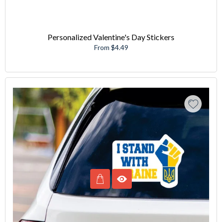
Personalized Valentine's Day Stickers
From $4.49