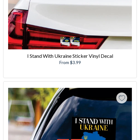
I Stand With Ukraine Sticker Vinyl Decal
From $3.99