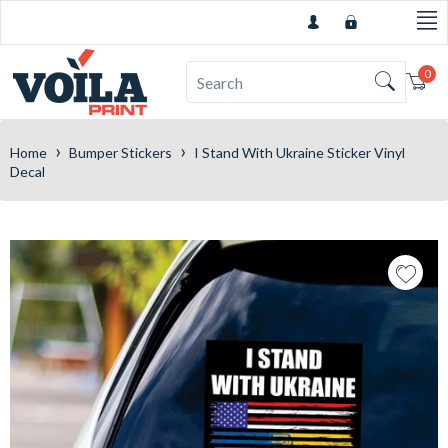
0
Car
›
›
Home
Bumper Stickers
I Stand With Ukraine Sticker Vinyl
Decal