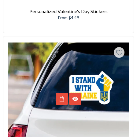
Personalized Valentine's Day Stickers
From $4.49