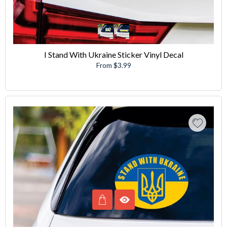
I Stand With Ukraine Sticker Vinyl Decal
From $3.99