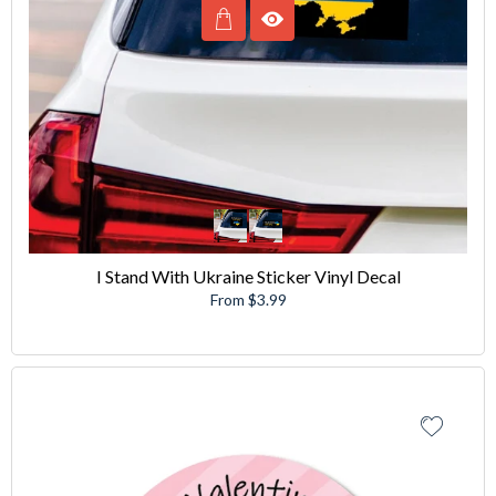
I Stand With Ukraine Sticker Vinyl Decal
From $3.99