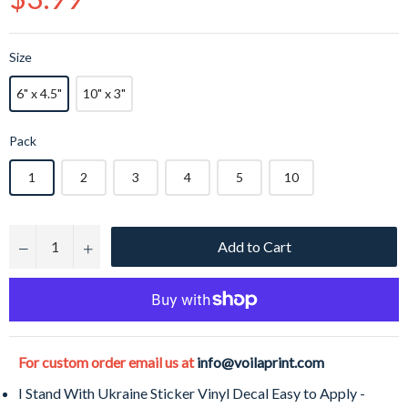
price
Size
6" x 4.5"
10" x 3"
Pack
1
2
3
4
5
10
Add to Cart
−
+
For custom order email us at
info@voilaprint.com
I Stand With Ukraine Sticker Vinyl Decal Easy to Apply -