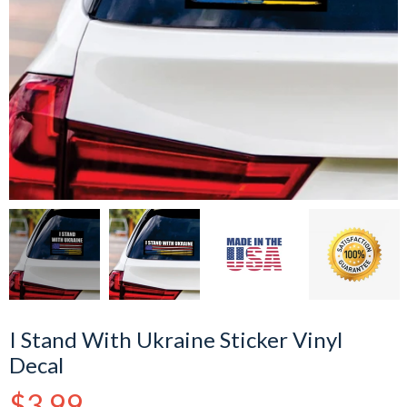
I Stand With Ukraine Sticker Vinyl
Decal
Regular
$3.99