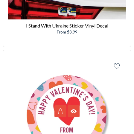
I Stand With Ukraine Sticker Vinyl Decal
From $3.99