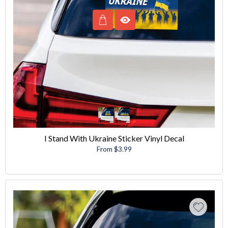
I Stand With Ukraine Sticker Vinyl Decal
From $3.99