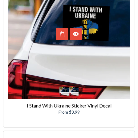
I Stand With Ukraine Sticker Vinyl Decal
From $3.99