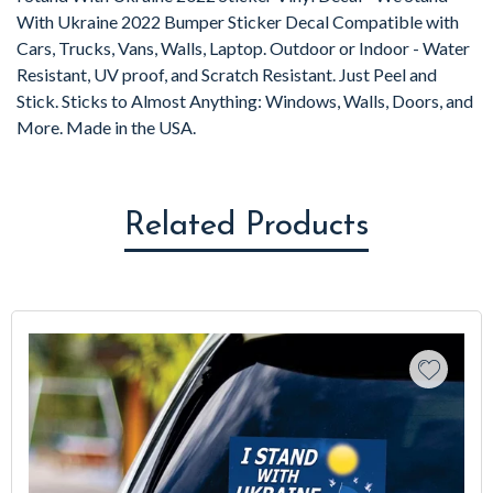
With Ukraine 2022 Bumper Sticker Decal Compatible with
Cars, Trucks, Vans, Walls, Laptop. Outdoor or Indoor - Water
Resistant, UV proof, and Scratch Resistant. Just Peel and
Stick. Sticks to Almost Anything: Windows, Walls, Doors, and
More. Made in the USA.
Related Products