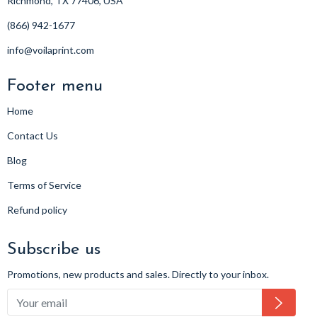
Richmond, TX 77406, USA
(866) 942-1677
info@voilaprint.com
Footer menu
Home
Contact Us
Blog
Terms of Service
Refund policy
Subscribe us
Promotions, new products and sales. Directly to your inbox.
Subsc