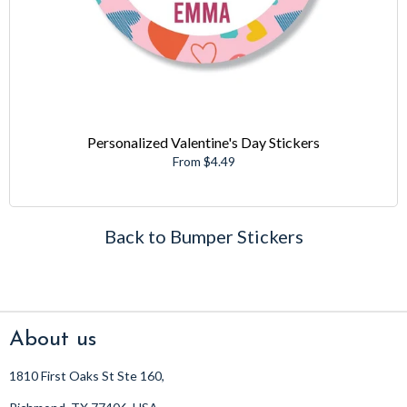
Personalized Valentine's Day Stickers
From $4.49
Back to Bumper Stickers
About us
1810 First Oaks St Ste 160,