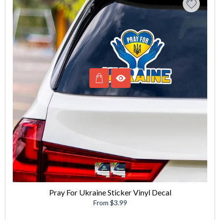
Pray For Ukraine Sticker Vinyl Decal
From $3.99