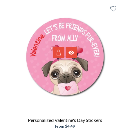
Personalized Valentine's Day Stickers
From $4.49