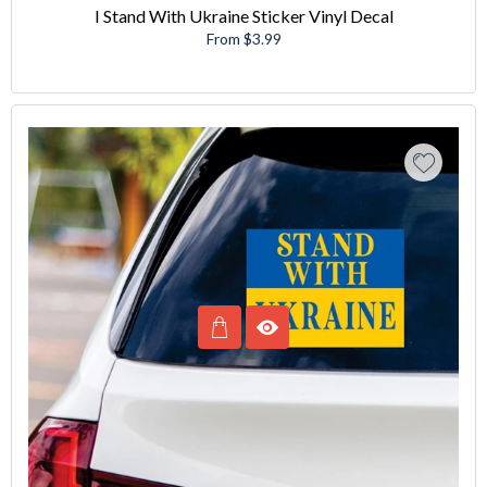
I Stand With Ukraine Sticker Vinyl Decal
From $3.99