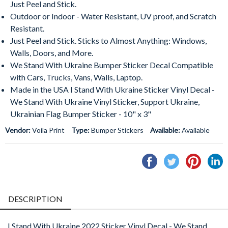
Just Peel and Stick.
Outdoor or Indoor - Water Resistant, UV proof, and Scratch
Resistant.
Just Peel and Stick. Sticks to Almost Anything: Windows,
Walls, Doors, and More.
We Stand With Ukraine Bumper Sticker Decal Compatible
with Cars, Trucks, Vans, Walls, Laptop.
Made in the USA I Stand With Ukraine Sticker Vinyl Decal -
We Stand With Ukraine Vinyl Sticker, Support Ukraine,
Ukrainian Flag Bumper Sticker - 10" x 3"
Vendor:
Voila Print
Type:
Bumper Stickers
Available:
Available
Share
Tweet
Pin
S
on
on
on
o
Facebook
Twitter
Pintere
L
DESCRIPTION
I Stand With Ukraine 2022 Sticker Vinyl Decal - We Stand