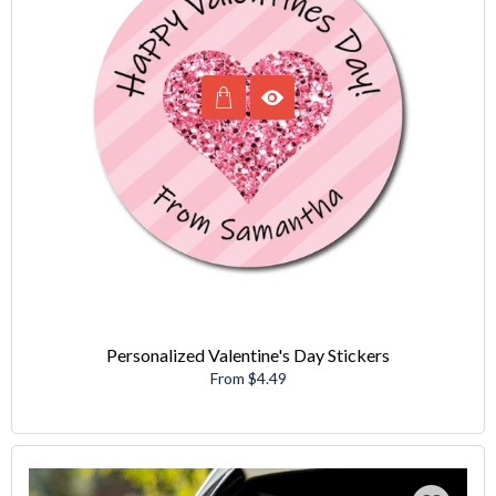
Personalized Valentine's Day Stickers
From $4.49