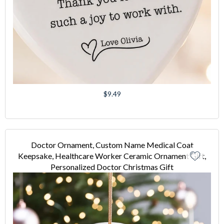
Regular
$9.49
price
Doctor Ornament, Custom Name Medical Coat
Keepsake, Healthcare Worker Ceramic Ornament Gift,
Personalized Doctor Christmas Gift