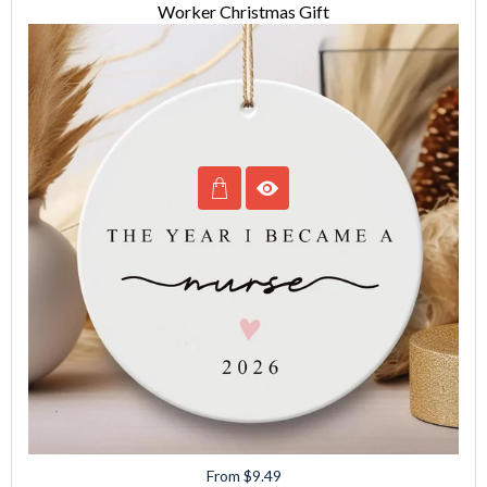
Worker Christmas Gift
From $9.49