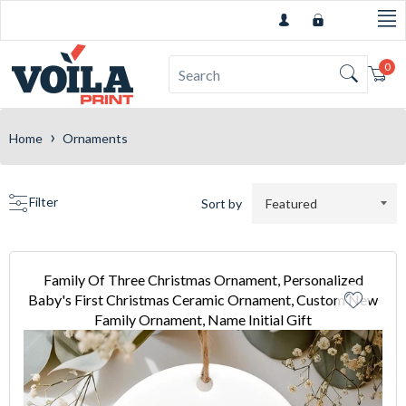
0
Car
›
Home
Ornaments
Filter
Sort by
Family Of Three Christmas Ornament, Personalized
Baby's First Christmas Ceramic Ornament, Custom New
Family Ornament, Name Initial Gift