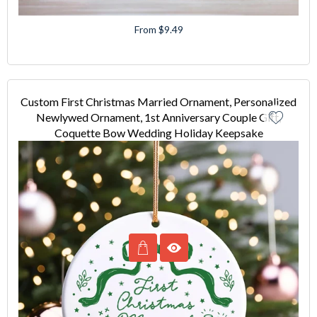
From $9.49
Custom First Christmas Married Ornament, Personalized
Newlywed Ornament, 1st Anniversary Couple Gift,
Coquette Bow Wedding Holiday Keepsake