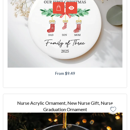
From $9.49
Nurse Acrylic Ornament, New Nurse Gift, Nurse
Graduation Ornament