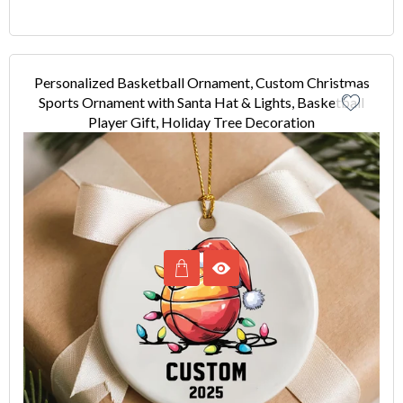
Personalized Basketball Ornament, Custom Christmas
Sports Ornament with Santa Hat & Lights, Basketball
Player Gift, Holiday Tree Decoration