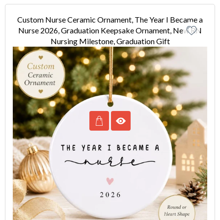
Custom Nurse Ceramic Ornament, The Year I Became a
Nurse 2026, Graduation Keepsake Ornament, New RN
Nursing Milestone, Graduation Gift