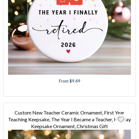
From $9.49
Custom New Teacher Ceramic Ornament, First Year
Teaching Keepsake, The Year I Became a Teacher, Holiday
Keepsake Ornament, Christmas Gift