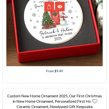
From $9.49
Custom New Home Ornament 2025, Our First Christmas
in New Home Ornament, Personalized First House
Ceramic Ornament, Newlywed Gift Keepsake