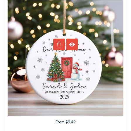
From $9.49