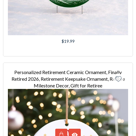
Regular
$19.99
price
Personalized Retirement Ceramic Ornament, Finally
Retired 2026, Retirement Keepsake Ornament, Retiree
Milestone Decor, Gift for Retiree