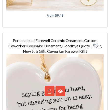
From $9.49
Personalized Farewell Ceramic Ornament, Custom
Coworker Keepsake Ornament, Goodbye Quote Decor,
New Job Gift, Coworker Farewell Gift