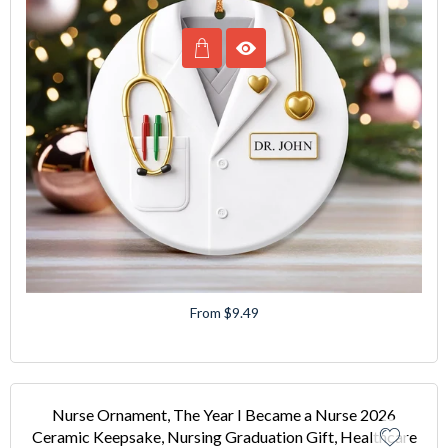
From $9.49
Nurse Ornament, The Year I Became a Nurse 2026
Ceramic Keepsake, Nursing Graduation Gift, Healthcare