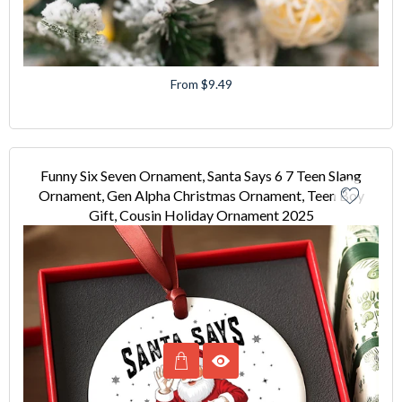
From $9.49
Funny Six Seven Ornament, Santa Says 6 7 Teen Slang
Ornament, Gen Alpha Christmas Ornament, Teen Boy
Gift, Cousin Holiday Ornament 2025