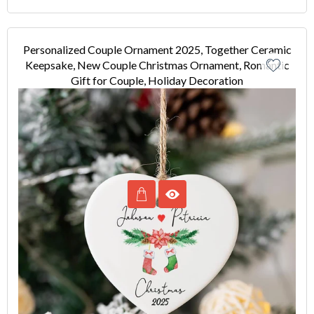
Personalized Couple Ornament 2025, Together Ceramic
Keepsake, New Couple Christmas Ornament, Romantic
Gift for Couple, Holiday Decoration