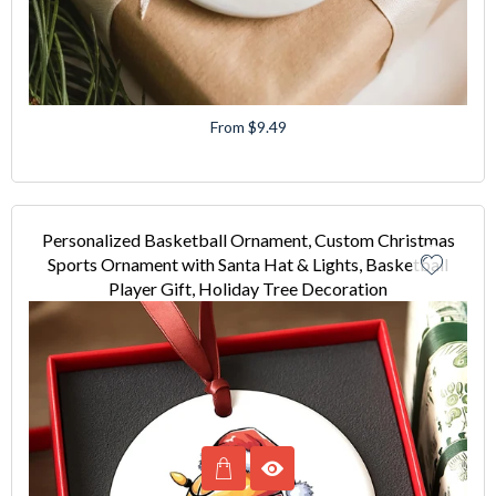
From $9.49
Personalized Basketball Ornament, Custom Christmas
Sports Ornament with Santa Hat & Lights, Basketball
Player Gift, Holiday Tree Decoration