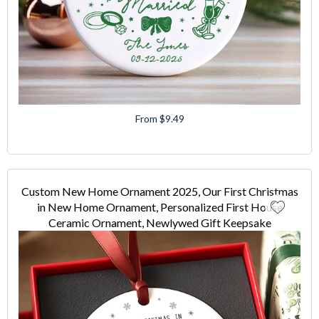
From $9.49
Custom New Home Ornament 2025, Our First Christmas
in New Home Ornament, Personalized First House
Ceramic Ornament, Newlywed Gift Keepsake