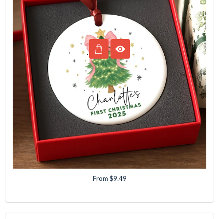
From $9.49