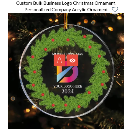
Custom Bulk Business Logo Christmas Ornament,
Personalized Company Acrylic Ornament