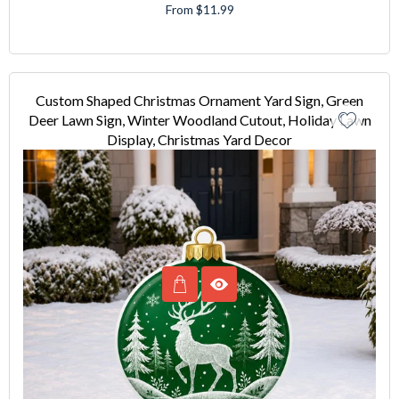
From $11.99
Custom Shaped Christmas Ornament Yard Sign, Green
Deer Lawn Sign, Winter Woodland Cutout, Holiday Lawn
Display, Christmas Yard Decor