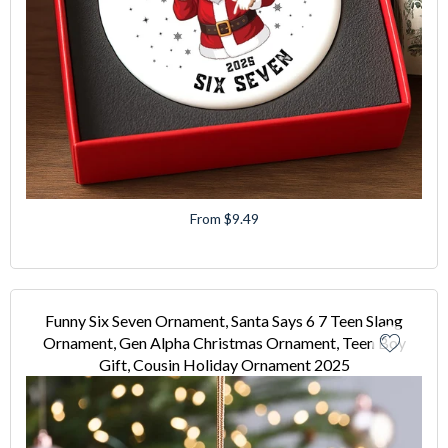
From $9.49
Funny Six Seven Ornament, Santa Says 6 7 Teen Slang
Ornament, Gen Alpha Christmas Ornament, Teen Boy
Gift, Cousin Holiday Ornament 2025