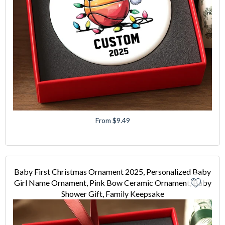
From $9.49
Baby First Christmas Ornament 2025, Personalized Baby
Girl Name Ornament, Pink Bow Ceramic Ornament, Baby
Shower Gift, Family Keepsake