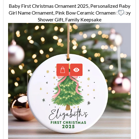
Baby First Christmas Ornament 2025, Personalized Baby
Girl Name Ornament, Pink Bow Ceramic Ornament, Baby
Shower Gift, Family Keepsake