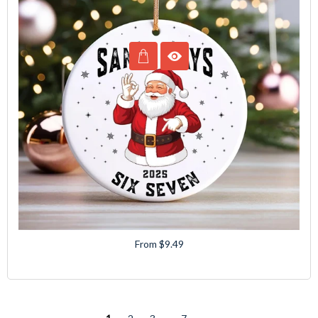
From $9.49