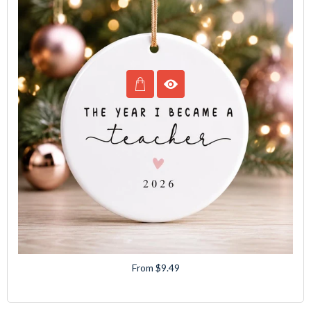
From $9.49