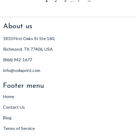
1
2
3
…
7
→
About us
1810 First Oaks St Ste 160,
Richmond, TX 77406, USA
(866) 942-1677
info@voilaprint.com
Footer menu
Home
Contact Us
Blog
Terms of Service