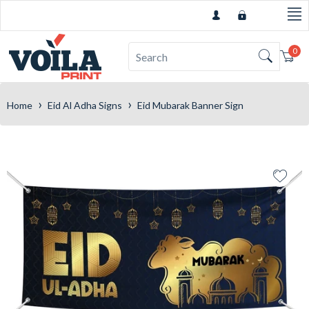
0
Car
›
›
Home
Eid Al Adha Signs
Eid Mubarak Banner Sign