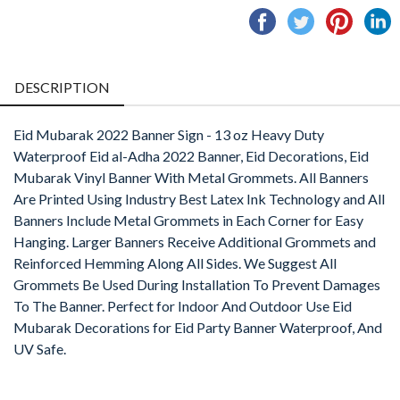
Share
Tweet
Pin
S
on
on
on
o
Facebook
Twitter
Pintere
L
DESCRIPTION
Eid Mubarak 2022 Banner Sign - 13 oz Heavy Duty
Waterproof Eid al-Adha 2022 Banner, Eid Decorations, Eid
Mubarak Vinyl Banner With Metal Grommets. All Banners
Are Printed Using Industry Best Latex Ink Technology and All
Banners Include Metal Grommets in Each Corner for Easy
Hanging. Larger Banners Receive Additional Grommets and
Reinforced Hemming Along All Sides. We Suggest All
Grommets Be Used During Installation To Prevent Damages
To The Banner. Perfect for Indoor And Outdoor Use Eid
Mubarak Decorations for Eid Party Banner Waterproof, And
UV Safe.