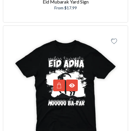
Eid Mubarak Yard Sign
From $17.99