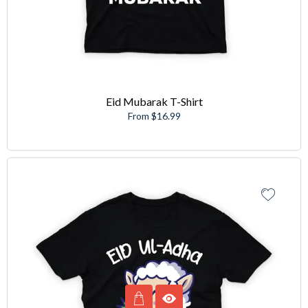
Eid Mubarak T-Shirt
From $16.99