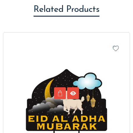
Related Products