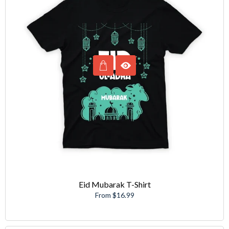
Eid Mubarak T-Shirt
From $16.99