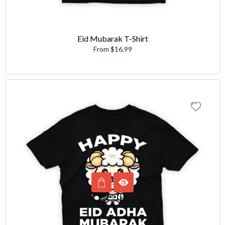
Eid Mubarak T-Shirt
From $16.99