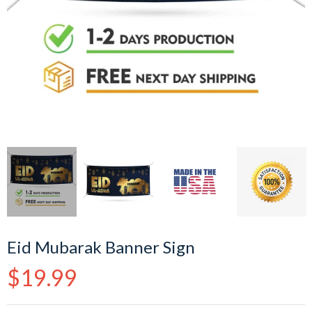
Eid Mubarak Banner Sign
Regular
$19.99
price