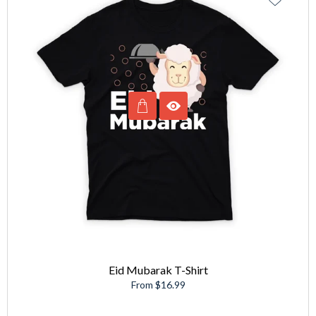
Eid Mubarak T-Shirt
From $16.99