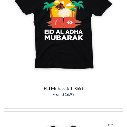
Eid Mubarak T-Shirt
From $16.99