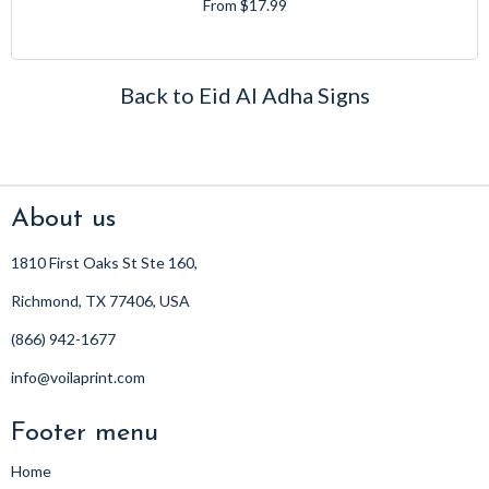
From $17.99
Back to Eid Al Adha Signs
About us
1810 First Oaks St Ste 160,
Richmond, TX 77406, USA
(866) 942-1677
info@voilaprint.com
Footer menu
Home