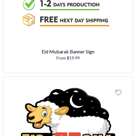
Eid Mubarak Banner Sign
From $19.99