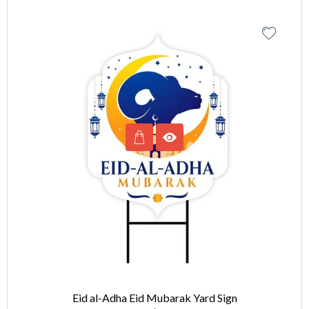
Eid al-Adha Eid Mubarak Yard Sign