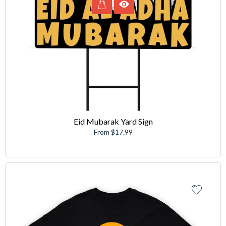
Eid Mubarak Yard Sign
From $17.99