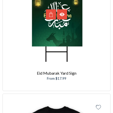
Eid Mubarak Yard Sign
From $17.99