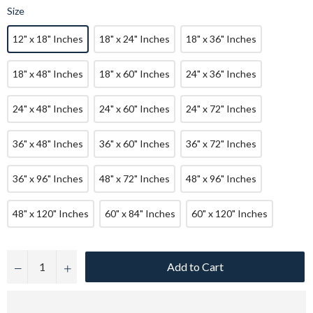
Size
12" x 18" Inches
18" x 24" Inches
18" x 36" Inches
18" x 48" Inches
18" x 60" Inches
24" x 36" Inches
24" x 48" Inches
24" x 60" Inches
24" x 72" Inches
36" x 48" Inches
36" x 60" Inches
36" x 72" Inches
36" x 96" Inches
48" x 72" Inches
48" x 96" Inches
48" x 120" Inches
60" x 84" Inches
60" x 120" Inches
Add to Cart
−
+