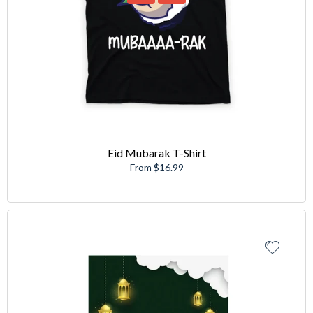
Eid Mubarak T-Shirt
From $16.99