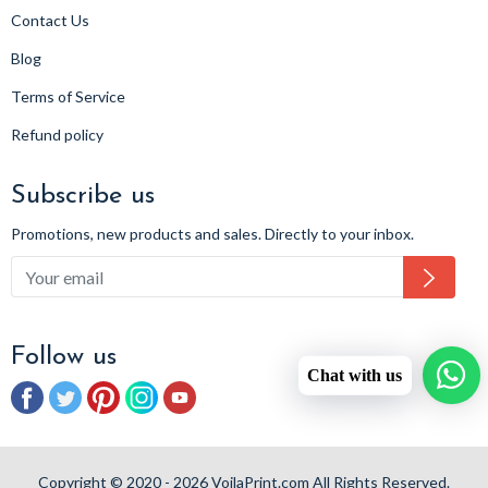
Contact Us
Blog
Terms of Service
Refund policy
Subscribe us
Promotions, new products and sales. Directly to your inbox.
Subsc
Follow us
Chat with us
Facebook
Twitter
Pinterest
Instagram
YouTube
Copyright © 2020 - 2026 VoilaPrint.com All Rights Reserved.