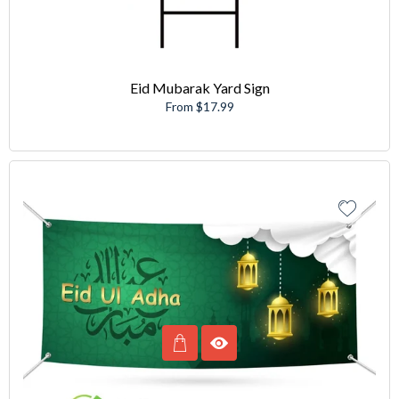
Eid Mubarak Yard Sign
From $17.99