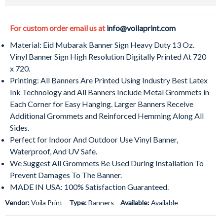
For custom order email us at
info@voilaprint.com
Material: Eid Mubarak Banner Sign Heavy Duty 13 Oz.
Vinyl Banner Sign High Resolution Digitally Printed At 720
x 720.
Printing: All Banners Are Printed Using Industry Best Latex
Ink Technology and All Banners Include Metal Grommets in
Each Corner for Easy Hanging. Larger Banners Receive
Additional Grommets and Reinforced Hemming Along All
Sides.
Perfect for Indoor And Outdoor Use Vinyl Banner,
Waterproof, And UV Safe.
We Suggest All Grommets Be Used During Installation To
Prevent Damages To The Banner.
MADE IN USA: 100% Satisfaction Guaranteed.
Vendor:
Voila Print
Type:
Banners
Available:
Available