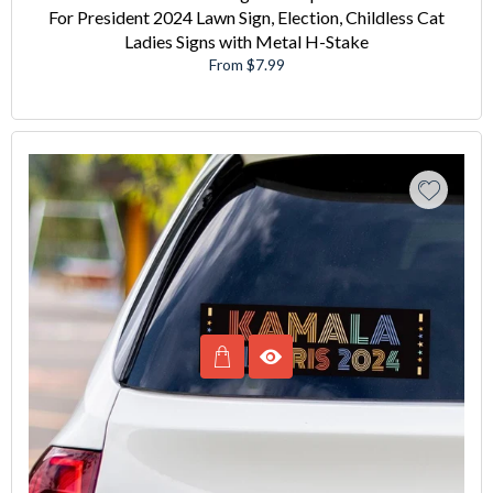
For President 2024 Lawn Sign, Election, Childless Cat
Ladies Signs with Metal H-Stake
From $7.99