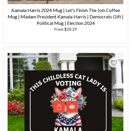
Kamala Harris 2024 Mug | Let's Finish The Job Coffee
Mug | Madam President Kamala Harris | Democrats Gift |
Political Mug | Election 2024
From $28.29