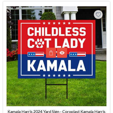
Kamala Harris 2024 Yard Sign - Coroplast Kamala Harris