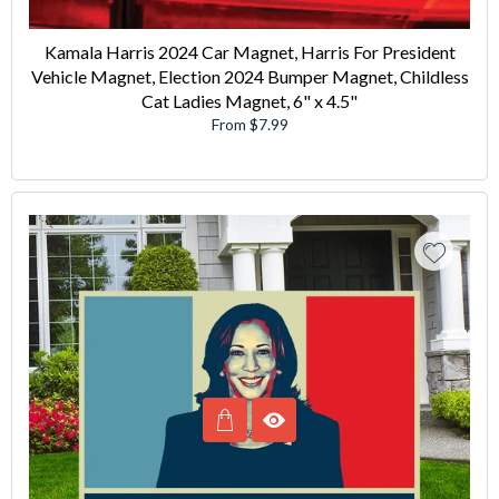
Kamala Harris 2024 Car Magnet, Harris For President
Vehicle Magnet, Election 2024 Bumper Magnet, Childless
Cat Ladies Magnet, 6" x 4.5"
From $7.99