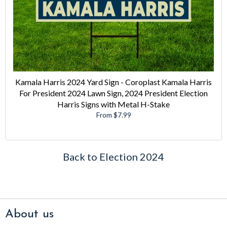
Kamala Harris 2024 Yard Sign - Coroplast Kamala Harris
For President 2024 Lawn Sign, 2024 President Election
Harris Signs with Metal H-Stake
From $7.99
Back to Election 2024
About us