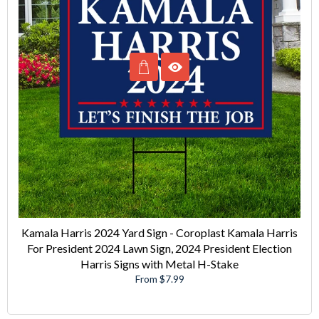
Kamala Harris 2024 Yard Sign - Coroplast Kamala Harris
For President 2024 Lawn Sign, 2024 President Election
Harris Signs with Metal H-Stake
From $7.99