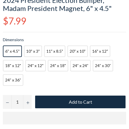
2024 President Election Bumper,
Madam President Magnet, 6" x 4.5"
Regular
$7.99
price
Dimensions
6" x 4.5"
10" x 3"
11" x 8.5"
20" x 10"
16" x 12"
18" x 12"
24" x 12"
24" x 18"
24” x 24”
24” x 30”
24” x 36”
Add to Cart
−
+