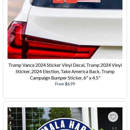
Trump Vance 2024 Sticker Vinyl Decal, Trump 2024 Vinyl
Sticker, 2024 Election, Take America Back, Trump
Campaign Bumper Sticker, 6" x 4.5"
From $6.99