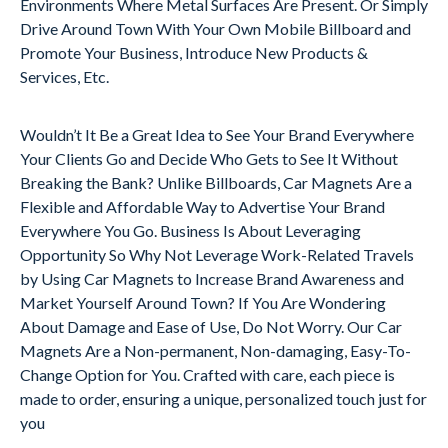
Environments Where Metal Surfaces Are Present. Or Simply
Drive Around Town With Your Own Mobile Billboard and
Promote Your Business, Introduce New Products &
Services, Etc.
Wouldn’t It Be a Great Idea to See Your Brand Everywhere
Your Clients Go and Decide Who Gets to See It Without
Breaking the Bank? Unlike Billboards, Car Magnets Are a
Flexible and Affordable Way to Advertise Your Brand
Everywhere You Go. Business Is About Leveraging
Opportunity So Why Not Leverage Work-Related Travels
by Using Car Magnets to Increase Brand Awareness and
Market Yourself Around Town? If You Are Wondering
About Damage and Ease of Use, Do Not Worry. Our Car
Magnets Are a Non-permanent, Non-damaging, Easy-To-
Change Option for You. Crafted with care, each piece is
made to order, ensuring a unique, personalized touch just for
you