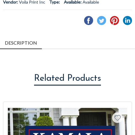
Vendor:
Voila Print Inc
Type:
Available:
Available
Share
Tweet
Pin
S
on
on
on
o
Facebook
Twitter
Pintere
L
DESCRIPTION
Related Products