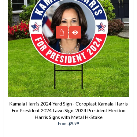
Kamala Harris 2024 Yard Sign - Coroplast Kamala Harris
For President 2024 Lawn Sign, 2024 President Election
Harris Signs with Metal H-Stake
From $9.99