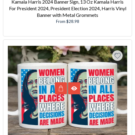
Kamala Harris 2024 Banner Sign, 13 Oz Kamala Harris
For President 2024, President Election 2024, Harris Vinyl
Banner with Metal Grommets
From $28.98