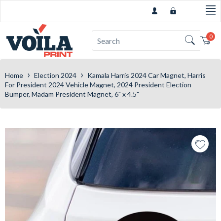
0
Car
›
›
Home
Election 2024
Kamala Harris 2024 Car Magnet, Harris
For President 2024 Vehicle Magnet, 2024 President Election
Bumper, Madam President Magnet, 6" x 4.5"