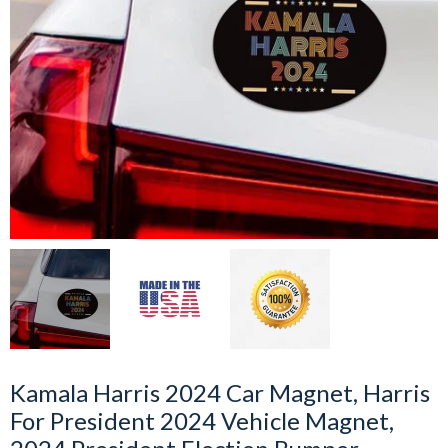
Kamala Harris 2024 Car Magnet, Harris
For President 2024 Vehicle Magnet,