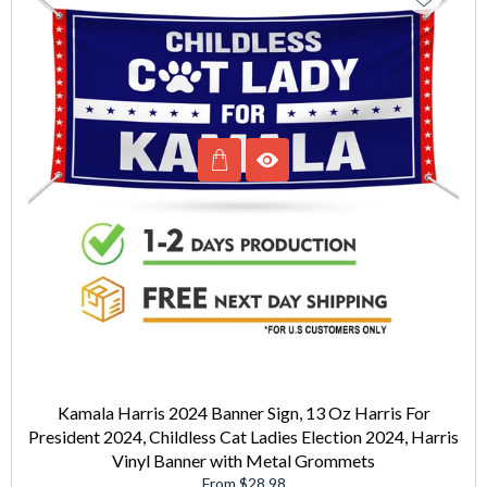
Kamala Harris 2024 Banner Sign, 13 Oz Harris For
President 2024, Childless Cat Ladies Election 2024, Harris
Vinyl Banner with Metal Grommets
From $28.98