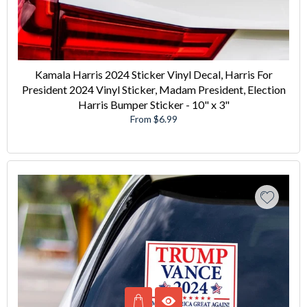
Kamala Harris 2024 Sticker Vinyl Decal, Harris For
President 2024 Vinyl Sticker, Madam President, Election
Harris Bumper Sticker - 10" x 3"
From $6.99