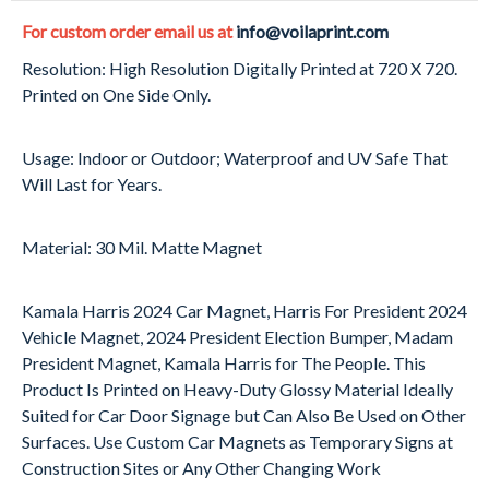
For custom order email us at
info@voilaprint.com
Resolution: High Resolution Digitally Printed at 720 X 720.
Printed on One Side Only.
Usage: Indoor or Outdoor; Waterproof and UV Safe That
Will Last for Years.
Material: 30 Mil. Matte Magnet
Kamala Harris 2024 Car Magnet, Harris For President 2024
Vehicle Magnet, 2024 President Election Bumper, Madam
President Magnet, Kamala Harris for The People. This
Product Is Printed on Heavy-Duty Glossy Material Ideally
Suited for Car Door Signage but Can Also Be Used on Other
Surfaces. Use Custom Car Magnets as Temporary Signs at
Construction Sites or Any Other Changing Work