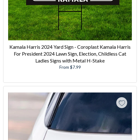
Kamala Harris 2024 Yard Sign - Coroplast Kamala Harris
For President 2024 Lawn Sign, Election, Childless Cat
Ladies Signs with Metal H-Stake
From $7.99