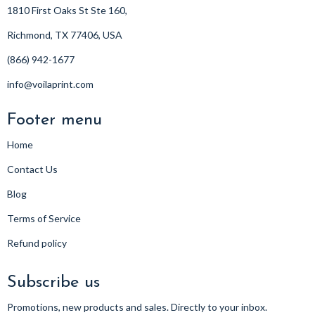
1810 First Oaks St Ste 160,
Richmond, TX 77406, USA
(866) 942-1677
info@voilaprint.com
Footer menu
Home
Contact Us
Blog
Terms of Service
Refund policy
Subscribe us
Promotions, new products and sales. Directly to your inbox.