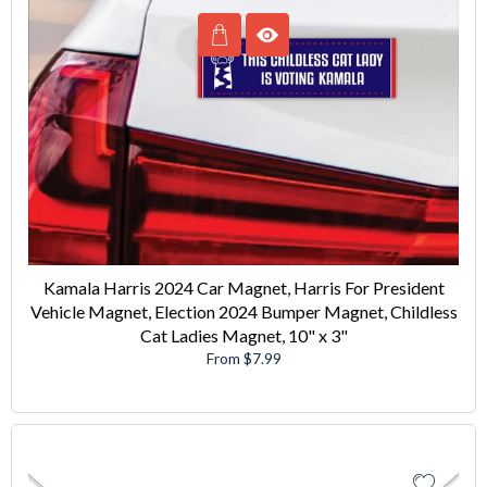
Kamala Harris 2024 Car Magnet, Harris For President
Vehicle Magnet, Election 2024 Bumper Magnet, Childless
Cat Ladies Magnet, 10" x 3"
From $7.99