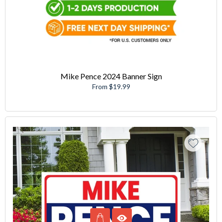
Mike Pence 2024 Banner Sign
From $19.99