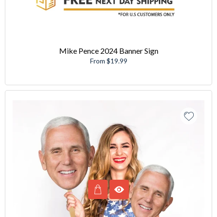
Mike Pence 2024 Banner Sign
From $19.99