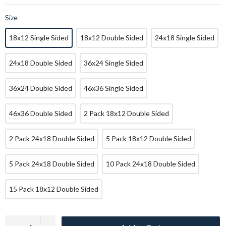
Size
18x12 Single Sided
18x12 Double Sided
24x18 Single Sided
24x18 Double Sided
36x24 Single Sided
36x24 Double Sided
46x36 Single Sided
46x36 Double Sided
2 Pack 18x12 Double Sided
2 Pack 24x18 Double Sided
5 Pack 18x12 Double Sided
5 Pack 24x18 Double Sided
10 Pack 24x18 Double Sided
15 Pack 18x12 Double Sided