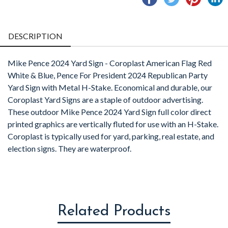
on
on
on
o
Facebook
Twitter
Pintere
L
DESCRIPTION
Mike Pence 2024 Yard Sign - Coroplast American Flag Red
White & Blue, Pence For President 2024 Republican Party
Yard Sign with Metal H-Stake. Economical and durable, our
Coroplast Yard Signs are a staple of outdoor advertising.
These outdoor Mike Pence 2024 Yard Sign full color direct
printed graphics are vertically fluted for use with an H-Stake.
Coroplast is typically used for yard, parking, real estate, and
election signs. They are waterproof.
Related Products