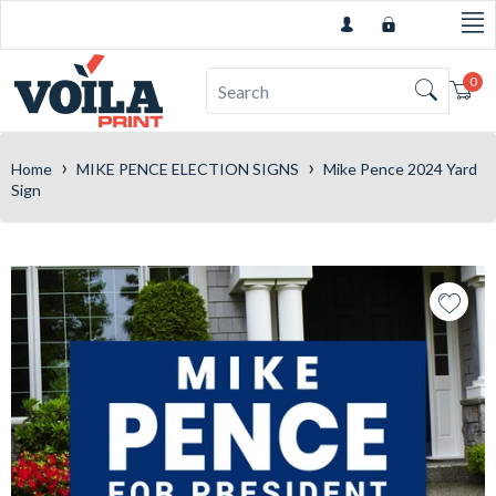
0
Car
›
›
Home
MIKE PENCE ELECTION SIGNS
Mike Pence 2024 Yard
Sign