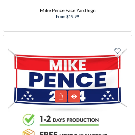
Mike Pence Face Yard Sign
From $19.99