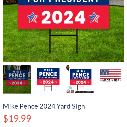
Mike Pence 2024 Yard Sign
Regular
$19.99
price