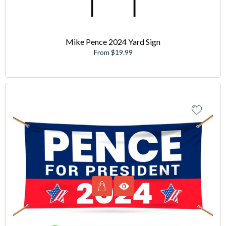
Mike Pence 2024 Yard Sign
From $19.99