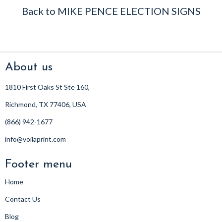
Back to MIKE PENCE ELECTION SIGNS
About us
1810 First Oaks St Ste 160,
Richmond, TX 77406, USA
(866) 942-1677
info@voilaprint.com
Footer menu
Home
Contact Us
Blog