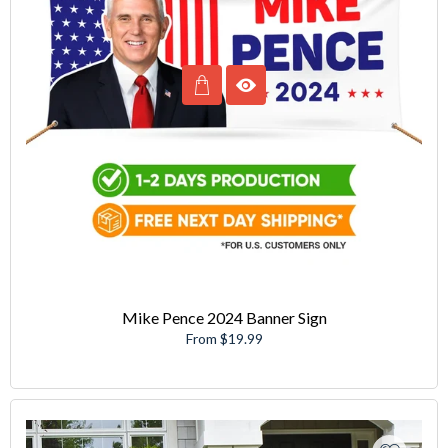
Mike Pence 2024 Banner Sign
From $19.99