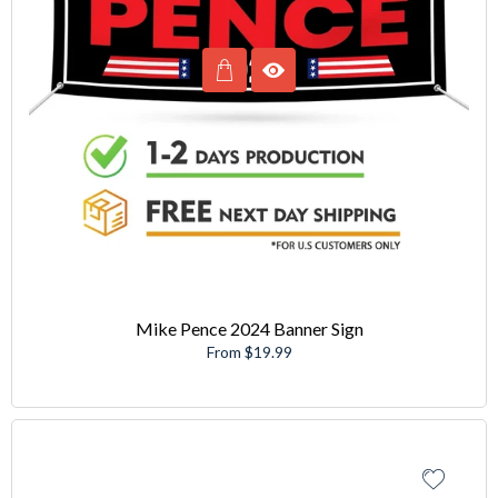
Mike Pence 2024 Banner Sign
From $19.99