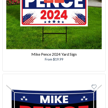
Mike Pence 2024 Yard Sign
From $19.99