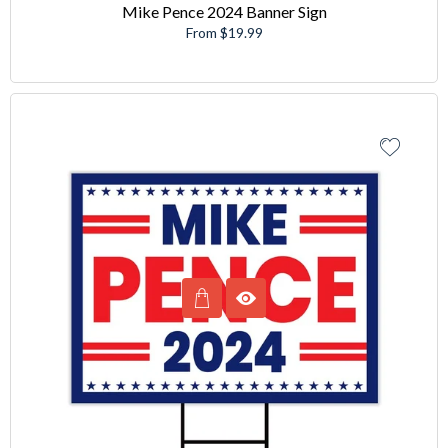
Mike Pence 2024 Banner Sign
From $19.99