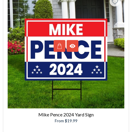
Mike Pence 2024 Yard Sign
From $19.99