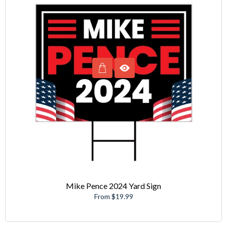
Mike Pence 2024 Yard Sign
From $19.99