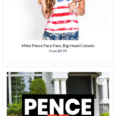
Mike Pence Face Fans, Big Head Cutouts
From $9.99