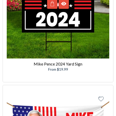
Mike Pence 2024 Yard Sign
From $19.99