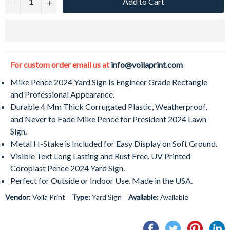
Add to Cart
−
+
For custom order email us at
info@voilaprint.com
Mike Pence 2024 Yard Sign Is Engineer Grade Rectangle
and Professional Appearance.
Durable 4 Mm Thick Corrugated Plastic, Weatherproof,
and Never to Fade Mike Pence for President 2024 Lawn
Sign.
Metal H-Stake is Included for Easy Display on Soft Ground.
Visible Text Long Lasting and Rust Free. UV Printed
Coroplast Pence 2024 Yard Sign.
Perfect for Outside or Indoor Use. Made in the USA.
Vendor:
Voila Print
Type:
Yard Sign
Available:
Available
Share
Tweet
Pin
S