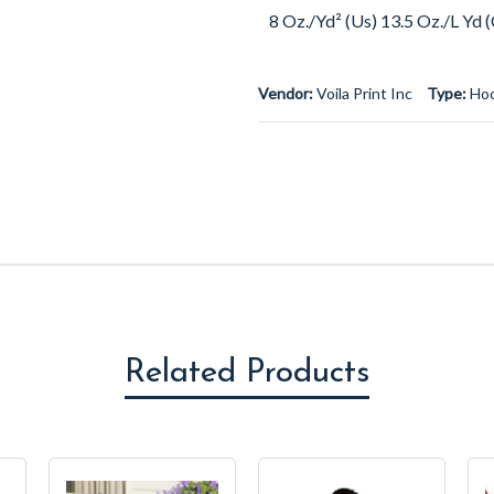
8 Oz./Yd² (Us) 13.5 Oz./L Yd
Vendor:
Voila Print Inc
Type:
Ho
Related Products