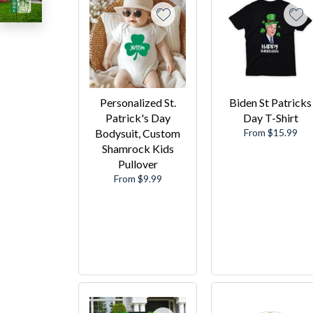
Personalized St.
Biden St Patricks
Patrick's Day
Day T-Shirt
Bodysuit, Custom
From $15.99
Shamrock Kids
Pullover
From $9.99