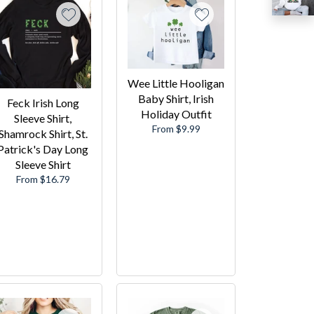
Wee Little Hooligan
Baby Shirt, Irish
Feck Irish Long
Holiday Outfit
Sleeve Shirt,
From $9.99
Shamrock Shirt, St.
Patrick's Day Long
Sleeve Shirt
From $16.79