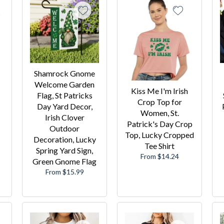
Shamrock Gnome
Welcome Garden
Kiss Me I'm Irish
Flag, St Patricks
Crop Top for
Day Yard Decor,
Women, St.
Irish Clover
Patrick's Day Crop
Outdoor
Top, Lucky Cropped
Decoration, Lucky
Tee Shirt
Spring Yard Sign,
From $14.24
Green Gnome Flag
From $15.99