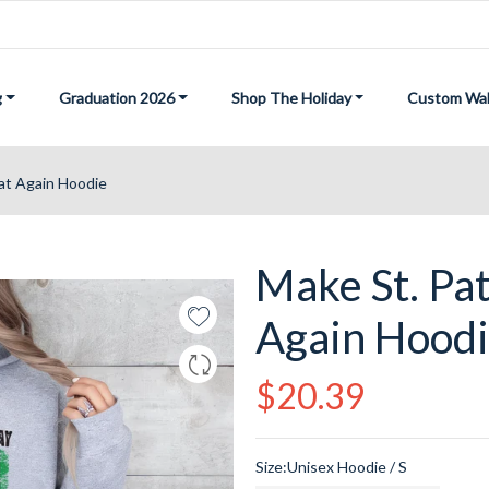
g
Graduation 2026
Shop The Holiday
Custom Wal
eat Again Hoodie
Make St. Pat
Again Hood
Regular
$20.39
price
Size:
Unisex Hoodie / S