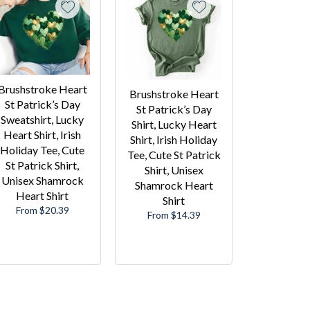
Brushstroke Heart
Brushstroke Heart
St Patrick’s Day
St Patrick’s Day
Sweatshirt, Lucky
Shirt, Lucky Heart
Heart Shirt, Irish
Shirt, Irish Holiday
Holiday Tee, Cute
Tee, Cute St Patrick
St Patrick Shirt,
Shirt, Unisex
Unisex Shamrock
Shamrock Heart
Heart Shirt
Shirt
From $20.39
From $14.39