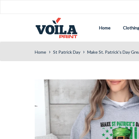
Home
Clothin
›
›
Home
St Patrick Day
Make St. Patrick's Day Gr