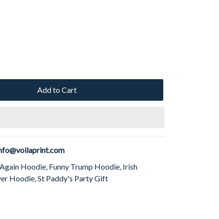
Add to Cart
nfo@voilaprint.com
 Again Hoodie, Funny Trump Hoodie, Irish
r Hoodie, St Paddy's Party Gift