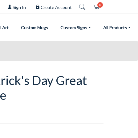
0
Cart
Sign In
Create Account
l Art
Custom Mugs
Custom Signs
All Products
rick's Day Great
ie