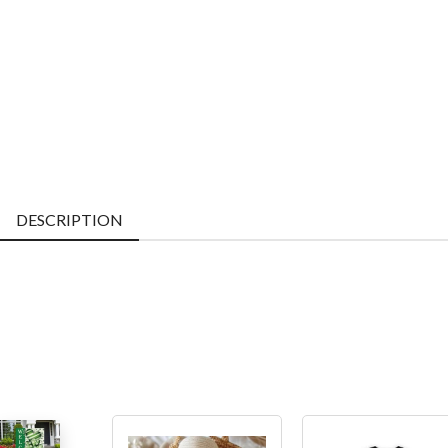
DESCRIPTION