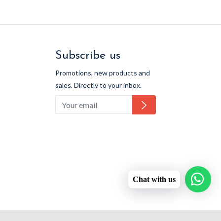
Subscribe us
Promotions, new products and
sales. Directly to your inbox.
Subscribe
Chat with us