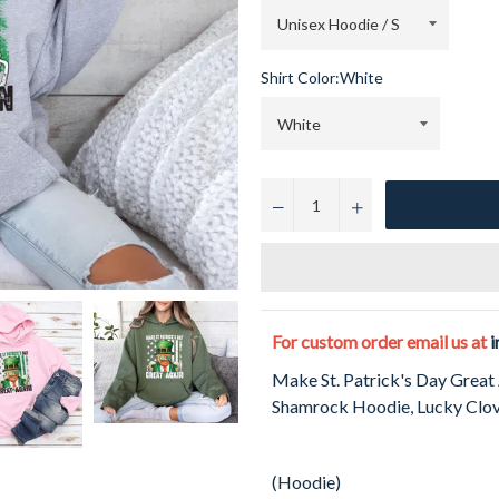
Shirt Color:
White
−
+
For custom order email us at
i
Make St. Patrick's Day Great
Shamrock Hoodie, Lucky Clove
(Hoodie)