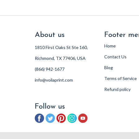
About us
Footer me
Home
1810 First Oaks St Ste 160,
Contact Us
Richmond, TX 77406, USA
Blog
(866) 942-1677
Terms of Service
info@voilaprint.com
Refund policy
Follow us
Facebook
Twitter
Pinterest
Instagram
YouTube