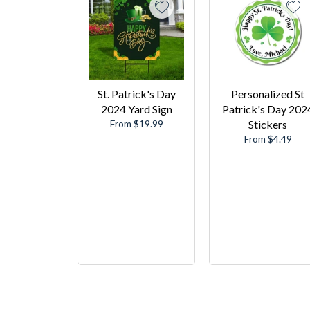
St. Patrick's Day
Personalized St
2024 Yard Sign
Patrick's Day 202
From $19.99
Stickers
From $4.49