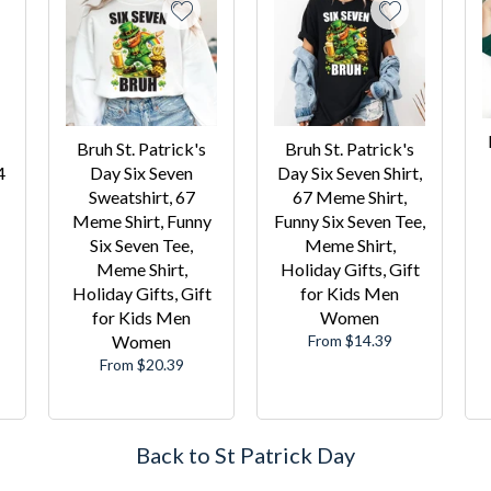
Bruh St. Patrick's
Bruh St. Patrick's
4
Day Six Seven
Day Six Seven Shirt,
Sweatshirt, 67
67 Meme Shirt,
Meme Shirt, Funny
Funny Six Seven Tee,
Six Seven Tee,
Meme Shirt,
Meme Shirt,
Holiday Gifts, Gift
Holiday Gifts, Gift
for Kids Men
for Kids Men
Women
Women
From $14.39
From $20.39
Back to St Patrick Day