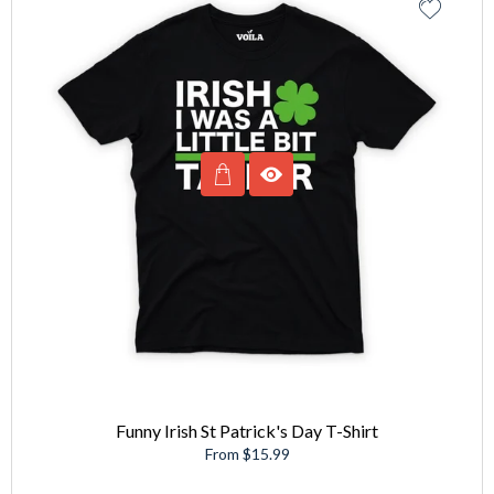
Funny Irish St Patrick's Day T-Shirt
From $15.99