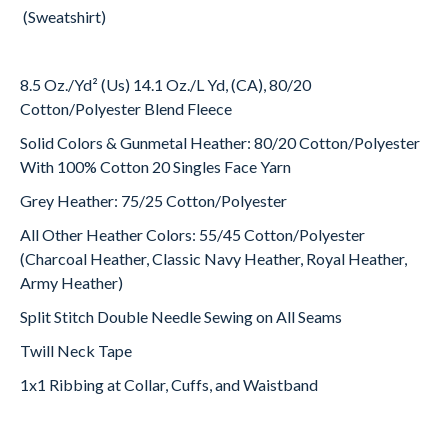
(Sweatshirt)
8.5 Oz./Yd² (Us) 14.1 Oz./L Yd, (CA), 80/20
Cotton/Polyester Blend Fleece
Solid Colors & Gunmetal Heather: 80/20 Cotton/Polyester
With 100% Cotton 20 Singles Face Yarn
Grey Heather: 75/25 Cotton/Polyester
All Other Heather Colors: 55/45 Cotton/Polyester
(Charcoal Heather, Classic Navy Heather, Royal Heather,
Army Heather)
Split Stitch Double Needle Sewing on All Seams
Twill Neck Tape
1x1 Ribbing at Collar, Cuffs, and Waistband