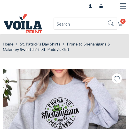
0
Car
›
›
Home
St. Patrick's Day Shirts
Prone to Shenanigans &
Malarkey Sweatshirt, St. Paddy's Gift