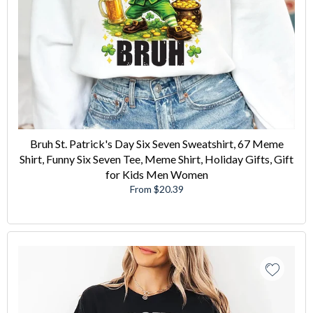
Bruh St. Patrick's Day Six Seven Sweatshirt, 67 Meme
Shirt, Funny Six Seven Tee, Meme Shirt, Holiday Gifts, Gift
for Kids Men Women
From $20.39