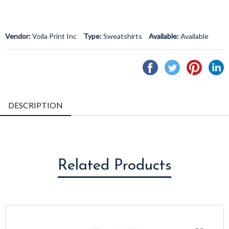
Vendor:
Voila Print Inc
Type:
Sweatshirts
Available:
Available
Share
Tweet
Pin
S
on
on
on
o
Facebook
Twitter
Pintere
L
DESCRIPTION
Related Products