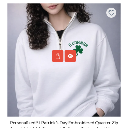
Personalized St Patrick’s Day Embroidered Quarter Zip