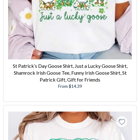
St Patrick’s Day Goose Shirt, Just a Lucky Goose Shirt,
Shamrock Irish Goose Tee, Funny Irish Goose Shirt, St
Patrick Gift, Gift for Friends
From $14.39