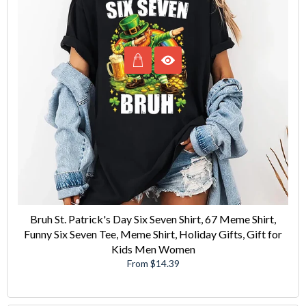
Bruh St. Patrick's Day Six Seven Shirt, 67 Meme Shirt,
Funny Six Seven Tee, Meme Shirt, Holiday Gifts, Gift for
Kids Men Women
From $14.39