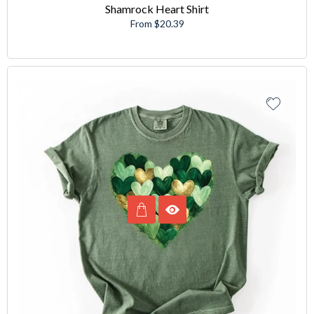
Shamrock Heart Shirt
From $20.39