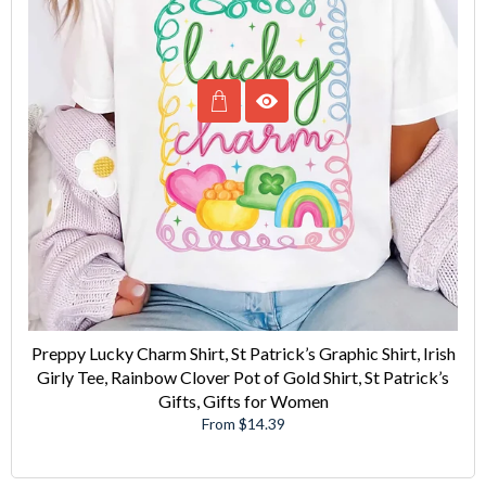
Preppy Lucky Charm Shirt, St Patrick’s Graphic Shirt, Irish
Girly Tee, Rainbow Clover Pot of Gold Shirt, St Patrick’s
Gifts, Gifts for Women
From $14.39