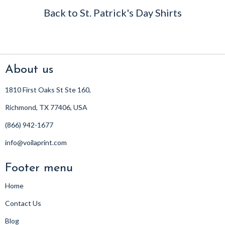
Back to St. Patrick's Day Shirts
About us
1810 First Oaks St Ste 160,
Richmond, TX 77406, USA
(866) 942-1677
info@voilaprint.com
Footer menu
Home
Contact Us
Blog