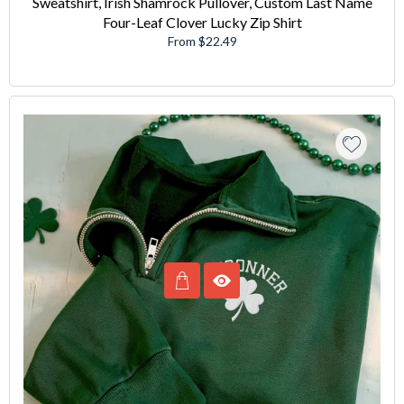
Sweatshirt, Irish Shamrock Pullover, Custom Last Name
Four-Leaf Clover Lucky Zip Shirt
From $22.49