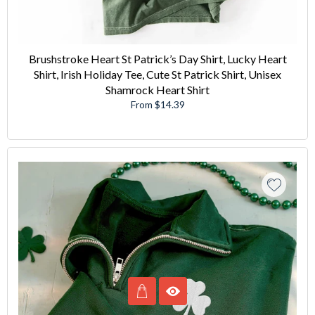
Brushstroke Heart St Patrick’s Day Shirt, Lucky Heart
Shirt, Irish Holiday Tee, Cute St Patrick Shirt, Unisex
Shamrock Heart Shirt
From $14.39