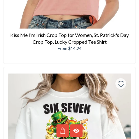
Kiss Me I'm Irish Crop Top for Women, St. Patrick's Day
Crop Top, Lucky Cropped Tee Shirt
From $14.24