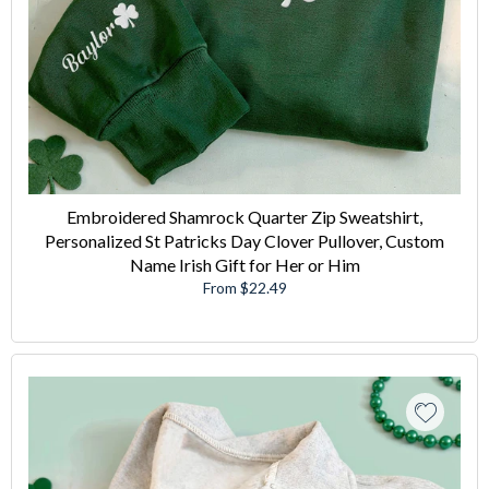
Embroidered Shamrock Quarter Zip Sweatshirt,
Personalized St Patricks Day Clover Pullover, Custom
Name Irish Gift for Her or Him
From $22.49