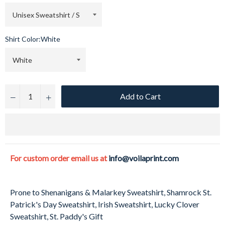
Shirt Color:
White
Add to Cart
−
+
For custom order email us at
info@voilaprint.com
Prone to Shenanigans & Malarkey Sweatshirt, Shamrock St.
Patrick's Day Sweatshirt, Irish Sweatshirt, Lucky Clover
Sweatshirt, St. Paddy's Gift