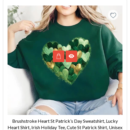
Brushstroke Heart St Patrick’s Day Sweatshirt, Lucky
Heart Shirt, Irish Holiday Tee, Cute St Patrick Shirt, Unisex