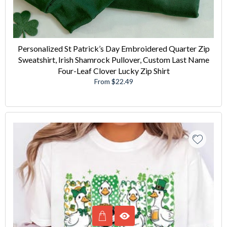
Personalized St Patrick’s Day Embroidered Quarter Zip
Sweatshirt, Irish Shamrock Pullover, Custom Last Name
Four-Leaf Clover Lucky Zip Shirt
From $22.49