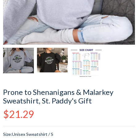
Prone to Shenanigans & Malarkey
Sweatshirt, St. Paddy's Gift
Regular
$21.29
price
Size:
Unisex Sweatshirt / S