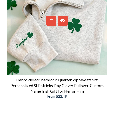
Embroidered Shamrock Quarter Zip Sweatshirt,
Personalized St Patricks Day Clover Pullover, Custom
Name Irish Gift for Her or Him
From $22.49