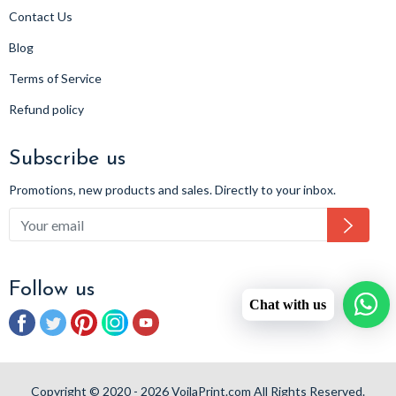
Contact Us
Blog
Terms of Service
Refund policy
Subscribe us
Promotions, new products and sales. Directly to your inbox.
Subsc
Follow us
Chat with us
Facebook
Twitter
Pinterest
Instagram
YouTube
Copyright © 2020 - 2026 VoilaPrint.com All Rights Reserved.