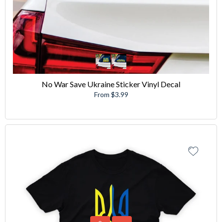
No War Save Ukraine Sticker Vinyl Decal
From $3.99