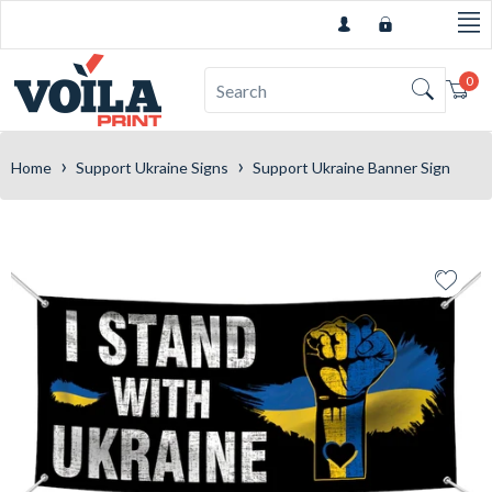
0
Car
›
›
Home
Support Ukraine Signs
Support Ukraine Banner Sign