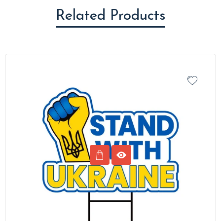
Related Products