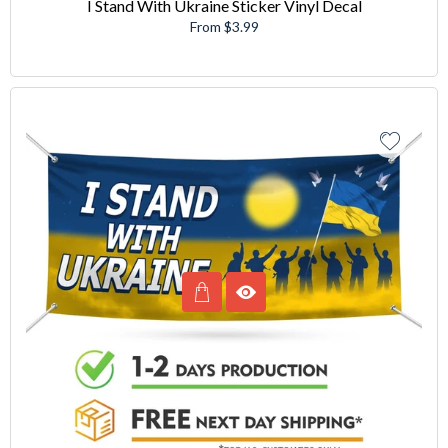
I Stand With Ukraine Sticker Vinyl Decal
From $3.99