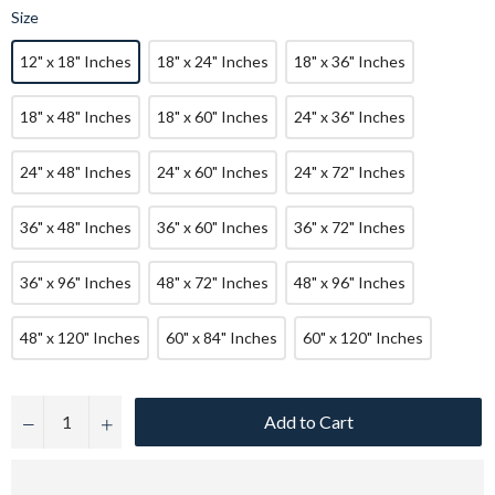
Size
12" x 18" Inches
18" x 24" Inches
18" x 36" Inches
18" x 48" Inches
18" x 60" Inches
24" x 36" Inches
24" x 48" Inches
24" x 60" Inches
24" x 72" Inches
36" x 48" Inches
36" x 60" Inches
36" x 72" Inches
36" x 96" Inches
48" x 72" Inches
48" x 96" Inches
48" x 120" Inches
60" x 84" Inches
60" x 120" Inches
Add to Cart
−
+