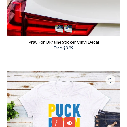
Pray For Ukraine Sticker Vinyl Decal
From $3.99