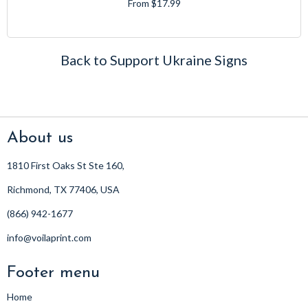
From $17.99
Back to Support Ukraine Signs
About us
1810 First Oaks St Ste 160,
Richmond, TX 77406, USA
(866) 942-1677
info@voilaprint.com
Footer menu
Home