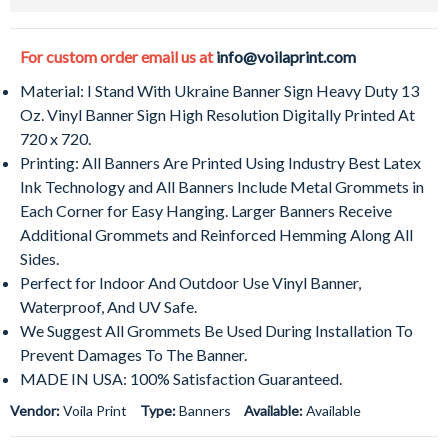
For custom order email us at
info@voilaprint.com
Material: I Stand With Ukraine Banner Sign Heavy Duty 13
Oz. Vinyl Banner Sign High Resolution Digitally Printed At
720 x 720.
Printing: All Banners Are Printed Using Industry Best Latex
Ink Technology and All Banners Include Metal Grommets in
Each Corner for Easy Hanging. Larger Banners Receive
Additional Grommets and Reinforced Hemming Along All
Sides.
Perfect for Indoor And Outdoor Use Vinyl Banner,
Waterproof, And UV Safe.
We Suggest All Grommets Be Used During Installation To
Prevent Damages To The Banner.
MADE IN USA: 100% Satisfaction Guaranteed.
Vendor:
Voila Print
Type:
Banners
Available:
Available