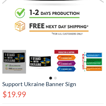
Support Ukraine Banner Sign
Regular
$19.99
price