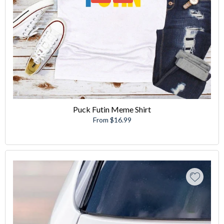
Puck Futin Meme Shirt
From $16.99