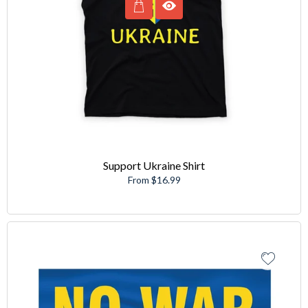
Support Ukraine Shirt
From $16.99