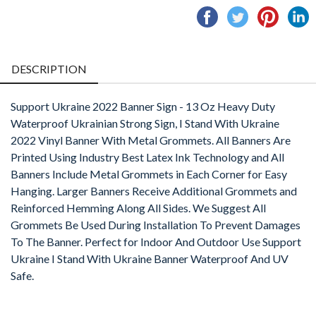
Share
Tweet
Pin
S
on
on
on
o
Facebook
Twitter
Pintere
L
DESCRIPTION
Support Ukraine 2022 Banner Sign - 13 Oz Heavy Duty
Waterproof Ukrainian Strong Sign, I Stand With Ukraine
2022 Vinyl Banner With Metal Grommets. All Banners Are
Printed Using Industry Best Latex Ink Technology and All
Banners Include Metal Grommets in Each Corner for Easy
Hanging. Larger Banners Receive Additional Grommets and
Reinforced Hemming Along All Sides. We Suggest All
Grommets Be Used During Installation To Prevent Damages
To The Banner. Perfect for Indoor And Outdoor Use Support
Ukraine I Stand With Ukraine Banner Waterproof And UV
Safe.