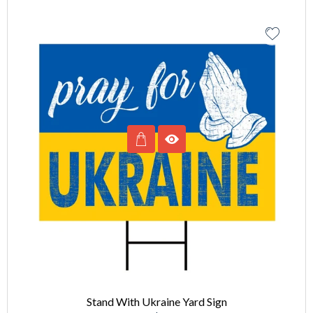
Stand With Ukraine Yard Sign