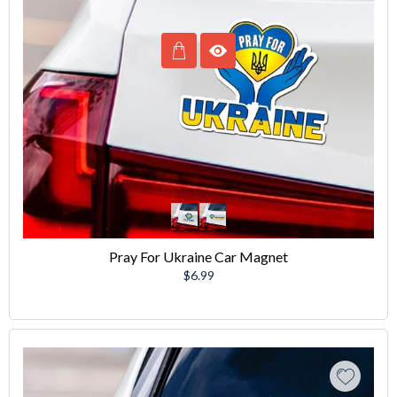
Pray For Ukraine Car Magnet
Regular
$6.99
price