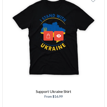
Support Ukraine Shirt
From $16.99