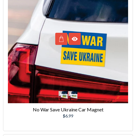
No War Save Ukraine Car Magnet
Regular
$6.99
price