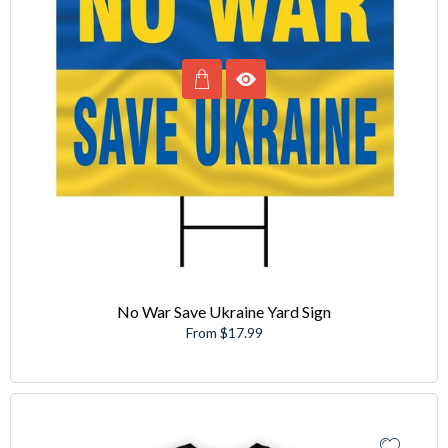
No War Save Ukraine Yard Sign
From $17.99