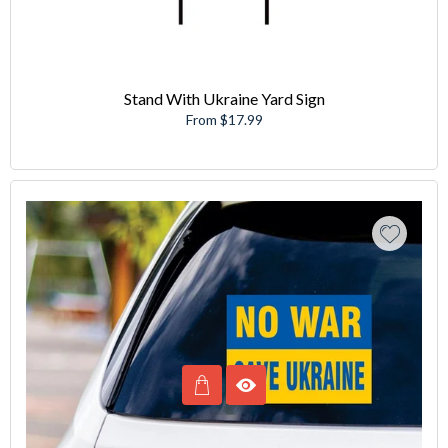
Stand With Ukraine Yard Sign
From $17.99