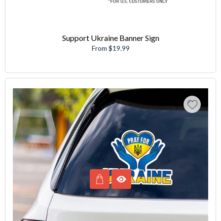
Support Ukraine Banner Sign
From $19.99