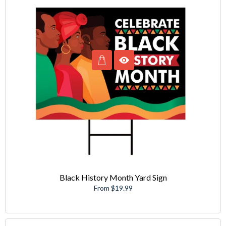
Black History Month Yard Sign
From $19.99