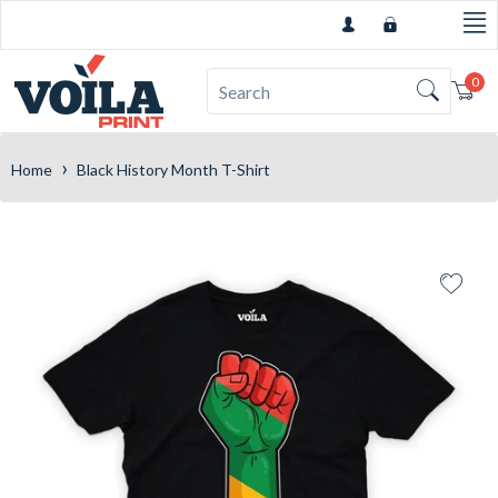
0
Car
›
Home
Black History Month T-Shirt