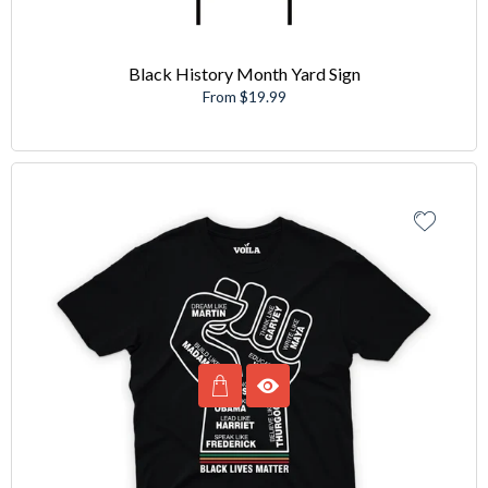
Black History Month Yard Sign
From $19.99