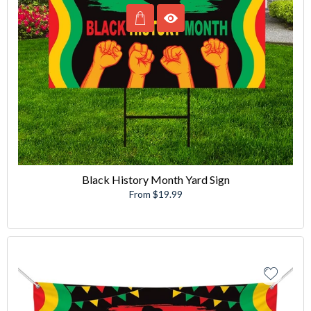
Black History Month Yard Sign
From $19.99