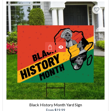
Black History Month Yard Sign
From $19.99