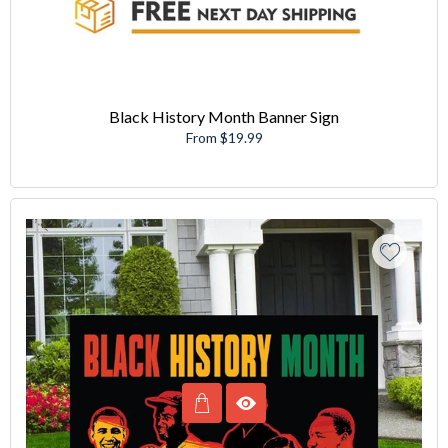
Black History Month Banner Sign
From $19.99