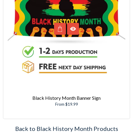
Black History Month Banner Sign
From $19.99
Back to Black History Month Products