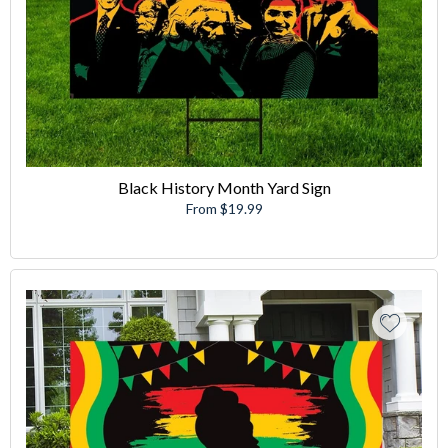
Black History Month Yard Sign
From $19.99