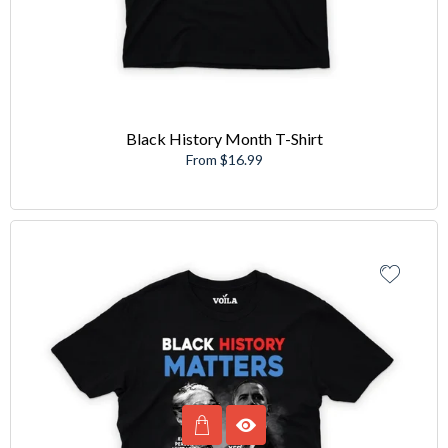
Black History Month T-Shirt
From $16.99