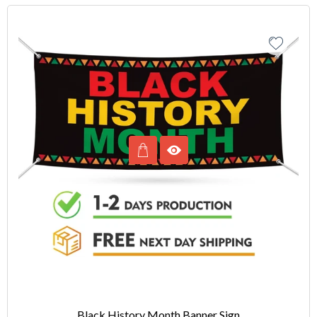
Black History Month Banner Sign