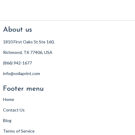
About us
1810 First Oaks St Ste 160,
Richmond, TX 77406, USA
(866) 942-1677
info@voilaprint.com
Footer menu
Home
Contact Us
Blog
Terms of Service