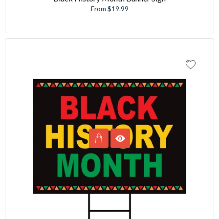
From $19.99