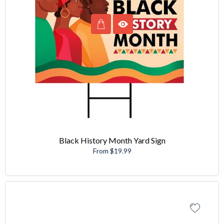
Black History Month Yard Sign
From $19.99