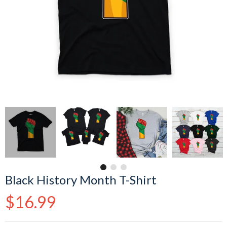
Black History Month T-Shirt
Regular
$16.99
price