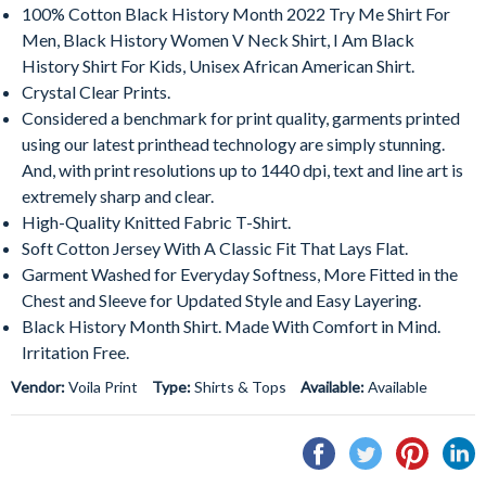
100% Cotton Black History Month 2022 Try Me Shirt For
Men, Black History Women V Neck Shirt, I Am Black
History Shirt For Kids, Unisex African American Shirt.
Crystal Clear Prints.
Considered a benchmark for print quality, garments printed
using our latest printhead technology are simply stunning.
And, with print resolutions up to 1440 dpi, text and line art is
extremely sharp and clear.
High-Quality Knitted Fabric T-Shirt.
Soft Cotton Jersey With A Classic Fit That Lays Flat.
Garment Washed for Everyday Softness, More Fitted in the
Chest and Sleeve for Updated Style and Easy Layering.
Black History Month Shirt. Made With Comfort in Mind.
Irritation Free.
Vendor:
Voila Print
Type:
Shirts & Tops
Available:
Available
Share
Tweet
Pin
S
on
on
on
o