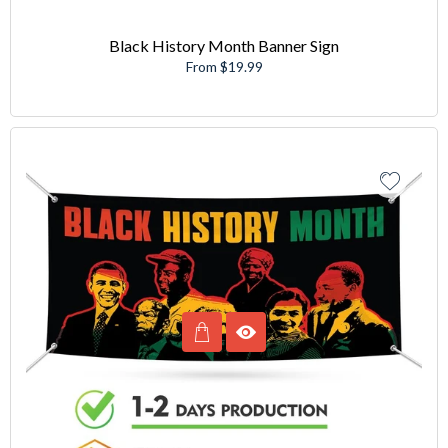
Black History Month Banner Sign
From $19.99