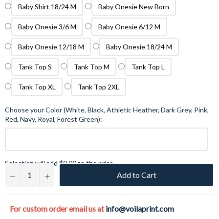
Baby Shirt 18/24 M
Baby Onesie New Born
Baby Onesie 3/6 M
Baby Onesie 6/12 M
Baby Onesie 12/18 M
Baby Onesie 18/24 M
Tank Top S
Tank Top M
Tank Top L
Tank Top XL
Tank Top 2XL
Choose your Color (White, Black, Athletic Heather, Dark Grey, Pink,
Red, Navy, Royal, Forest Green):
Selection will add
$0.00
to the price
Add to Cart
−
+
For custom order email us at
info@voilaprint.com