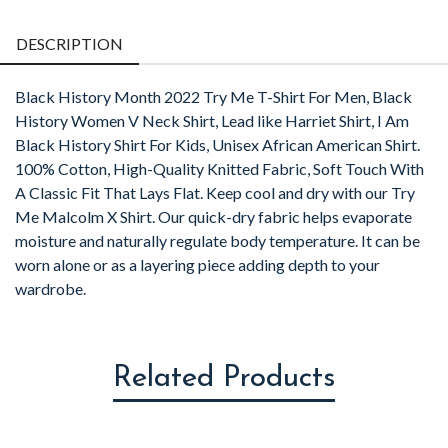
Facebook
Twitter
Pintere
L
DESCRIPTION
Black History Month 2022 Try Me T-Shirt For Men, Black
History Women V Neck Shirt, Lead like Harriet Shirt, I Am
Black History Shirt For Kids, Unisex African American Shirt.
100% Cotton, High-Quality Knitted Fabric, Soft Touch With
A Classic Fit That Lays Flat. Keep cool and dry with our Try
Me Malcolm X Shirt. Our quick-dry fabric helps evaporate
moisture and naturally regulate body temperature. It can be
worn alone or as a layering piece adding depth to your
wardrobe.
Related Products