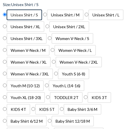
Size:
Unisex Shirt / S
Unisex Shirt / S
Unisex Shirt / M
Unisex Shirt / L
Unisex Shirt / XL
Unisex Shirt / 2XL
Unisex Shirt / 3XL
Women V-Neck / S
Women V-Neck / M
Women V-Neck / L
Women V-Neck / XL
Women V-Neck / 2XL
Women V-Neck / 3XL
Youth S (6-8)
Youth M (10-12)
Youth L (14-16)
Youth XL (18-20)
TODDLER 2T
KIDS 3T
KIDS 4T
KIDS 5T
Baby Shirt 3/6 M
Baby Shirt 6/12 M
Baby Shirt 12/18 M