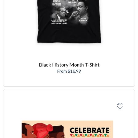
Black History Month T-Shirt
From $16.99