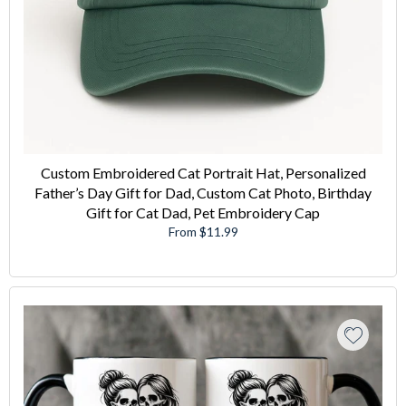
Custom Embroidered Cat Portrait Hat, Personalized
Father’s Day Gift for Dad, Custom Cat Photo, Birthday
Gift for Cat Dad, Pet Embroidery Cap
From $11.99