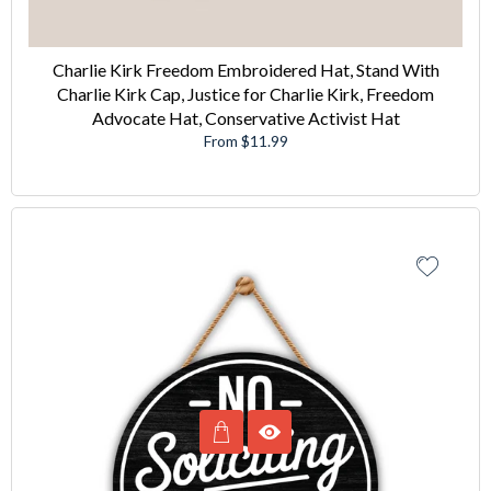
Charlie Kirk Freedom Embroidered Hat, Stand With
Charlie Kirk Cap, Justice for Charlie Kirk, Freedom
Advocate Hat, Conservative Activist Hat
From $11.99