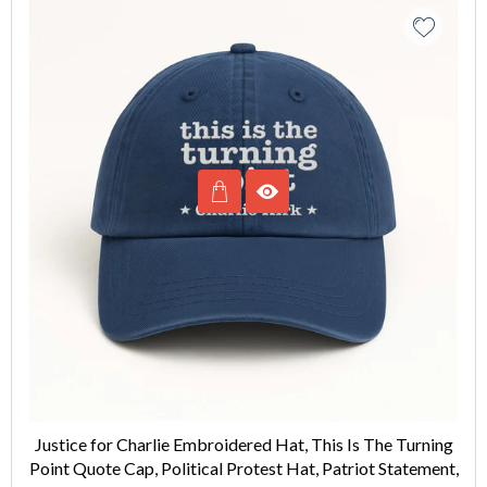
Justice for Charlie Embroidered Hat, This Is The Turning
Point Quote Cap, Political Protest Hat, Patriot Statement,