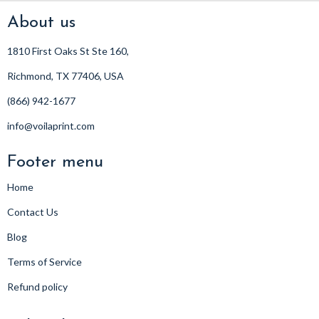
About us
1810 First Oaks St Ste 160,
Richmond, TX 77406, USA
(866) 942-1677
info@voilaprint.com
Footer menu
Home
Contact Us
Blog
Terms of Service
Refund policy