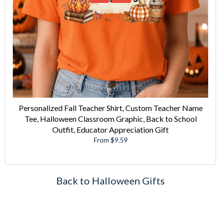
Personalized Fall Teacher Shirt, Custom Teacher Name
Tee, Halloween Classroom Graphic, Back to School
Outfit, Educator Appreciation Gift
From $9.59
Back to Halloween Gifts