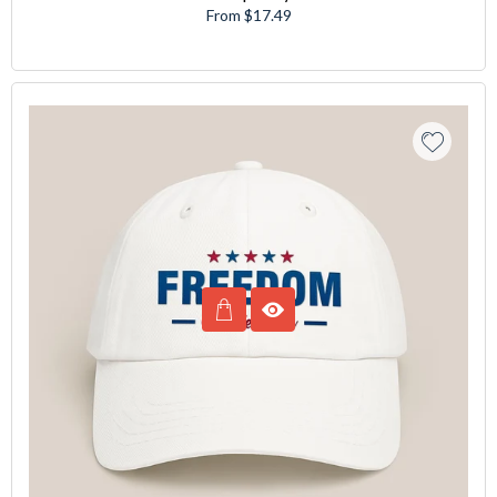
From $17.49