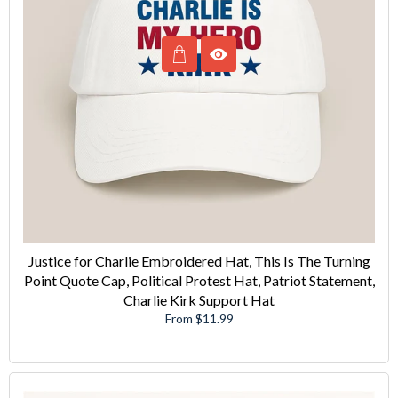
Justice for Charlie Embroidered Hat, This Is The Turning
Point Quote Cap, Political Protest Hat, Patriot Statement,
Charlie Kirk Support Hat
From $11.99