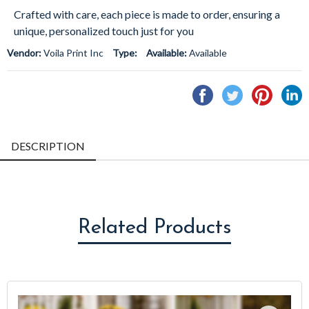
Crafted with care, each piece is made to order, ensuring a
unique, personalized touch just for you
Vendor:
Voila Print Inc
Type:
Available:
Available
Share
Tweet
Pin
S
on
on
on
o
Facebook
Twitter
Pintere
L
DESCRIPTION
Related Products