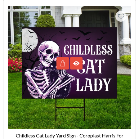
Childless Cat Lady Yard Sign - Coroplast Harris For