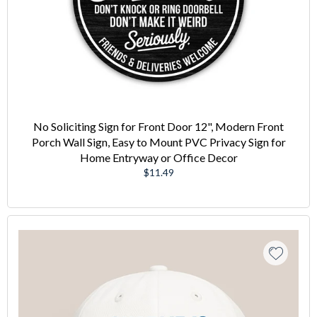
No Soliciting Sign for Front Door 12", Modern Front
Porch Wall Sign, Easy to Mount PVC Privacy Sign for
Home Entryway or Office Decor
Regular
$11.49
price