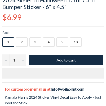
2024 Skeleton Halloween Tarot Card
Bumper Sticker - 6" x 4.5"
Regular
$6.99
price
Pack
1
2
3
4
5
10
Add to Cart
−
+
For custom order email us at
info@voilaprint.com
Kamala Harris 2024 Sticker Vinyl Decal Easy to Apply - Just
Peel and Stick.