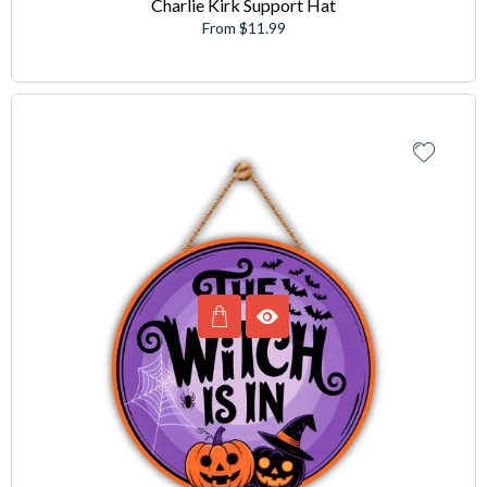
Charlie Kirk Support Hat
From $11.99