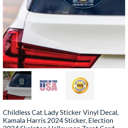
Childless Cat Lady Sticker Vinyl Decal,
Kamala Harris 2024 Sticker, Election