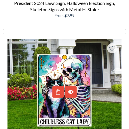
President 2024 Lawn Sign, Halloween Election Sign,
Skeleton Signs with Metal H-Stake
From $7.99