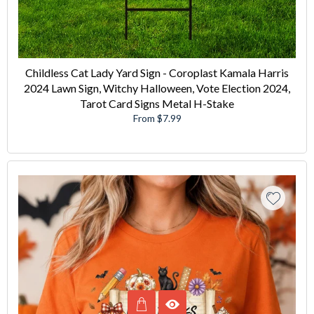
Childless Cat Lady Yard Sign - Coroplast Kamala Harris
2024 Lawn Sign, Witchy Halloween, Vote Election 2024,
Tarot Card Signs Metal H-Stake
From $7.99