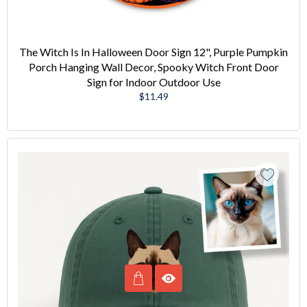
The Witch Is In Halloween Door Sign 12", Purple Pumpkin
Porch Hanging Wall Decor, Spooky Witch Front Door
Sign for Indoor Outdoor Use
Regular
$11.49
price