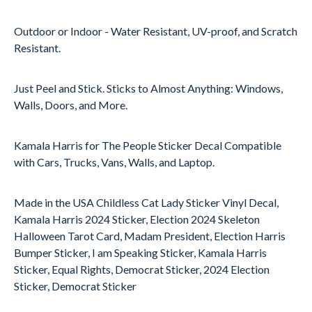
Outdoor or Indoor - Water Resistant, UV-proof, and Scratch
Resistant.
Just Peel and Stick. Sticks to Almost Anything: Windows,
Walls, Doors, and More.
Kamala Harris for The People Sticker Decal Compatible
with Cars, Trucks, Vans, Walls, and Laptop.
Made in the USA Childless Cat Lady Sticker Vinyl Decal,
Kamala Harris 2024 Sticker, Election 2024 Skeleton
Halloween Tarot Card, Madam President, Election Harris
Bumper Sticker, I am Speaking Sticker, Kamala Harris
Sticker, Equal Rights, Democrat Sticker, 2024 Election
Sticker, Democrat Sticker