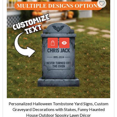
Personalized Halloween Tombstone Yard Signs, Custom
Graveyard Decorations with Stakes, Funny Haunted
House Outdoor Spooky Lawn Décor