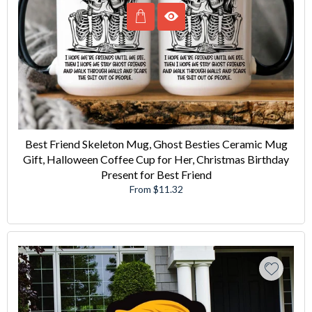
Best Friend Skeleton Mug, Ghost Besties Ceramic Mug
Gift, Halloween Coffee Cup for Her, Christmas Birthday
Present for Best Friend
From $11.32