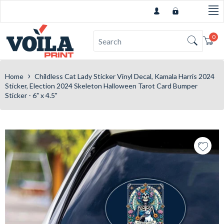
0
Car
›
Home
Childless Cat Lady Sticker Vinyl Decal, Kamala Harris 2024
Sticker, Election 2024 Skeleton Halloween Tarot Card Bumper
Sticker - 6" x 4.5"