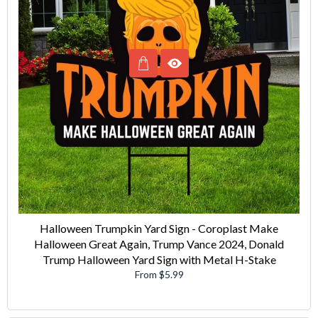
Halloween Trumpkin Yard Sign - Coroplast Make
Halloween Great Again, Trump Vance 2024, Donald
Trump Halloween Yard Sign with Metal H-Stake
From $5.99