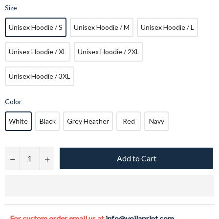
Size
Unisex Hoodie / S
Unisex Hoodie / M
Unisex Hoodie / L
Unisex Hoodie / XL
Unisex Hoodie / 2XL
Unisex Hoodie / 3XL
Color
White
Black
Grey Heather
Red
Navy
Add to Cart
−
+
For custom order email us at
info@voilaprint.com