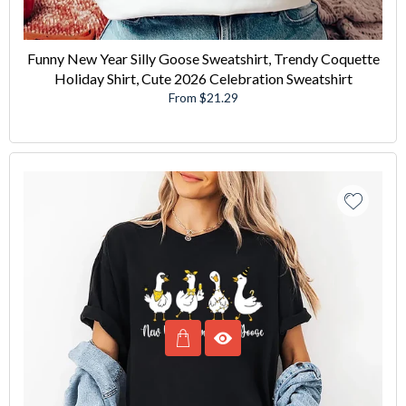
Funny New Year Silly Goose Sweatshirt, Trendy Coquette
Holiday Shirt, Cute 2026 Celebration Sweatshirt
From $21.29