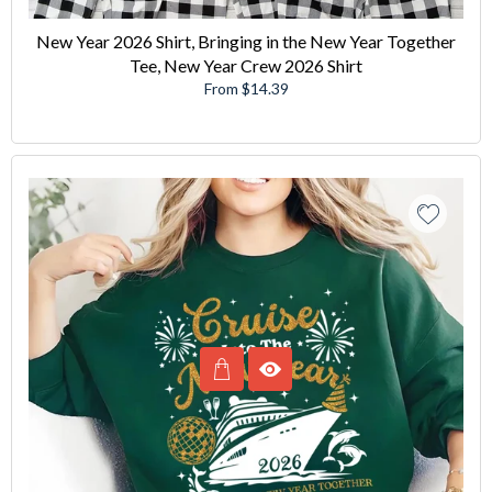
New Year 2026 Shirt, Bringing in the New Year Together
Tee, New Year Crew 2026 Shirt
From $14.39