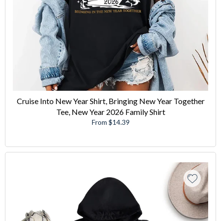
Cruise Into New Year Shirt, Bringing New Year Together
Tee, New Year 2026 Family Shirt
From $14.39