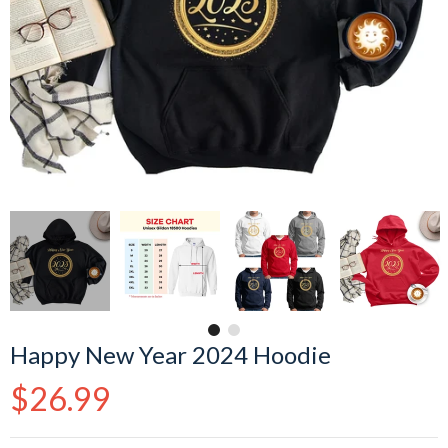
Happy New Year 2024 Hoodie
Regular
$26.99
price