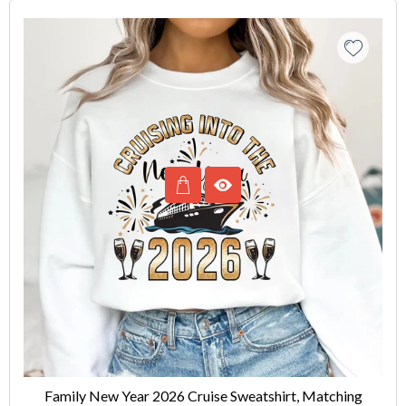
Family New Year 2026 Cruise Sweatshirt, Matching