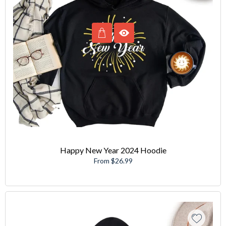
Happy New Year 2024 Hoodie
From $26.99