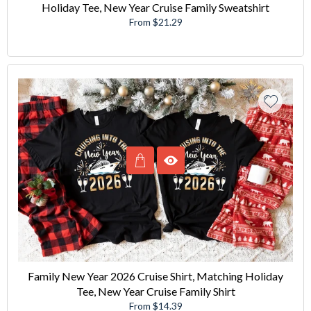
Holiday Tee, New Year Cruise Family Sweatshirt
From $21.29
Family New Year 2026 Cruise Shirt, Matching Holiday
Tee, New Year Cruise Family Shirt
From $14.39