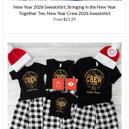
New Year 2026 Sweatshirt, Bringing in the New Year
Together Tee, New Year Crew 2026 Sweatshirt
From $21.29