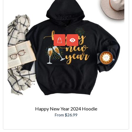
Happy New Year 2024 Hoodie
From $26.99