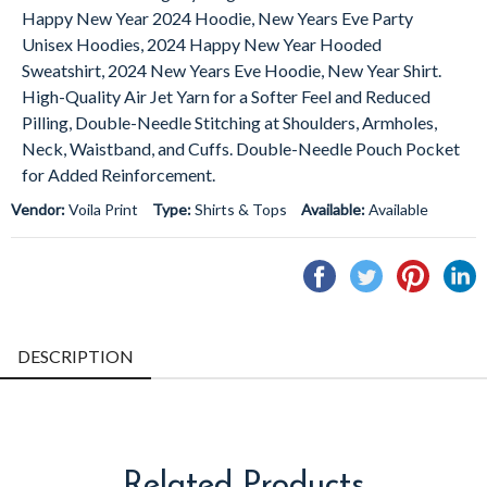
Happy New Year
2024
Hoodie, New Years Eve Party
Unisex Hoodies,
2024
Happy New Year Hooded
Sweatshirt,
2024
New Years Eve Hoodie, New Year Shirt.
High-Quality Air Jet Yarn for a Softer Feel and Reduced
Pilling, Double-Needle Stitching at Shoulders, Armholes,
Neck, Waistband, and Cuffs. Double-Needle Pouch Pocket
for Added Reinforcement.
Vendor:
Voila Print
Type:
Shirts & Tops
Available:
Available
Share
Tweet
Pin
S
on
on
on
o
Facebook
Twitter
Pintere
L
DESCRIPTION
Related Products