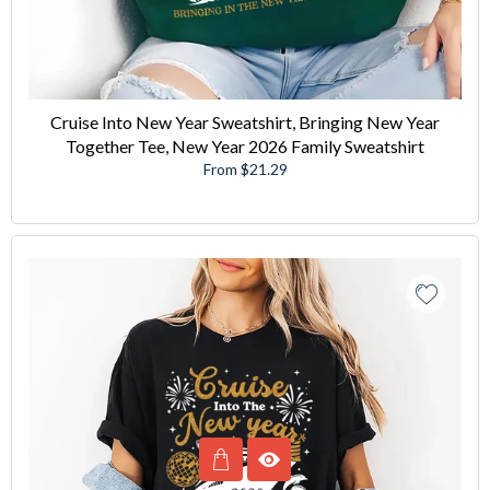
Cruise Into New Year Sweatshirt, Bringing New Year
Together Tee, New Year 2026 Family Sweatshirt
From $21.29