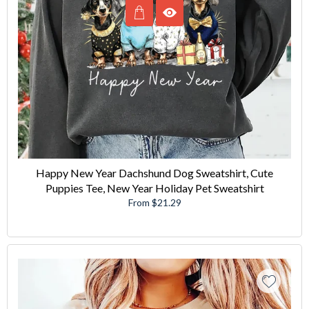
Happy New Year Dachshund Dog Sweatshirt, Cute
Puppies Tee, New Year Holiday Pet Sweatshirt
From $21.29