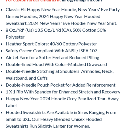
Classic Fit Happy New Year Hoodie, New Years' Eve Party
Unisex Hoodies,
2024
Happy New Year Hooded
Sweatshirt,
2024
New Years' Eve Hoodie, New Year Shirt.
8 Oz./Yd² (Us) 13.5 Oz./L Yd (CA), 50% Cotton 50%
Polyester
Heather Sport Colors: 40/60 Cotton/Polyester
Safety Green: Compliant With ANSI / ISEA 107
Air Jet Yarn for a Softer Feel and Reduced Pilling
Double-lined Hood With Color-Matched Drawcord
Double-Needle Stitching at Shoulders, Armholes, Neck,
Waistband, and Cuffs
Double-Needle Pouch Pocket for Added Reinforcement
1 X 1 Rib With Spandex for Enhanced Stretch and Recovery
Happy New Year
2024
Hoodie Grey Pearlized Tear-Away
Label
Hooded Sweatshirts Are Available in Sizes Ranging From
Small to 3XL. Our Heavy Blended Unisex Hooded
Sweatshirts Run Slightly Larger for Women.