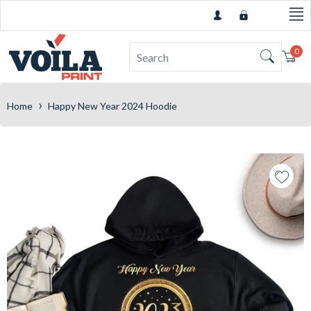
0
Car
›
Home
Happy New Year 2024 Hoodie