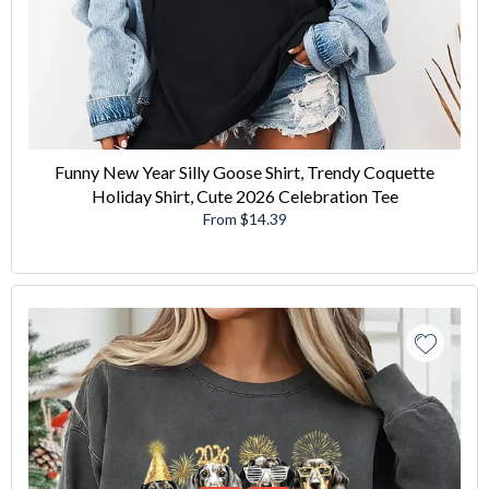
Funny New Year Silly Goose Shirt, Trendy Coquette
Holiday Shirt, Cute 2026 Celebration Tee
From $14.39