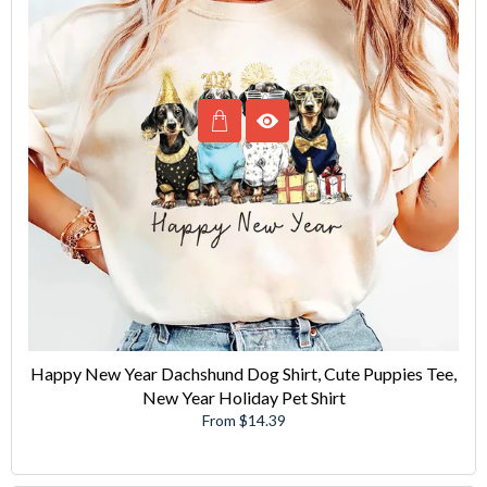
Happy New Year Dachshund Dog Shirt, Cute Puppies Tee,
New Year Holiday Pet Shirt
From $14.39