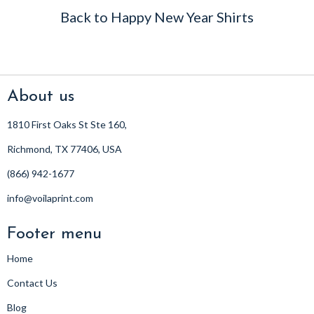
Back to Happy New Year Shirts
About us
1810 First Oaks St Ste 160,
Richmond, TX 77406, USA
(866) 942-1677
info@voilaprint.com
Footer menu
Home
Contact Us
Blog