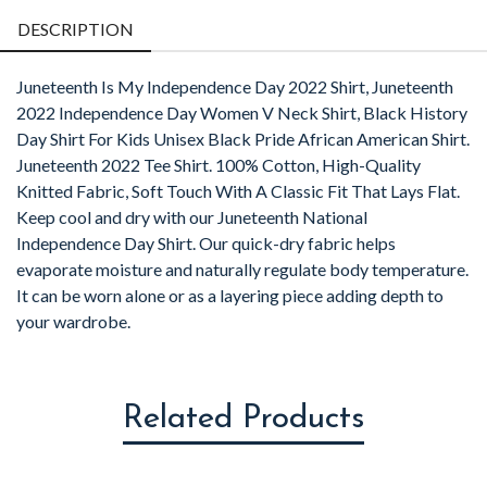
DESCRIPTION
Juneteenth Is My Independence Day 2022 Shirt, Juneteenth
2022 Independence Day Women V Neck Shirt, Black History
Day Shirt For Kids Unisex Black Pride African American Shirt.
Juneteenth 2022 Tee Shirt. 100% Cotton, High-Quality
Knitted Fabric, Soft Touch With A Classic Fit That Lays Flat.
Keep cool and dry with our Juneteenth National
Independence Day Shirt. Our quick-dry fabric helps
evaporate moisture and naturally regulate body temperature.
It can be worn alone or as a layering piece adding depth to
your wardrobe.
Related Products