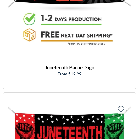
Juneteenth Banner Sign
From $19.99