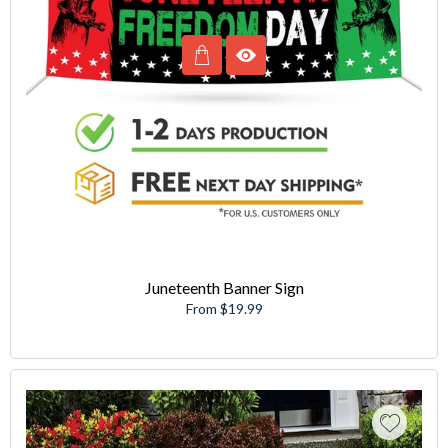
Juneteenth Banner Sign
From $19.99