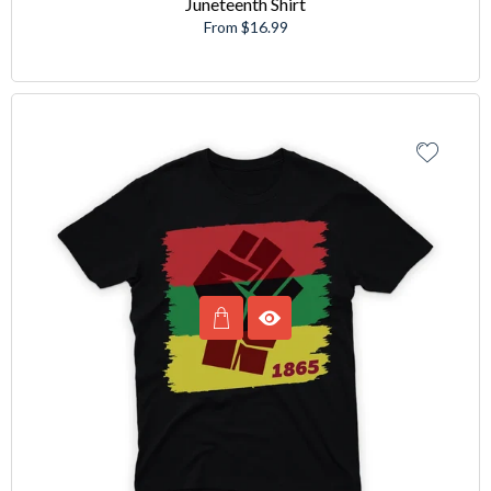
Juneteenth Shirt
From $16.99