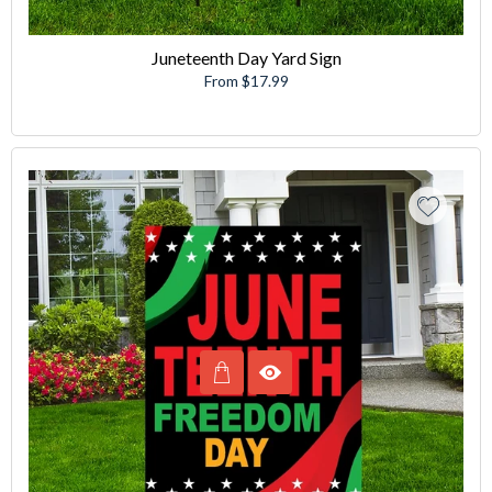
Juneteenth Day Yard Sign
From $17.99