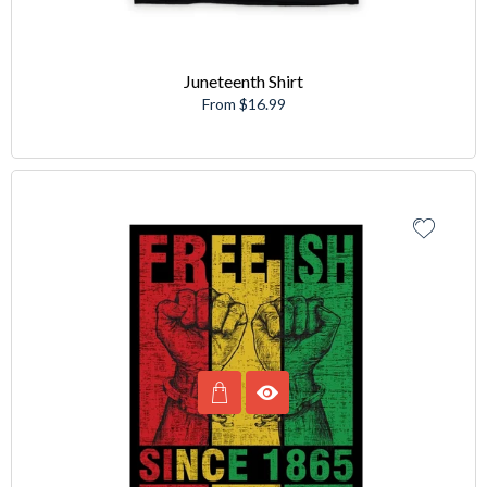
Juneteenth Shirt
From $16.99