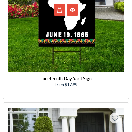
Juneteenth Day Yard Sign
From $17.99