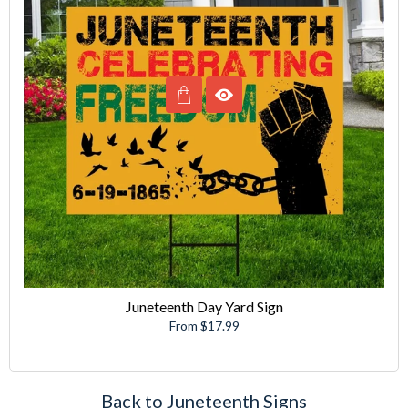
Juneteenth Day Yard Sign
From $17.99
Back to Juneteenth Signs