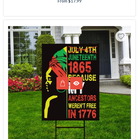
From $17.99