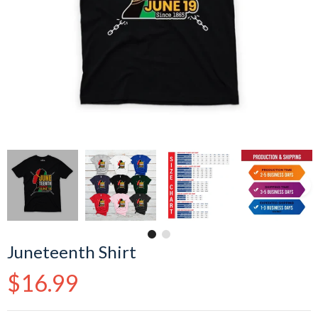
Juneteenth Shirt
Regular
$16.99
price