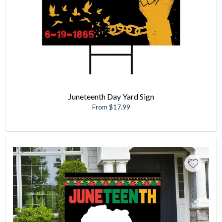
Juneteenth Day Yard Sign
From $17.99