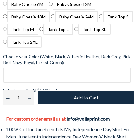
Baby Onesie 6M
Baby Onesie 12M
Baby Onesie 18M
Baby Onesie 24M
Tank Top S
Tank Top M
Tank Top L
Tank Top XL
Tank Top 2XL
Choose your Color (White, Black, Athletic Heather, Dark Grey, Pink,
Red, Navy, Royal, Forest Green):
Selection will add
$0.00
to the price
Add to Cart
−
+
For custom order email us at
info@voilaprint.com
100% Cotton Juneteenth Is My Independence Day Shirt For
Men, Juneteenth Independence Day Women V Neck Shirt,