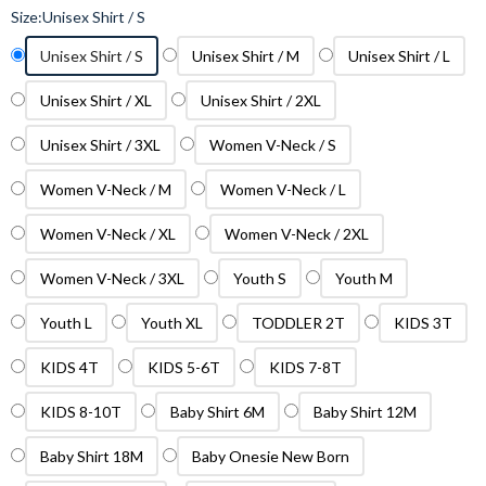
Size:
Unisex Shirt / S
Unisex Shirt / S
Unisex Shirt / M
Unisex Shirt / L
Unisex Shirt / XL
Unisex Shirt / 2XL
Unisex Shirt / 3XL
Women V-Neck / S
Women V-Neck / M
Women V-Neck / L
Women V-Neck / XL
Women V-Neck / 2XL
Women V-Neck / 3XL
Youth S
Youth M
Youth L
Youth XL
TODDLER 2T
KIDS 3T
KIDS 4T
KIDS 5-6T
KIDS 7-8T
KIDS 8-10T
Baby Shirt 6M
Baby Shirt 12M
Baby Shirt 18M
Baby Onesie New Born