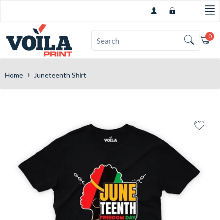
0
Car
›
Home
Juneteenth Shirt