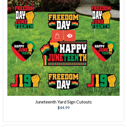
Juneteenth Yard Sign Cutouts
Regular
$44.99
price