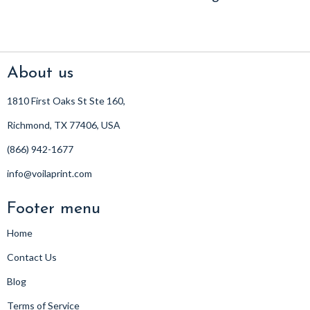
About us
1810 First Oaks St Ste 160,
Richmond, TX 77406, USA
(866) 942-1677
info@voilaprint.com
Footer menu
Home
Contact Us
Blog
Terms of Service