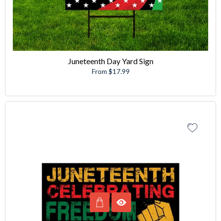
Juneteenth Day Yard Sign
From $17.99