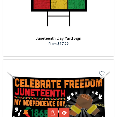
Juneteenth Day Yard Sign
From $17.99