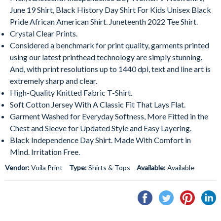
June 19 Shirt, Black History Day Shirt For Kids Unisex Black
Pride African American Shirt. Juneteenth 2022 Tee Shirt.
Crystal Clear Prints.
Considered a benchmark for print quality, garments printed
using our latest printhead technology are simply stunning.
And, with print resolutions up to 1440 dpi, text and line art is
extremely sharp and clear.
High-Quality Knitted Fabric T-Shirt.
Soft Cotton Jersey With A Classic Fit That Lays Flat.
Garment Washed for Everyday Softness, More Fitted in the
Chest and Sleeve for Updated Style and Easy Layering.
Black Independence Day Shirt. Made With Comfort in
Mind. Irritation Free.
Vendor:
Voila Print
Type:
Shirts & Tops
Available:
Available
Share
Tweet
Pin
S
on
on
on
o
Facebook
Twitter
Pintere
L