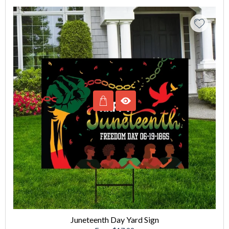
Juneteenth Day Yard Sign