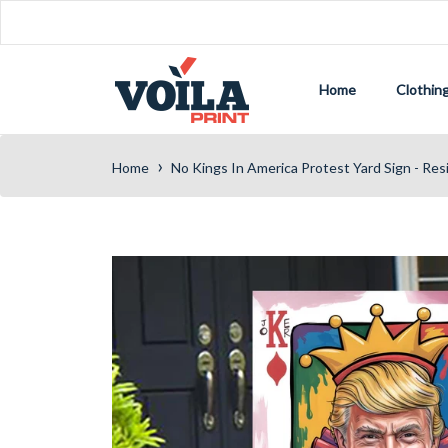
Home
Clothin
›
Home
No Kings In America Protest Yard Sign - Res