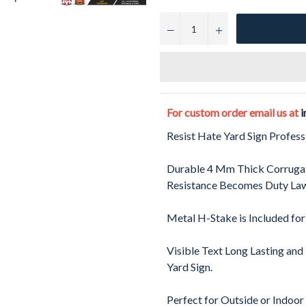
−
+
For custom order email us at
i
Resist Hate Yard Sign Profes
Durable 4 Mm Thick Corrugat
Resistance Becomes Duty Law
Metal H-Stake is Included for
Visible Text Long Lasting and
Yard Sign.
Perfect for Outside or Indoor