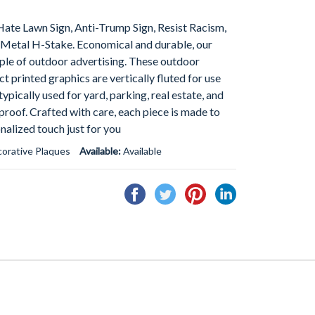
 Hate Lawn Sign, Anti-Trump Sign, Resist Racism,
 Metal H-Stake. Economical and durable, our
aple of outdoor advertising. These outdoor
ect printed graphics are vertically fluted for use
ypically used for yard, parking, real estate, and
proof. Crafted with care, each piece is made to
onalized touch just for you
orative Plaques
Available:
Available
Share
Tweet
Pin
Share
on
on
on
on
Facebook
Twitter
Pinterest
Linkedin