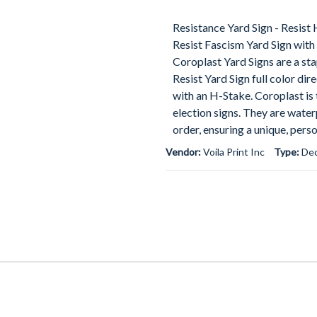
Resistance Yard Sign - Resist
Resist Fascism Yard Sign with
Coroplast Yard Signs are a st
Resist Yard Sign full color dir
with an H-Stake. Coroplast is t
election signs. They are water
order, ensuring a unique, pers
Vendor:
Voila Print Inc
Type:
Dec