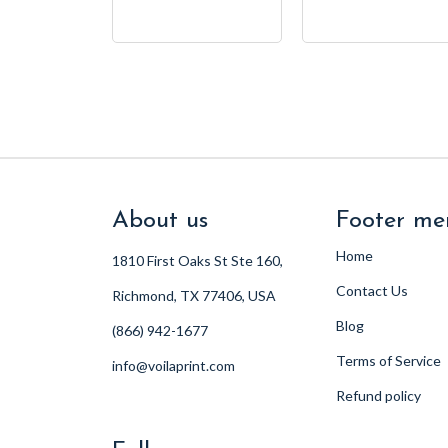
About us
Footer me
Home
1810 First Oaks St Ste 160,
Contact Us
Richmond, TX 77406, USA
Blog
(866) 942-1677
Terms of Service
info@voilaprint.com
Refund policy