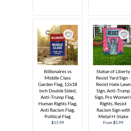
Billionaires vs
Statue of Liberty
Middle Class
Resist Yard Sign -
Garden Flag, 12x18
Resist Hate Lawn
Inch Double Sided,
Sign, Anti-Trump
Anti-Trump Flag,
Sign, Pro Women'
Human Rights Flag,
Rights, Resist
Anti Racism Flag,
Racism Sign with
Political Flag
Metal H-Stake
Regular
$15.99
From $5.99
price