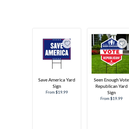
Save America Yard
Seen Enough Vote
Sign
Republican Yard
From $19.99
Sign
From $19.99