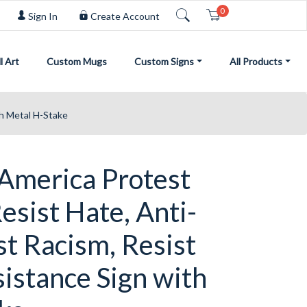
0
Cart
Sign In
Create Account
l Art
Custom Mugs
Custom Signs
All Products
th Metal H-Stake
 America Protest
Resist Hate, Anti-
st Racism, Resist
istance Sign with