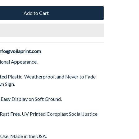
Add to Cart
nfo@voilaprint.com
sional Appearance.
ed Plastic, Weatherproof, and Never to Fade
n Sign.
 Easy Display on Soft Ground.
 Rust Free. UV Printed Coroplast Social Justice
 Use. Made in the USA.