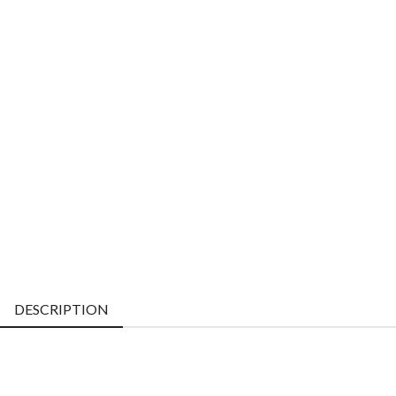
DESCRIPTION