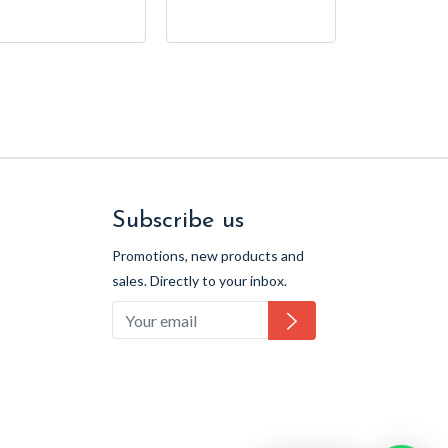
price
Subscribe us
Promotions, new products and
sales. Directly to your inbox.
Subscribe