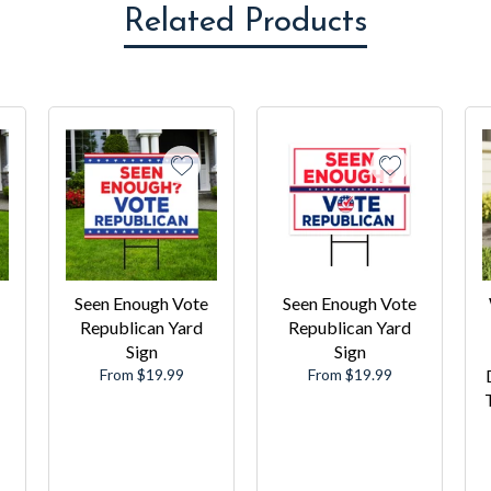
Related Products
Seen Enough Vote
Seen Enough Vote
Republican Yard
Republican Yard
Sign
Sign
From $19.99
From $19.99