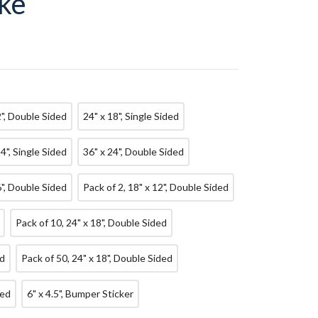
ke
2", Double Sided
24" x 18", Single Sided
24", Single Sided
36" x 24", Double Sided
6", Double Sided
Pack of 2, 18" x 12", Double Sided
Pack of 10, 24" x 18", Double Sided
ed
Pack of 50, 24" x 18", Double Sided
ded
6" x 4.5", Bumper Sticker