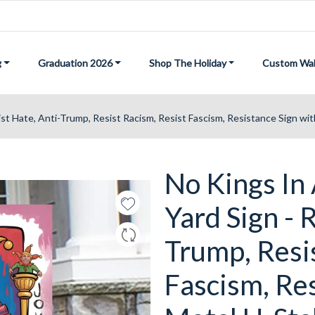
g
Graduation 2026
Shop The Holiday
Custom Wal
ist Hate, Anti-Trump, Resist Racism, Resist Fascism, Resistance Sign wi
No Kings In
Yard Sign - 
Trump, Resi
Fascism, Res