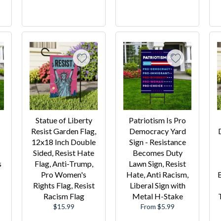
Statue of Liberty
Patriotism Is Pro
Resist Garden Flag,
Democracy Yard
12x18 Inch Double
Sign - Resistance
Sided, Resist Hate
Becomes Duty
s
Flag, Anti-Trump,
Lawn Sign, Resist
Pro Women's
Hate, Anti Racism,
Rights Flag, Resist
Liberal Sign with
Racism Flag
Metal H-Stake
Regular
$15.99
From $5.99
price