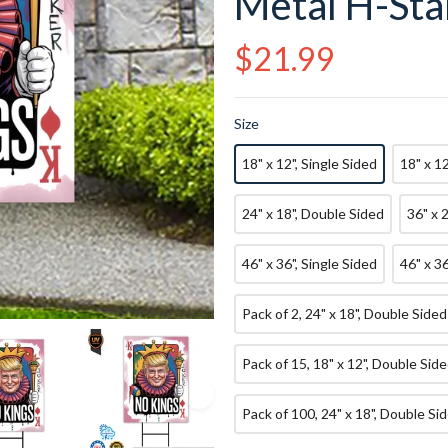
Metal H-Sta
Regular
$21.99
price
Size
18" x 12", Single Sided
18" x 1
24" x 18", Double Sided
36" x 
46" x 36", Single Sided
46" x 3
Pack of 2, 24" x 18", Double Sided
Pack of 15, 18" x 12", Double Sid
Pack of 100, 24" x 18", Double Si