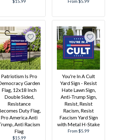
Regular
$15.99
From $5.99
price
Patriotism Is Pro
You're In A Cult
Democracy Garden
Yard Sign - Resist
Flag, 12x18 Inch
Hate Lawn Sign,
Double Sided,
Anti-Trump Sign,
Resistance
Resist, Resist
Becomes Duty Flag,
Racism, Resist
Pro America Anti
Fascism Yard Sign
Trump, Anti Racism
with Metal H-Stake
Flag
From $5.99
Regular
$15.99