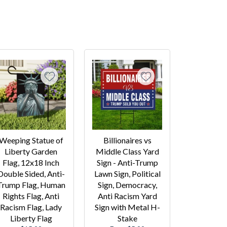
Weeping Statue of
Billionaires vs
Liberty Garden
Middle Class Yard
Flag, 12x18 Inch
Sign - Anti-Trump
Double Sided, Anti-
Lawn Sign, Political
Trump Flag, Human
Sign, Democracy,
Rights Flag, Anti
Anti Racism Yard
Racism Flag, Lady
Sign with Metal H-
Liberty Flag
Stake