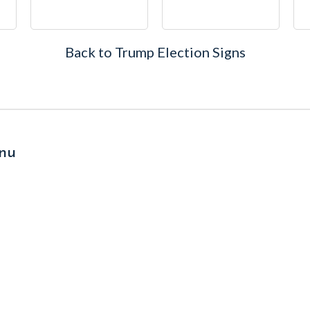
Back to Trump Election Signs
nu