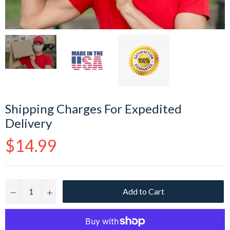
Shipping Charges For Expedited
Delivery
Regular
$14.99
price
Add to Cart
−
+