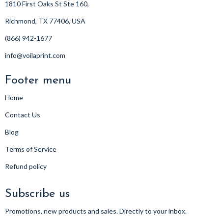
1810 First Oaks St Ste 160,
Richmond, TX 77406, USA
(866) 942-1677
info@voilaprint.com
Footer menu
Home
Contact Us
Blog
Terms of Service
Refund policy
Subscribe us
Promotions, new products and sales. Directly to your inbox.