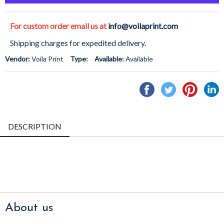
For custom order email us at
info@voilaprint.com
Shipping charges for expedited delivery.
Vendor:
Voila Print
Type:
Available:
Available
Share
Tweet
Pin
S
on
on
on
o
Facebook
Twitter
Pintere
L
DESCRIPTION
About us