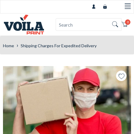
0
Car
›
Home
Shipping Charges For Expedited Delivery