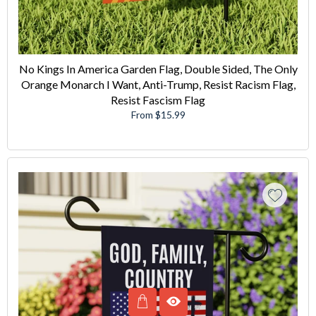
No Kings In America Garden Flag, Double Sided, The Only
Orange Monarch I Want, Anti-Trump, Resist Racism Flag,
Resist Fascism Flag
From $15.99