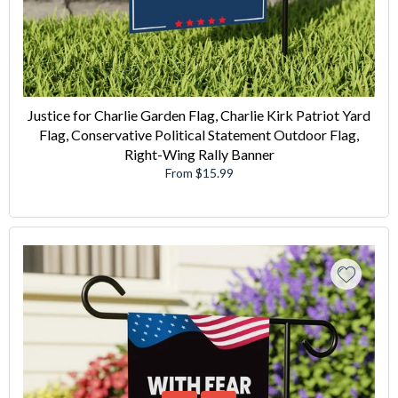
Justice for Charlie Garden Flag, Charlie Kirk Patriot Yard
Flag, Conservative Political Statement Outdoor Flag,
Right-Wing Rally Banner
From $15.99