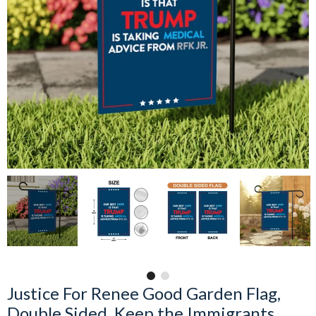
Justice For Renee Good Garden Flag,
Double Sided, Keep the Immigrants,