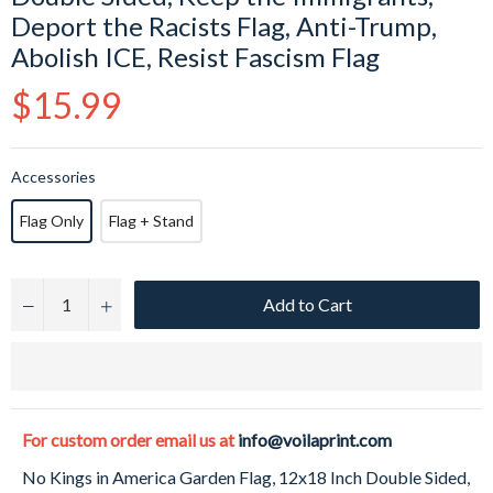
Deport the Racists Flag, Anti-Trump,
Abolish ICE, Resist Fascism Flag
Regular
$15.99
price
Accessories
Flag Only
Flag + Stand
Add to Cart
−
+
For custom order email us at
info@voilaprint.com
No Kings in America Garden Flag, 12x18 Inch Double Sided,