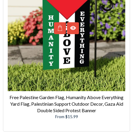
Free Palestine Garden Flag, Humanity Above Everything
Yard Flag, Palestinian Support Outdoor Decor, Gaza Aid
Double Sided Protest Banner
From $15.99