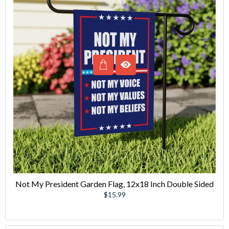
Not My President Garden Flag, 12x18 Inch Double Sided
Regular
$15.99
price