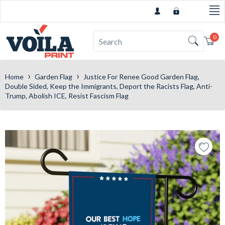
0
Car
›
›
Home
Garden Flag
Justice For Renee Good Garden Flag,
Double Sided, Keep the Immigrants, Deport the Racists Flag, Anti-
Trump, Abolish ICE, Resist Fascism Flag