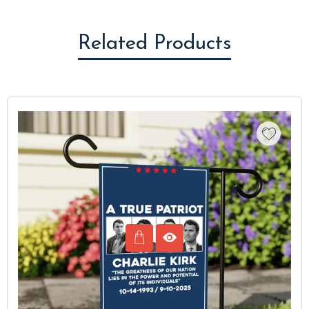
Related Products