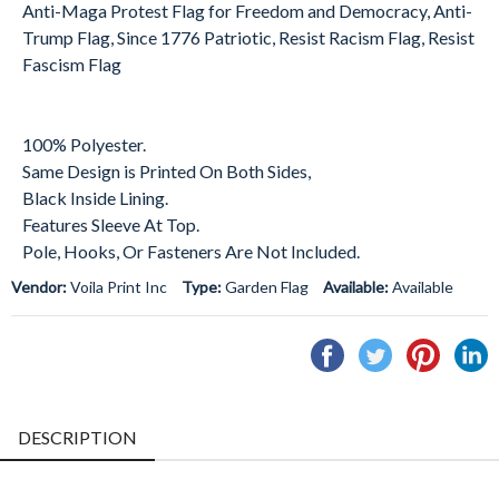
Anti-Maga Protest Flag for Freedom and Democracy, Anti-
Trump Flag, Since 1776 Patriotic, Resist Racism Flag, Resist
Fascism Flag
100% Polyester.
Same Design is Printed On Both Sides,
Black Inside Lining.
Features Sleeve At Top.
Pole, Hooks, Or Fasteners Are Not Included.
Vendor:
Voila Print Inc
Type:
Garden Flag
Available:
Available
Share
Tweet
Pin
S
on
on
on
o
Facebook
Twitter
Pintere
L
DESCRIPTION