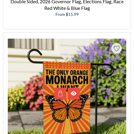
Double Sided, 2026 Governor Flag, Elections Flag, Race
Red White & Blue Flag
From $15.99