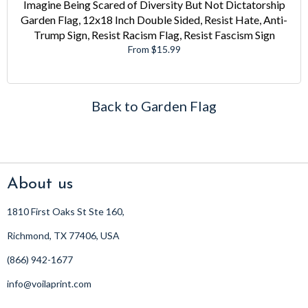
Imagine Being Scared of Diversity But Not Dictatorship
Garden Flag, 12x18 Inch Double Sided, Resist Hate, Anti-
Trump Sign, Resist Racism Flag, Resist Fascism Sign
From $15.99
Back to Garden Flag
About us
1810 First Oaks St Ste 160,
Richmond, TX 77406, USA
(866) 942-1677
info@voilaprint.com