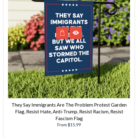
They Say Immigrants Are The Problem Protest Garden
Flag, Resist Hate, Anti-Trump, Resist Racism, Resist
Fascism Flag
From $15.99