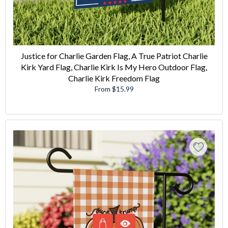
Justice for Charlie Garden Flag, A True Patriot Charlie
Kirk Yard Flag, Charlie Kirk Is My Hero Outdoor Flag,
Charlie Kirk Freedom Flag
From $15.99