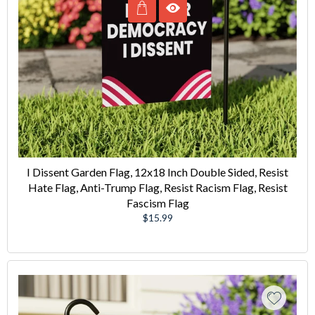
I Dissent Garden Flag, 12x18 Inch Double Sided, Resist
Hate Flag, Anti-Trump Flag, Resist Racism Flag, Resist
Fascism Flag
Regular
$15.99
price