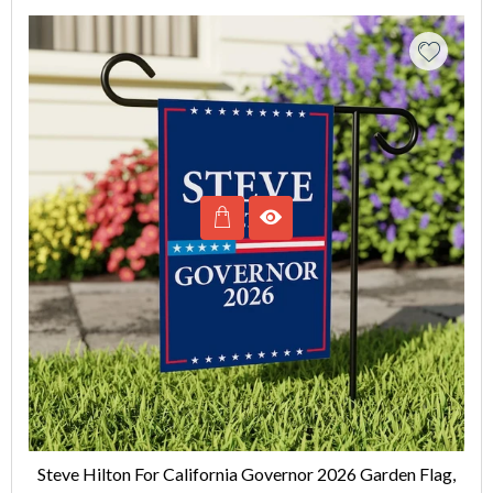
Steve Hilton For California Governor 2026 Garden Flag,