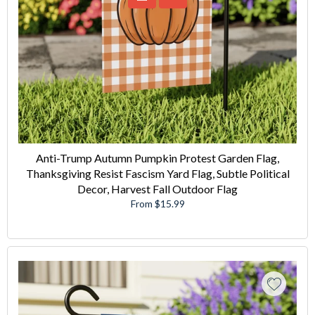
Anti-Trump Autumn Pumpkin Protest Garden Flag,
Thanksgiving Resist Fascism Yard Flag, Subtle Political
Decor, Harvest Fall Outdoor Flag
From $15.99