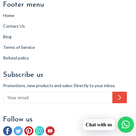
Footer menu
Home
Contact Us
Blog
Terms of Service
Refund policy
Subscribe us
Promotions, new products and sales. Directly to your inbox.
Subsc
Follow us
Chat with us
Facebook
Twitter
Pinterest
Instagram
YouTube