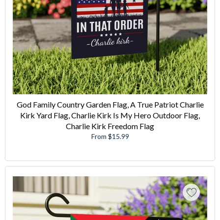
God Family Country Garden Flag, A True Patriot Charlie
Kirk Yard Flag, Charlie Kirk Is My Hero Outdoor Flag,
Charlie Kirk Freedom Flag
From $15.99