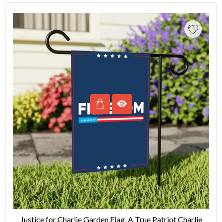
Justice for Charlie Garden Flag, A True Patriot Charlie