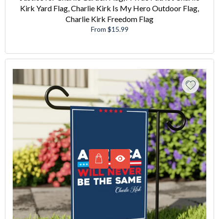
Kirk Yard Flag, Charlie Kirk Is My Hero Outdoor Flag,
Charlie Kirk Freedom Flag
From $15.99