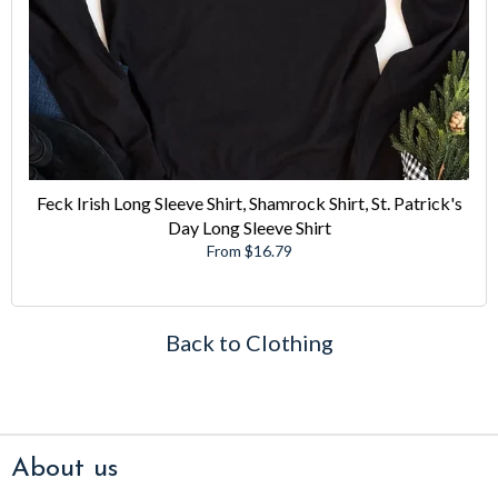
Feck Irish Long Sleeve Shirt, Shamrock Shirt, St. Patrick's
Day Long Sleeve Shirt
From $16.79
Back to Clothing
About us