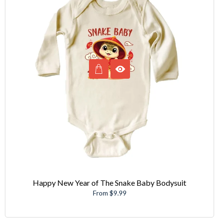
Happy New Year of The Snake Baby Bodysuit
From $9.99