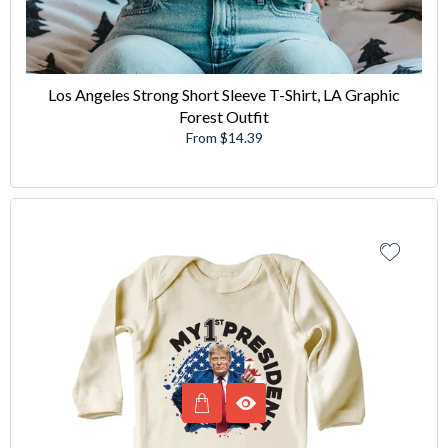
Los Angeles Strong Short Sleeve T-Shirt, LA Graphic
Forest Outfit
From $14.39