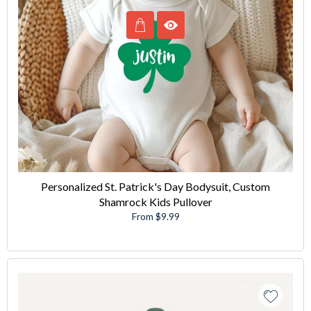
Personalized St. Patrick's Day Bodysuit, Custom
Shamrock Kids Pullover
From $9.99