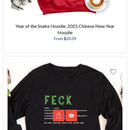
Year of the Snake Hoodie, 2025 Chinese New Year
Hoodie
From $20.39