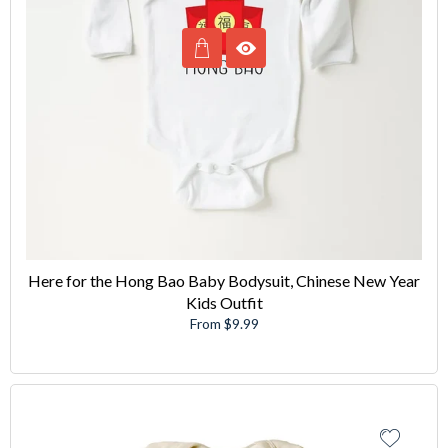
Here for the Hong Bao Baby Bodysuit, Chinese New Year
Kids Outfit
From $9.99