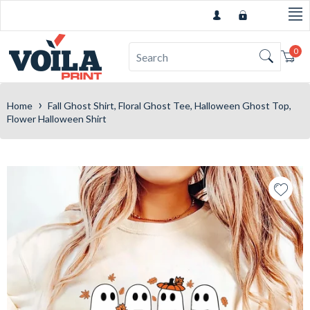
0
Car
›
Home
Fall Ghost Shirt, Floral Ghost Tee, Halloween Ghost Top,
Flower Halloween Shirt