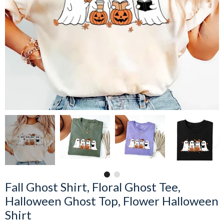
Fall Ghost Shirt, Floral Ghost Tee,
Halloween Ghost Top, Flower Halloween
Shirt