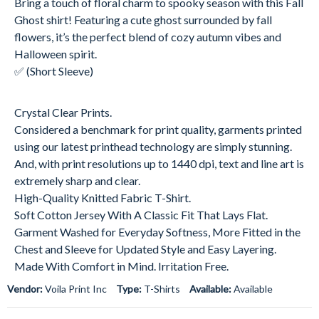
Bring a touch of floral charm to spooky season with this Fall
Ghost shirt! Featuring a cute ghost surrounded by fall
flowers, it’s the perfect blend of cozy autumn vibes and
Halloween spirit.
✅ (Short Sleeve)
Crystal Clear Prints.
Considered a benchmark for print quality, garments printed
using our latest printhead technology are simply stunning.
And, with print resolutions up to 1440 dpi, text and line art is
extremely sharp and clear.
High-Quality Knitted Fabric T-Shirt.
Soft Cotton Jersey With A Classic Fit That Lays Flat.
Garment Washed for Everyday Softness, More Fitted in the
Chest and Sleeve for Updated Style and Easy Layering.
Made With Comfort in Mind. Irritation Free.
Vendor:
Voila Print Inc
Type:
T-Shirts
Available:
Available