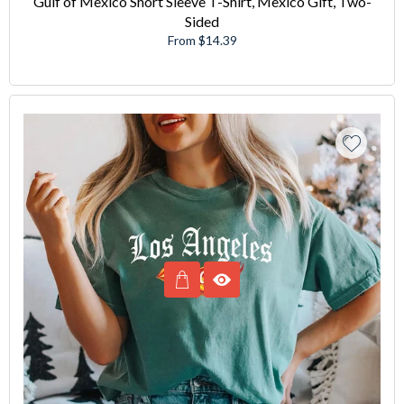
Gulf of Mexico Short Sleeve T-Shirt, Mexico Gift, Two-
Sided
From $14.39