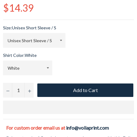
Regular
$14.39
price
Size:
Unisex Short Sleeve / S
Shirt Color:
White
Add to Cart
−
+
For custom order email us at
info@voilaprint.com