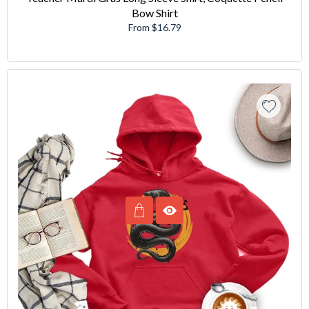
Bow Shirt
From $16.79