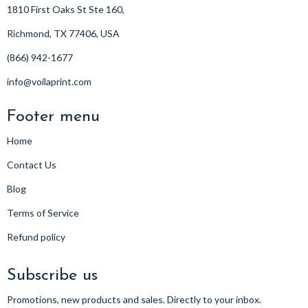
1810 First Oaks St Ste 160,
Richmond, TX 77406, USA
(866) 942-1677
info@voilaprint.com
Footer menu
Home
Contact Us
Blog
Terms of Service
Refund policy
Subscribe us
Promotions, new products and sales. Directly to your inbox.