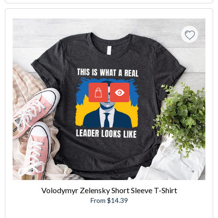
Volodymyr Zelensky Short Sleeve T-Shirt
From $14.39