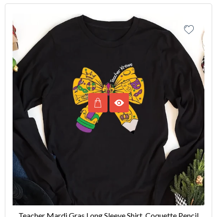
Teacher Mardi Gras Long Sleeve Shirt, Coquette Pencil