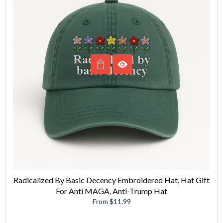
Radicalized By Basic Decency Embroidered Hat, Hat Gift
For Anti MAGA, Anti-Trump Hat
From $11.99