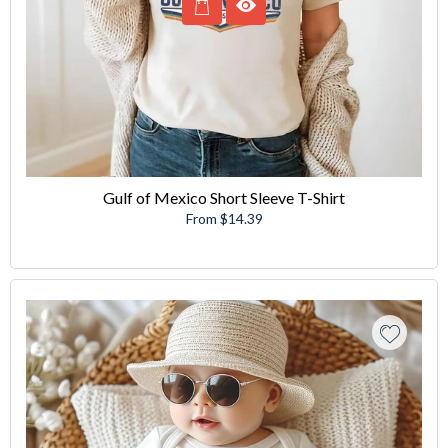
Gulf of Mexico Short Sleeve T-Shirt
From $14.39