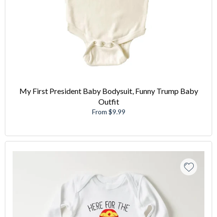
My First President Baby Bodysuit, Funny Trump Baby
Outfit
From $9.99