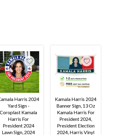
amala Harris 2024
Kamala Harris 2024
Yard Sign -
Banner Sign, 13 Oz
Coroplast Kamala
Kamala Harris For
Harris For
President 2024,
President 2024
President Election
Lawn Sign, 2024
2024, Harris Vinyl