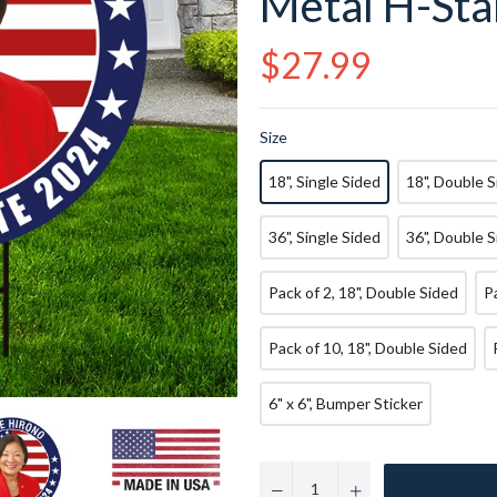
Metal H-Sta
Regular
$27.99
price
Size
18", Single Sided
18", Double 
36", Single Sided
36", Double 
Pack of 2, 18", Double Sided
Pack of 10, 18", Double Sided
6" x 6", Bumper Sticker
−
+