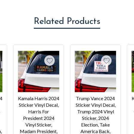
Related Products
24
Kamala Harris 2024
Trump Vance 2024
K
Sticker Vinyl Decal,
Sticker Vinyl Decal,
a
Harris For
Trump 2024 Vinyl
President 2024
Sticker, 2024
Vinyl Sticker,
Election, Take
,
Madam President,
America Back,