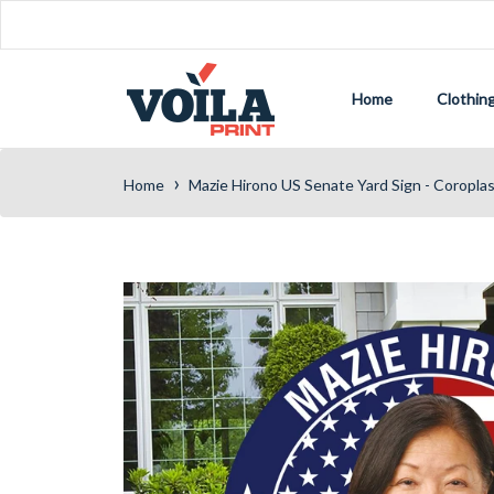
Home
Clothin
›
Home
Mazie Hirono US Senate Yard Sign - Coropla