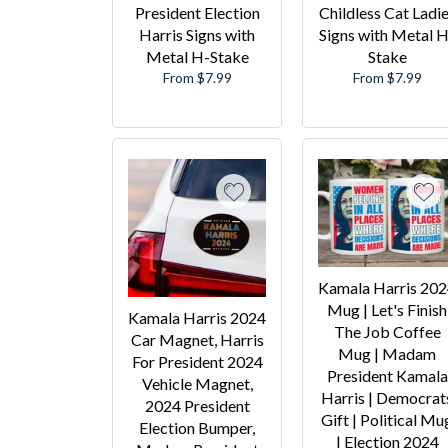
President Election
Childless Cat Ladi
Harris Signs with
Signs with Metal H
Metal H-Stake
Stake
From $7.99
From $7.99
Kamala Harris 20
Mug | Let's Finish
Kamala Harris 2024
The Job Coffee
Car Magnet, Harris
Mug | Madam
For President 2024
President Kamala
Vehicle Magnet,
Harris | Democrat
2024 President
Gift | Political Mu
Election Bumper,
| Election 2024