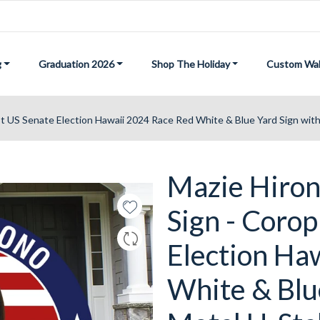
g
Graduation 2026
Shop The Holiday
Custom Wal
st US Senate Election Hawaii 2024 Race Red White & Blue Yard Sign wit
Mazie Hiron
Sign - Corop
Election Ha
White & Blu