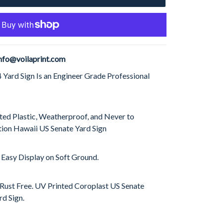
nfo@voilaprint.com
Yard Sign Is an Engineer Grade Professional
ed Plastic, Weatherproof, and Never to
ion Hawaii US Senate Yard Sign
 Easy Display on Soft Ground.
 Rust Free. UV Printed Coroplast US Senate
d Sign.