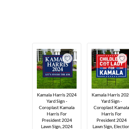
Kamala Harris 2024
Kamala Harris 20
Yard Sign -
Yard Sign -
Coroplast Kamala
Coroplast Kamal
Harris For
Harris For
President 2024
President 2024
Lawn Sign, 2024
Lawn Sign, Election