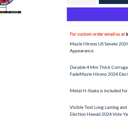
For custom order email us at
i
Mazie Hirono US Senate 2024 
Appearance.
Durable 4 Mm Thick Corrugat
FadeMazie Hirono 2024 Elect
Metal H-Stake is Included for
Visible Text Long Lasting and
Election Hawaii 2024 Vote Yar