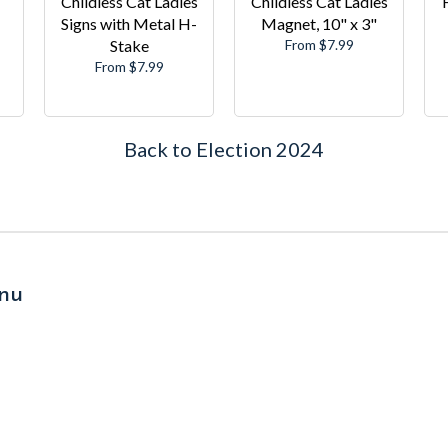
Childless Cat Ladies
Childless Cat Ladies
Signs with Metal H-
Magnet, 10" x 3"
Stake
From $7.99
From $7.99
Back to Election 2024
nu