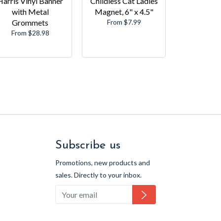
Harris Vinyl Banner
Childless Cat Ladies
with Metal
Magnet, 6" x 4.5"
Grommets
From $7.99
From $28.98
Subscribe us
Promotions, new products and
sales. Directly to your inbox.
Subscribe