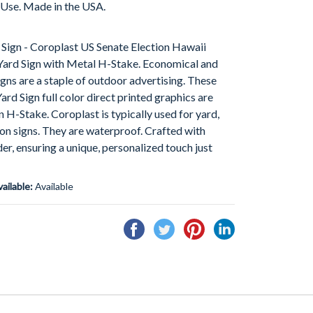
 Use. Made in the USA.
Sign - Coroplast US Senate Election Hawaii
ard Sign with Metal H-Stake. Economical and
gns are a staple of outdoor advertising. These
d Sign full color direct printed graphics are
an H-Stake. Coroplast is typically used for yard,
tion signs. They are waterproof. Crafted with
der, ensuring a unique, personalized touch just
vailable:
Available
Share
Tweet
Pin
Share
on
on
on
on
Facebook
Twitter
Pinterest
Linkedin