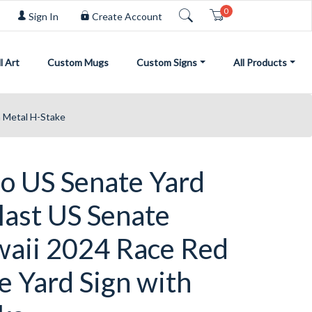
0
Cart
Sign In
Create Account
l Art
Custom Mugs
Custom Signs
All Products
h Metal H-Stake
o US Senate Yard
last US Senate
waii 2024 Race Red
e Yard Sign with