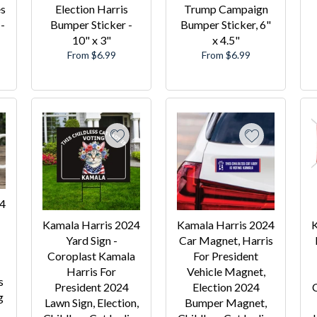
es
Election Harris
Trump Campaign
-
Bumper Sticker -
Bumper Sticker, 6"
10" x 3"
x 4.5"
From $6.99
From $6.99
24
Kamala Harris 2024
Kamala Harris 2024
K
Yard Sign -
Car Magnet, Harris
Coroplast Kamala
For President
Harris For
Vehicle Magnet,
s
President 2024
Election 2024
C
g
Lawn Sign, Election,
Bumper Magnet,