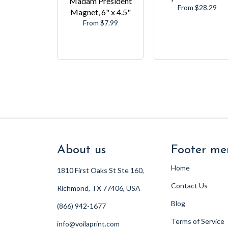
Madam President
From $28.29
Magnet, 6" x 4.5"
From $7.99
About us
Footer me
Home
1810 First Oaks St Ste 160,
Contact Us
Richmond, TX 77406, USA
Blog
(866) 942-1677
Terms of Service
info@voilaprint.com