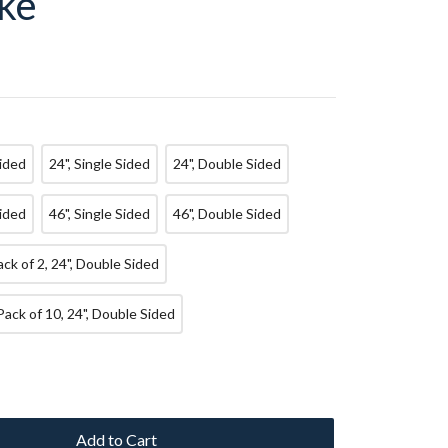
ke
Sided
24", Single Sided
24", Double Sided
Sided
46", Single Sided
46", Double Sided
Pack of 2, 24", Double Sided
Pack of 10, 24", Double Sided
Add to Cart