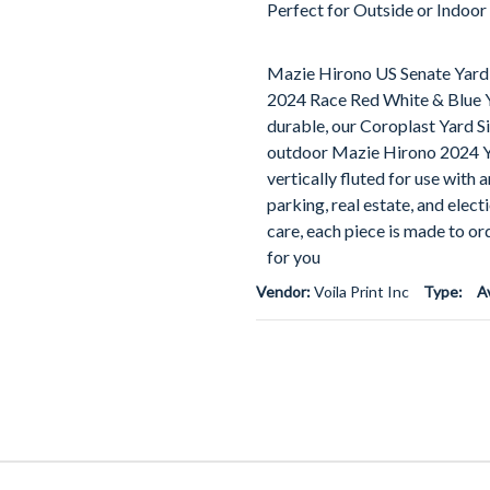
Perfect for Outside or Indoor
Mazie Hirono US Senate Yard 
2024 Race Red White & Blue Y
durable, our Coroplast Yard Si
outdoor Mazie Hirono 2024 Yar
vertically fluted for use with 
parking, real estate, and elec
care, each piece is made to or
for you
Vendor:
Voila Print Inc
Type:
A