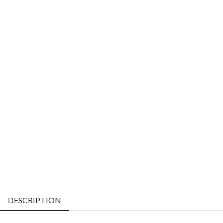
DESCRIPTION