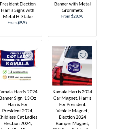
President Election
Banner with Metal
Harris Signs with
Grommets
Metal H-Stake
From $28.98
From $9.99
amala Harris 2024
Kamala Harris 2024
Banner Sign, 13 Oz
Car Magnet, Harris
Harris For
For President
President 2024,
Vehicle Magnet,
hildless Cat Ladies
Election 2024
Election 2024,
Bumper Magnet,